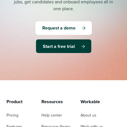
jobs, get candidates and onboard employees all in
one place.
Request a demo
Start a free trial
Product
Resources
Workable
Pricing
Help center
About us
Features
Resource library
Work with us