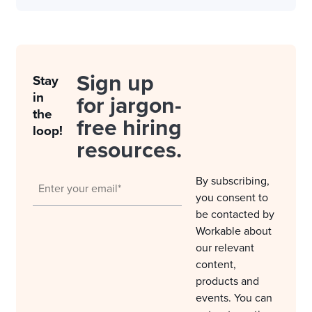
Sign up
Stay
in
for jargon-
the
free hiring
loop!
resources.
By subscribing,
you consent to
be contacted by
Workable about
our relevant
content,
products and
events. You can