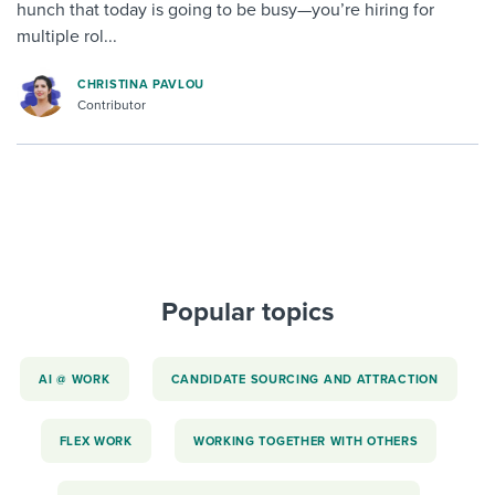
hunch that today is going to be busy—you’re hiring for
multiple rol...
CHRISTINA PAVLOU
Contributor
Popular topics
AI @ WORK
CANDIDATE SOURCING AND ATTRACTION
FLEX WORK
WORKING TOGETHER WITH OTHERS