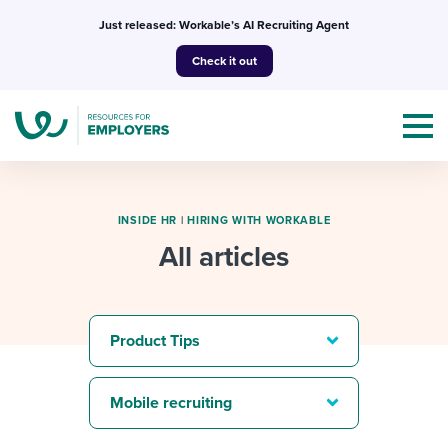
Skip
Just released: Workable’s AI Recruiting Agent
to
Check it out
content
INSIDE HR
|
HIRING WITH WORKABLE
All articles
Topics
Templates & Guides
Product Tips
I’m a jobseeker
I NEED HELP WITH...
Mobile recruiting
Mobilizing AI in my work
I WANT...
Attend webinars & events