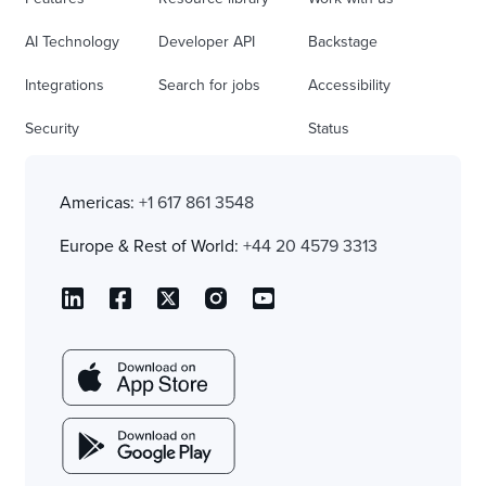
AI Technology
Developer API
Backstage
Integrations
Search for jobs
Accessibility
Security
Status
Americas:
+1 617 861 3548
Europe & Rest of World:
+44 20 4579 3313