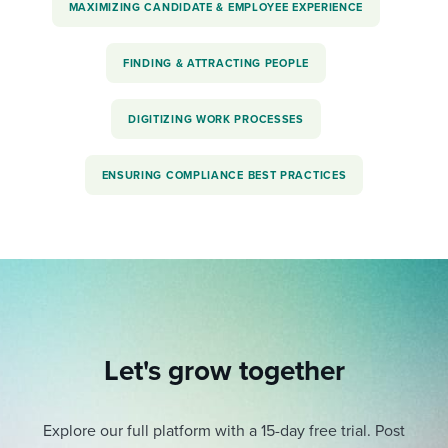
MAXIMIZING CANDIDATE & EMPLOYEE EXPERIENCE
FINDING & ATTRACTING PEOPLE
DIGITIZING WORK PROCESSES
ENSURING COMPLIANCE BEST PRACTICES
Let's grow together
Explore our full platform with a 15-day free trial.
Post