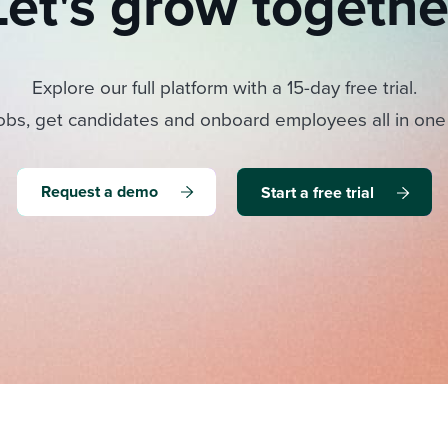
Let's grow togethe
Explore our full platform with a 15-day free trial.
obs, get candidates and onboard employees all in one
Request a demo
Start a free trial