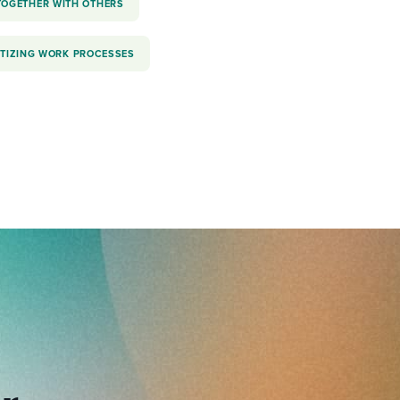
TOGETHER WITH OTHERS
ITIZING WORK PROCESSES