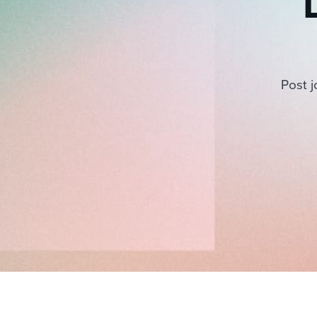
Post j