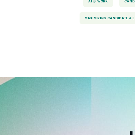
AI @ WORK
CAND
MAXIMIZING CANDIDATE & 