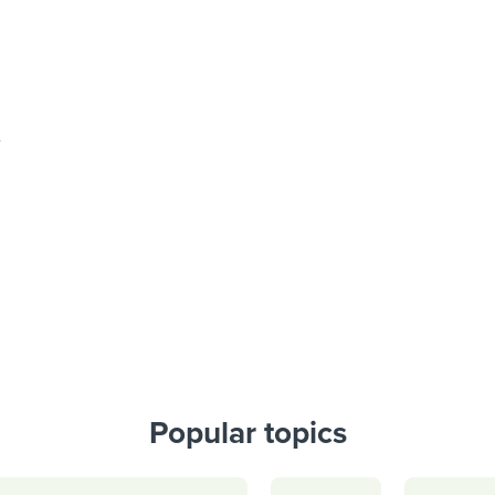
Popular topics