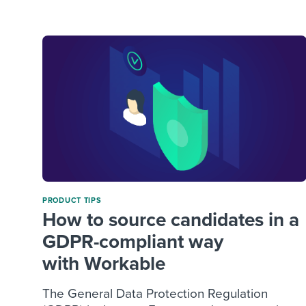
Finding and attracting people
HR terms
Establish
Workable
Digitizing work processes
Candidat
Attend webinars & events
Attend webinars & events
Attend webinars & events
PRODUCT TIPS
How to source candidates in a
GDPR-compliant way
with Workable
The General Data Protection Regulation