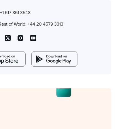
:
+1 617 861 3548
Rest of World:
+44 20 4579 3313