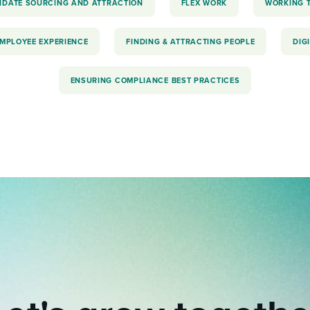
IDATE SOURCING AND ATTRACTION
FLEX WORK
WORKING 
EMPLOYEE EXPERIENCE
FINDING & ATTRACTING PEOPLE
DIG
ENSURING COMPLIANCE BEST PRACTICES