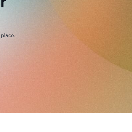
r
 place.