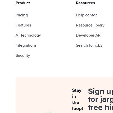
Product
Resources
Pricing
Help center
Features
Resource library
AI Technology
Developer API
Integrations
Search for jobs
Security
Sign u
Stay
in
for jar
the
free hi
loop!