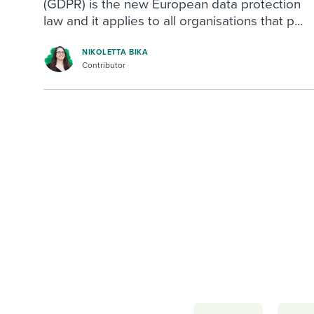
(GDPR) is the new European data protection
law and it applies to all organisations that p...
NIKOLETTA BIKA
Contributor