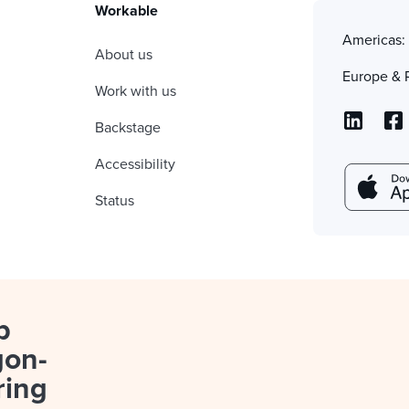
Workable
Americas
About us
Europe & 
Work with us
Backstage
Accessibility
Status
p
gon-
ring