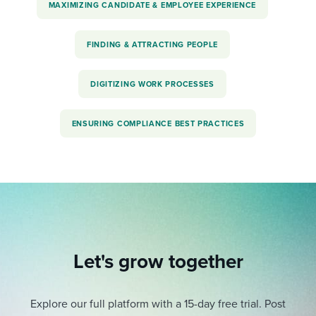
MAXIMIZING CANDIDATE & EMPLOYEE EXPERIENCE
FINDING & ATTRACTING PEOPLE
DIGITIZING WORK PROCESSES
ENSURING COMPLIANCE BEST PRACTICES
Let's grow together
Explore our full platform with a 15-day free trial.
Post