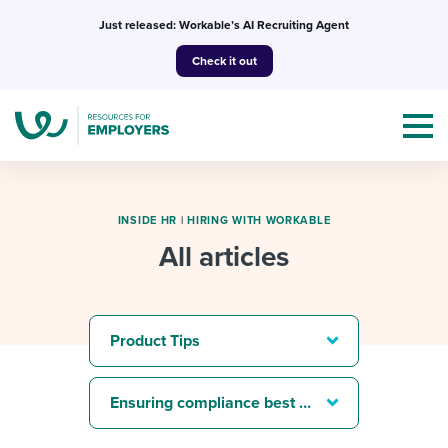
Skip
Just released: Workable’s AI Recruiting Agent
to
Check it out
content
INSIDE HR
|
HIRING WITH WORKABLE
All articles
Topics
Templates & Guides
Product Tips
I’m a jobseeker
I NEED HELP WITH...
Ensuring compliance best practices
Mobilizing AI in my work
I WANT...
Attend webinars & events