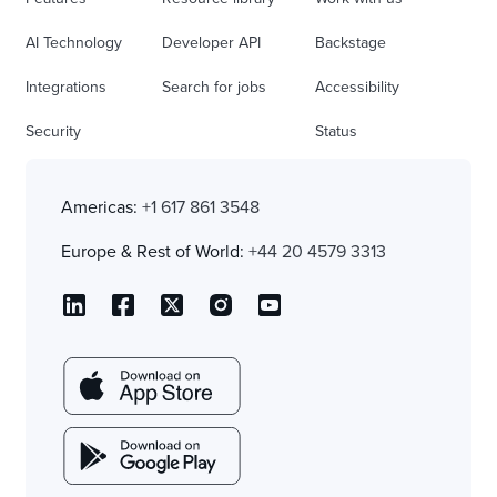
AI Technology
Developer API
Backstage
Integrations
Search for jobs
Accessibility
Security
Status
Americas:
+1 617 861 3548
Europe & Rest of World:
+44 20 4579 3313