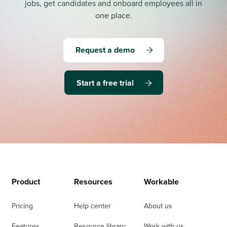
jobs, get candidates and onboard employees all in
one place.
Request a demo
Start a free trial
Product
Resources
Workable
Pricing
Help center
About us
Features
Resource library
Work with us