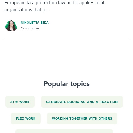
European data protection law and it applies to all
organisations that p...
NIKOLETTA BIKA
Contributor
Popular topics
AI @ WORK
CANDIDATE SOURCING AND ATTRACTION
FLEX WORK
WORKING TOGETHER WITH OTHERS