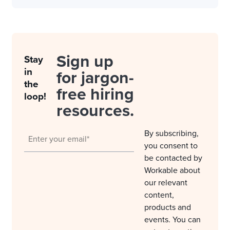
Sign up
Stay
in
for jargon-
the
free hiring
loop!
resources.
By subscribing,
you consent to
be contacted by
Workable about
our relevant
content,
products and
events. You can