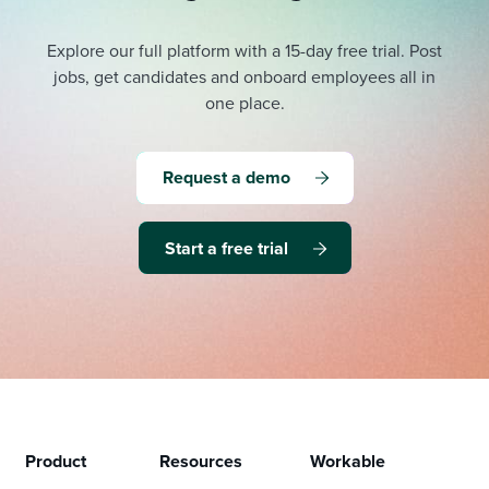
Explore our full platform with a 15-day free trial.
Post
jobs, get candidates and onboard employees all in
one place.
Request a demo
Start a free trial
Product
Resources
Workable