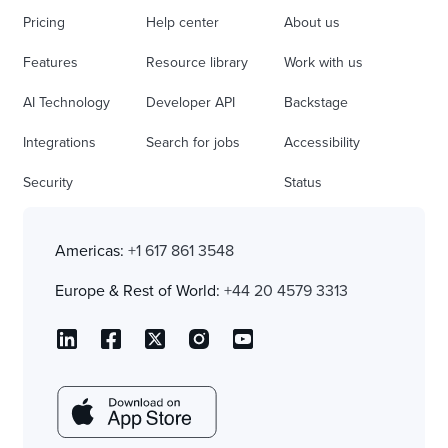
Pricing
Help center
About us
Features
Resource library
Work with us
AI Technology
Developer API
Backstage
Integrations
Search for jobs
Accessibility
Security
Status
Americas:
+1 617 861 3548
Europe & Rest of World:
+44 20 4579 3313