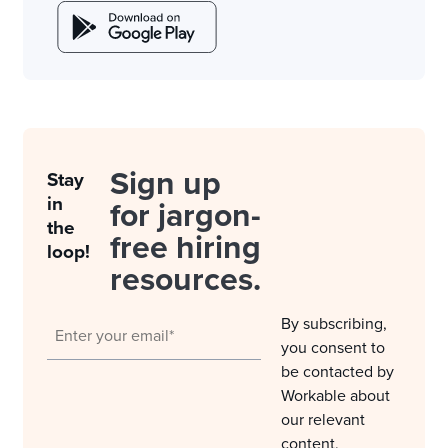
Sign up
Stay
in
for jargon-
the
free hiring
loop!
resources.
By subscribing,
you consent to
be contacted by
Workable about
our relevant
content,