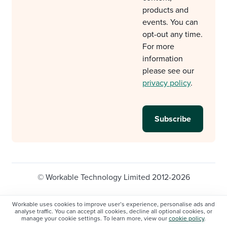
products and
events. You can
opt-out any time.
For more
information
please see our
privacy policy
.
© Workable Technology Limited 2012-2026
Legal
Privacy policy
Cookie Settings
Workable uses cookies to improve user’s experience, personalise ads and
analyse traffic. You can accept all cookies, decline all optional cookies, or
Do not sell/share my personal information
manage your cookie settings. To learn more, view our
cookie policy
.