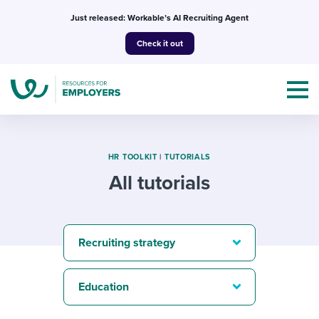
Skip
Just released: Workable’s AI Recruiting Agent
to
Check it out
content
HR TOOLKIT
|
TUTORIALS
All tutorials
Topics
Templates & Guides
Recruiting strategy
I’m a jobseeker
I NEED HELP WITH...
Education
Mobilizing AI in my work
I WANT...
Attend webinars & events