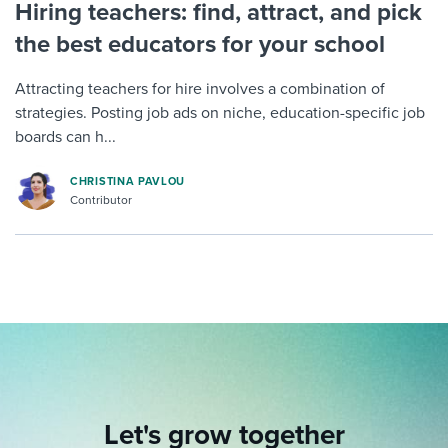
Hiring teachers: find, attract, and pick
the best educators for your school
Attracting teachers for hire involves a combination of
strategies. Posting job ads on niche, education-specific job
boards can h...
CHRISTINA PAVLOU
Contributor
Let's grow together