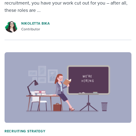
recruitment, you have your work cut out for you – after all,
these roles are ...
NIKOLETTA BIKA
Contributor
RECRUITING STRATEGY