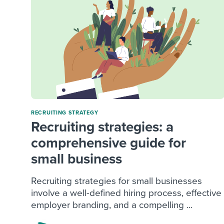
RECRUITING STRATEGY
Recruiting strategies: a
comprehensive guide for
small business
Recruiting strategies for small businesses
involve a well-defined hiring process, effective
employer branding, and a compelling ...