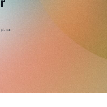
r
 place.