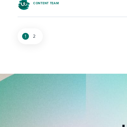
CONTENT TEAM
1
2