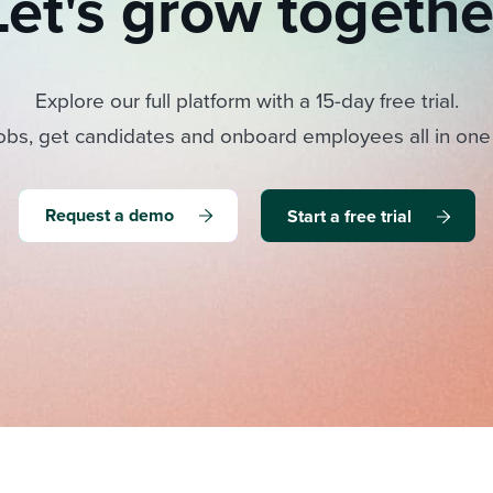
Let's grow togethe
Explore our full platform with a 15-day free trial.
obs, get candidates and onboard employees all in one
Request a demo
Start a free trial