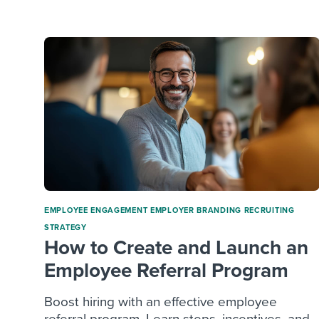
Finding and attracting people
HR terms
Establish
Workable
Digitizing work processes
Candidat
Attend webinars & events
Attend webinars & events
Attend webinars & events
ΕMPLOYEE ENGAGEMENT
EMPLOYER BRANDING
RECRUITING
STRATEGY
How to Create and Launch an
Employee Referral Program
Boost hiring with an effective employee
referral program. Learn steps, incentives, and