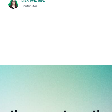
NIKOLETTA BIKA
Contributor