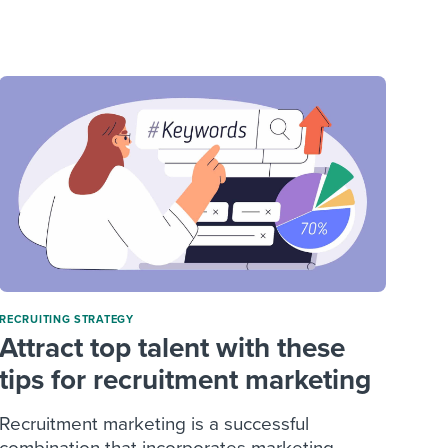
reverse that?
Learn to stay ahead.
Explore Workable
Explore Workable
Explore Workable
RECRUITING STRATEGY
Attract top talent with these
tips for recruitment marketing
Recruitment marketing is a successful
combination that incorporates marketing