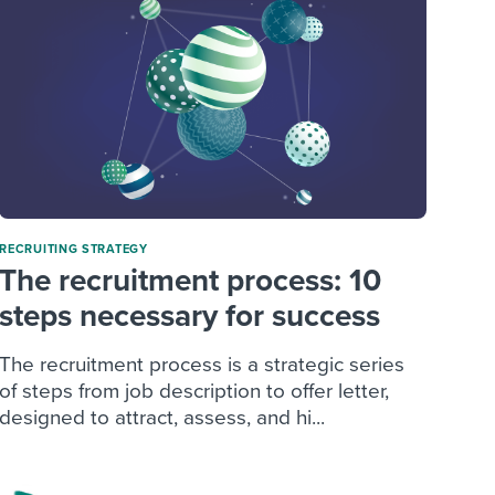
RECRUITING STRATEGY
The recruitment process: 10
steps necessary for success
The recruitment process is a strategic series
of steps from job description to offer letter,
designed to attract, assess, and hi...