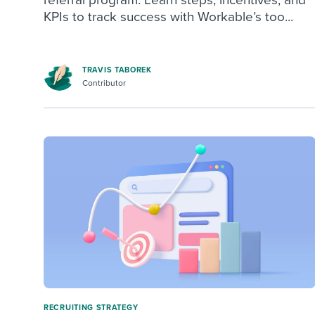
KPIs to track success with Workable’s too...
TRAVIS TABOREK
Contributor
RECRUITING STRATEGY