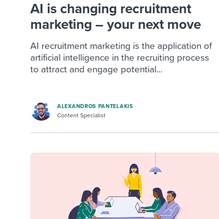
AI is changing recruitment
marketing – your next move
AI recruitment marketing is the application of
artificial intelligence in the recruiting process
to attract and engage potential...
ALEXANDROS PANTELAKIS
Content Specialist