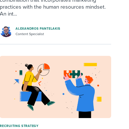
practices with the human resources mindset.
An int...
ALEXANDROS PANTELAKIS
Content Specialist
RECRUITING STRATEGY