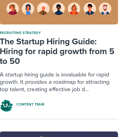
RECRUITING STRATEGY
The Startup Hiring Guide:
Hiring for rapid growth from 5
to 50
A startup hiring guide is invaluable for rapid
growth. It provides a roadmap for attracting
top talent, creating effective job d...
CONTENT TEAM