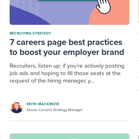
RECRUITING STRATEGY
7 careers page best practices
to boost your employer brand
Recruiters, listen up: if you’re actively posting
job ads and hoping to fill those seats at the
request of the hiring manager, y...
KEITH MACKENZIE
Senior Content Strategy Manager