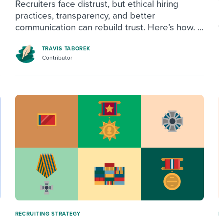
Recruiters face distrust, but ethical hiring
practices, transparency, and better
communication can rebuild trust. Here’s how. ...
TRAVIS TABOREK
Contributor
RECRUITING STRATEGY