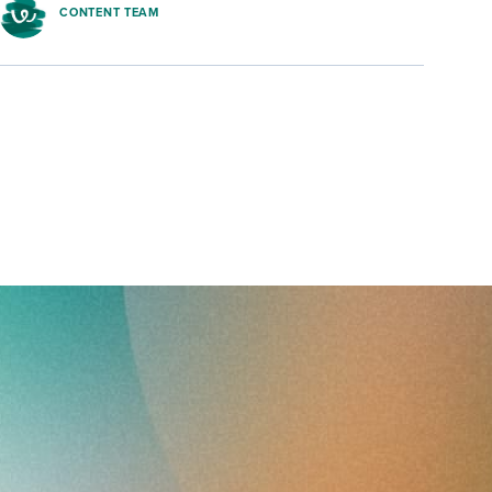
CONTENT TEAM