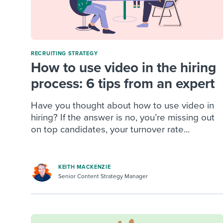
RECRUITING STRATEGY
How to use video in the hiring
process: 6 tips from an expert
Have you thought about how to use video in
hiring? If the answer is no, you’re missing out
on top candidates, your turnover rate...
KEITH MACKENZIE
Senior Content Strategy Manager