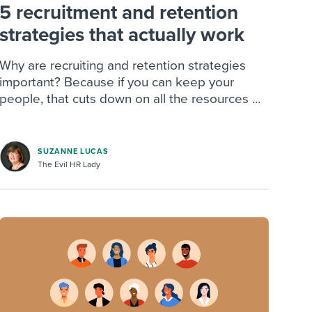
5 recruitment and retention
strategies that actually work
Why are recruiting and retention strategies
important? Because if you can keep your
people, that cuts down on all the resources ...
SUZANNE LUCAS
The Evil HR Lady