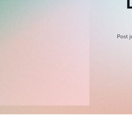
Post j