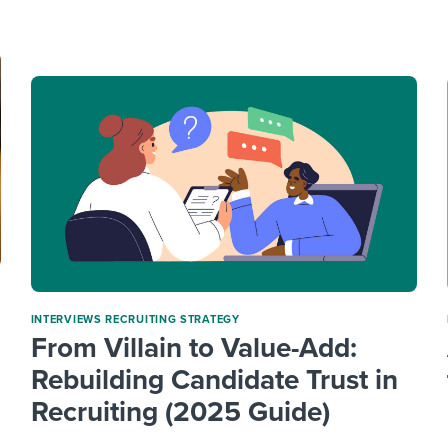
ing an employer brand
 Academy
and tricks for success.
e/employee experiences
Workable customer stories
Workable customer stories
Workable customer stories
INTERVIEWS
RECRUITING STRATEGY
From Villain to Value-Add:
Rebuilding Candidate Trust in
Recruiting (2025 Guide)