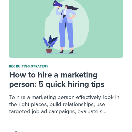
RECRUITING STRATEGY
How to hire a marketing
person: 5 quick hiring tips
To hire a marketing person effectively, look in
the right places, build relationships, use
targeted job ad campaigns, evaluate s...