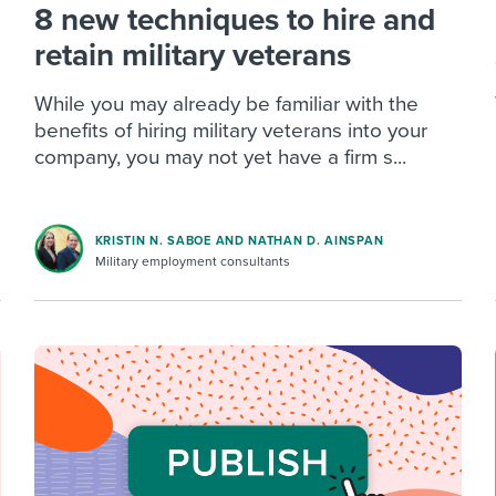
8 new techniques to hire and
retain military veterans
While you may already be familiar with the
benefits of hiring military veterans into your
company, you may not yet have a firm s...
KRISTIN N. SABOE AND NATHAN D. AINSPAN
Military employment consultants