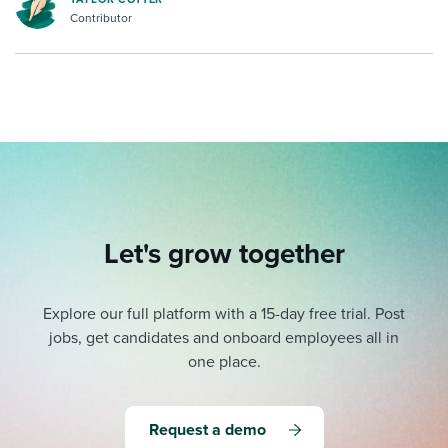
Contributor
Let's grow together
Explore our full platform with a 15-day free trial.
Post
jobs, get candidates and onboard employees all in
one place.
Request a demo