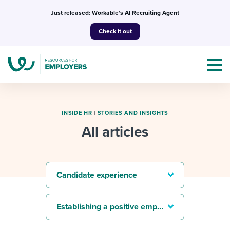
Skip
Just released: Workable’s AI Recruiting Agent
to
Check it out
content
INSIDE HR
|
STORIES AND INSIGHTS
All articles
Topics
Templates & Guides
Candidate experience
I’m a jobseeker
I NEED HELP WITH...
Establishing a positive employer brand
Mobilizing AI in my work
I WANT...
Attend webinars & events