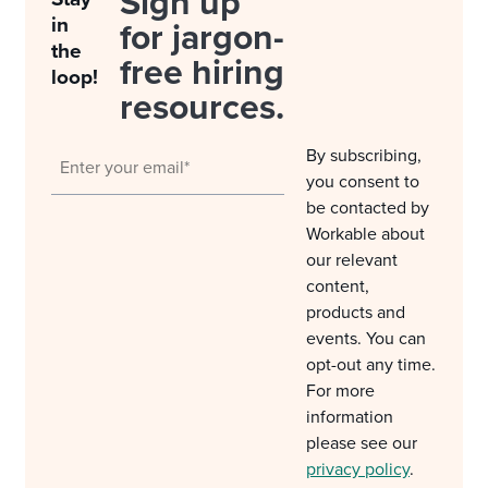
Sign up
in
for jargon-
the
free hiring
loop!
resources.
By subscribing,
you consent to
be contacted by
Workable about
our relevant
content,
products and
events. You can
opt-out any time.
For more
information
please see our
privacy policy
.