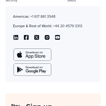
Security
Status
Americas:
+1 617 861 3548
Europe & Rest of World:
+44 20 4579 3313
Stay