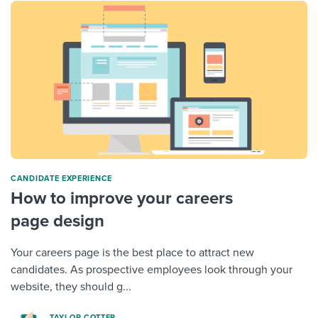
CANDIDATE EXPERIENCE
How to improve your careers
page design
Your careers page is the best place to attract new
candidates. As prospective employees look through your
website, they should g...
TAYLOR COTTER