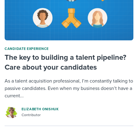
CANDIDATE EXPERIENCE
The key to building a talent pipeline?
Care about your candidates
As a talent acquisition professional, I’m constantly talking to
passive candidates. Even when my business doesn’t have a
current...
ELIZABETH ONISHUK
Contributor