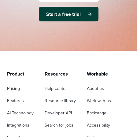
Start a free trial
Product
Resources
Workable
Pricing
Help center
About us
Features
Resource library
Work with us
AI Technology
Developer API
Backstage
Integrations
Search for jobs
Accessibility