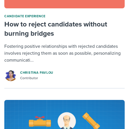
CANDIDATE EXPERIENCE
How to reject candidates without
burning bridges
Fostering positive relationships with rejected candidates
involves rejecting them as soon as possible, personalizing
communicati...
CHRISTINA PAVLOU
Contributor