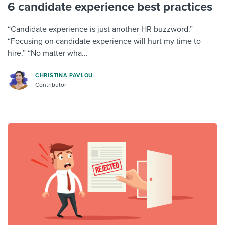
6 candidate experience best practices
“Candidate experience is just another HR buzzword.”
“Focusing on candidate experience will hurt my time to
hire.” “No matter wha...
CHRISTINA PAVLOU
Contributor