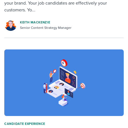
your brand. Your job candidates are effectively your
customers. Yo...
KEITH MACKENZIE
Senior Content Strategy Manager
CANDIDATE EXPERIENCE