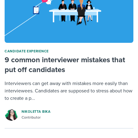
CANDIDATE EXPERIENCE
9 common interviewer mistakes that
put off candidates
Interviewers can get away with mistakes more easily than
interviewees. Candidates are supposed to stress about how
to create a p...
NIKOLETTA BIKA
Contributor