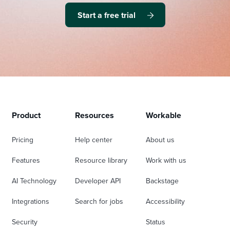
Start a free trial
Product
Resources
Workable
Pricing
Help center
About us
Features
Resource library
Work with us
AI Technology
Developer API
Backstage
Integrations
Search for jobs
Accessibility
Security
Status