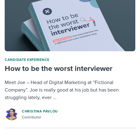
CANDIDATE EXPERIENCE
How to be the worst interviewer
Meet Joe – Head of Digital Marketing at “Fictional
Company”. Joe is really good at his job but has been
struggling lately, ever ...
CHRISTINA PAVLOU
Contributor