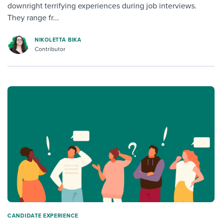
downright terrifying experiences during job interviews.
They range fr...
NIKOLETTA BIKA
Contributor
CANDIDATE EXPERIENCE