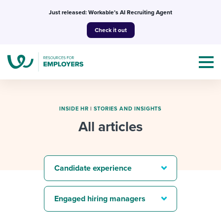
Skip
Just released: Workable’s AI Recruiting Agent
to
Check it out
content
INSIDE HR
|
STORIES AND INSIGHTS
All articles
Topics
Templates & Guides
Candidate experience
I’m a jobseeker
I NEED HELP WITH...
Engaged hiring managers
Mobilizing AI in my work
I WANT...
Attend webinars & events