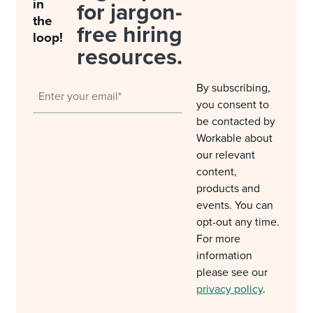
in
for jargon-
the
free hiring
loop!
resources.
By subscribing,
you consent to
be contacted by
Workable about
our relevant
content,
products and
events. You can
opt-out any time.
For more
information
please see our
privacy policy
.