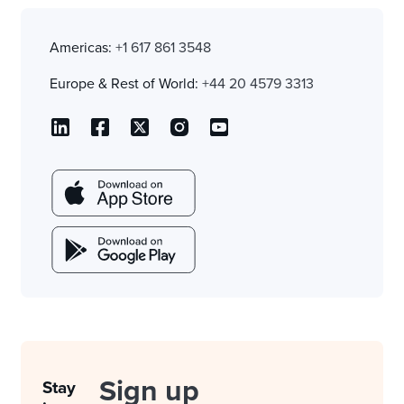
Americas:
+1 617 861 3548
Europe & Rest of World:
+44 20 4579 3313
Sign up
Stay