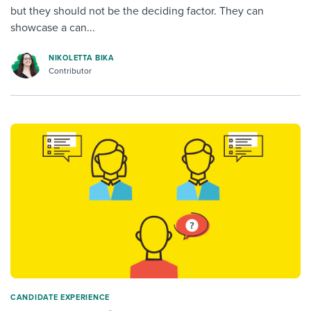
but they should not be the deciding factor. They can
showcase a can...
NIKOLETTA BIKA
Contributor
CANDIDATE EXPERIENCE