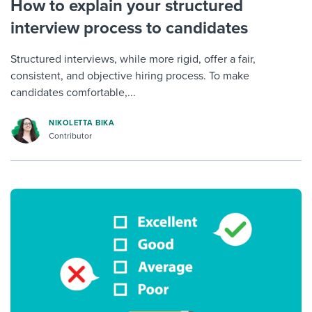
How to explain your structured
interview process to candidates
Structured interviews, while more rigid, offer a fair,
consistent, and objective hiring process. To make
candidates comfortable,...
NIKOLETTA BIKA
Contributor