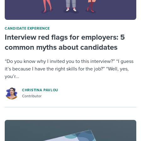
CANDIDATE EXPERIENCE
Interview red flags for employers: 5
common myths about candidates
“Do you know why I invited you to this interview?” “I guess
it’s because I have the right skills for the job?” “Well, yes,
you’r...
CHRISTINA PAVLOU
Contributor