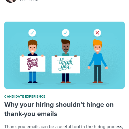
CANDIDATE EXPERIENCE
Why your hiring shouldn’t hinge on
thank-you emails
Thank you emails can be a useful tool in the hiring process,