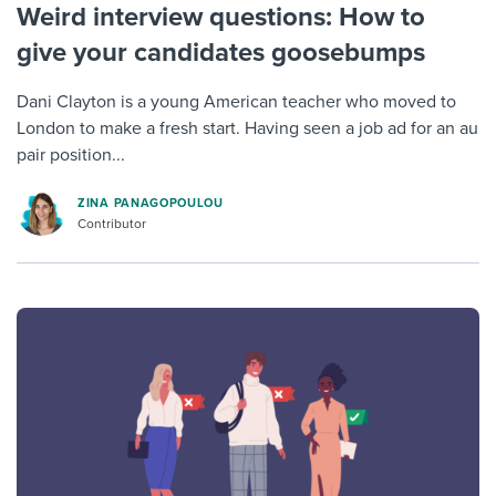
Weird interview questions: How to
give your candidates goosebumps
Dani Clayton is a young American teacher who moved to
London to make a fresh start. Having seen a job ad for an au
pair position...
ZINA PANAGOPOULOU
Contributor