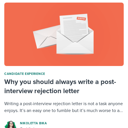
CANDIDATE EXPERIENCE
Why you should always write a post-
interview rejection letter
Writing a post-interview rejection letter is not a task anyone
enjoys. It’s an easy one to fumble but it’s much worse to a...
NIKOLETTA BIKA