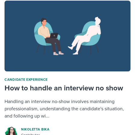
CANDIDATE EXPERIENCE
How to handle an interview no show
Handling an interview no-show involves maintaining
professionalism, understanding the candidate's situation,
and following up wi...
NIKOLETTA BIKA
Contributor