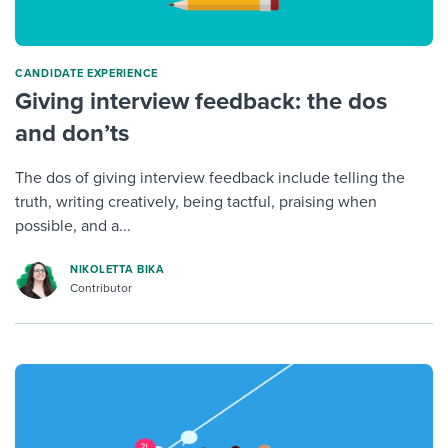
CANDIDATE EXPERIENCE
Giving interview feedback: the dos
and don’ts
The dos of giving interview feedback include telling the
truth, writing creatively, being tactful, praising when
possible, and a...
NIKOLETTA BIKA
Contributor