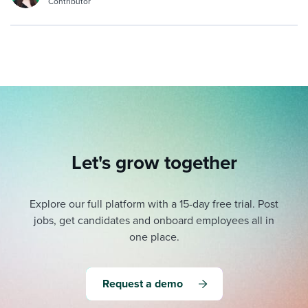
Contributor
Let's grow together
Explore our full platform with a 15-day free trial.
Post
jobs, get candidates and onboard employees all in
one place.
Request a demo