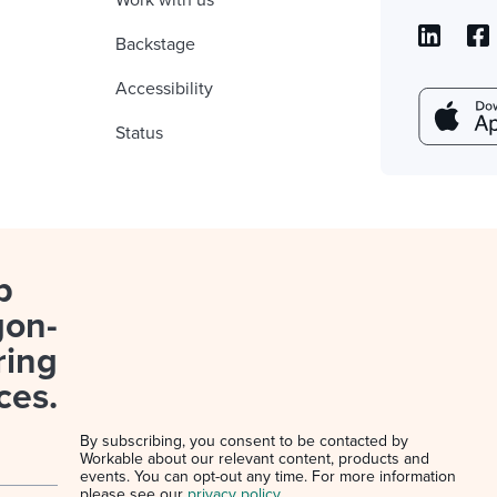
Work with us
Backstage
Accessibility
Status
p
gon-
ring
ces.
By subscribing, you consent to be contacted by
Workable about our relevant content, products and
events. You can opt-out any time. For more information
please see our
privacy policy
.