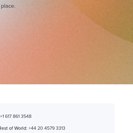
 place.
:
+1 617 861 3548
Rest of World:
+44 20 4579 3313