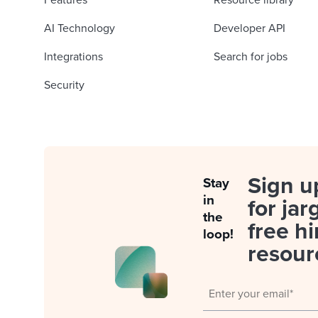
Features
Resource library
AI Technology
Developer API
Integrations
Search for jobs
Security
Sign u
Stay
in
for jar
the
free hi
loop!
resour