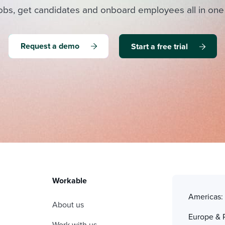
obs, get candidates and onboard employees all in one
Request a demo
Start a free trial
Workable
Americas
About us
Europe & 