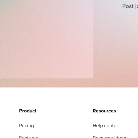
Post j
Product
Resources
Pricing
Help center