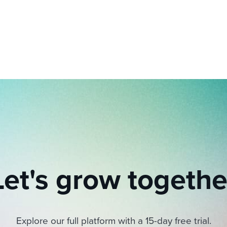
ing an employer brand
 Academy
and tricks for success.
e/employee experiences
Workable customer stories
Workable customer stories
Workable customer stories
Let's grow togethe
Explore our full platform with a 15-day free trial.