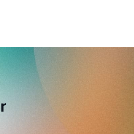
reverse that?
Learn to stay ahead.
Explore Workable
Explore Workable
Explore Workable
r