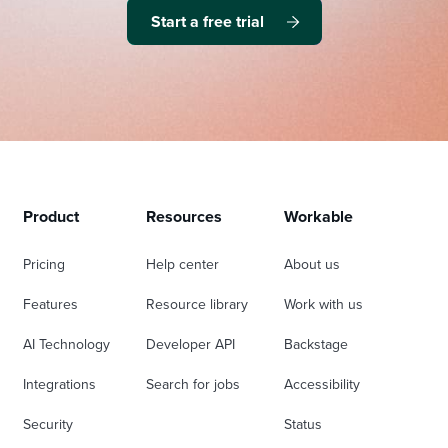
Start a free trial
Product
Resources
Workable
Pricing
Help center
About us
Features
Resource library
Work with us
AI Technology
Developer API
Backstage
Integrations
Search for jobs
Accessibility
Security
Status