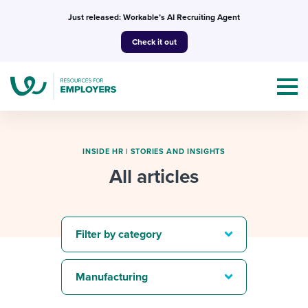
Skip
Just released: Workable’s AI Recruiting Agent
to
Check it out
content
INSIDE HR
|
STORIES AND INSIGHTS
All articles
Topics
Templates & Guides
Filter by category
I’m a jobseeker
I NEED HELP WITH...
Manufacturing
Mobilizing AI in my work
I WANT...
Attend webinars & events