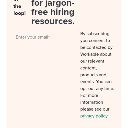
for jargon-
the
free hiring
loop!
resources.
By subscribing,
you consent to
be contacted by
Workable about
our relevant
content,
products and
events. You can
opt-out any time.
For more
information
please see our
privacy policy
.