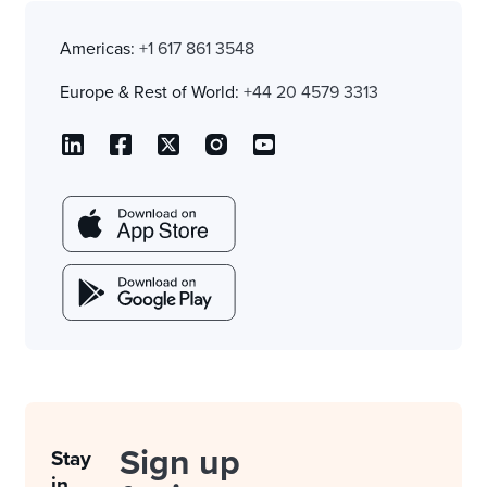
Americas:
+1 617 861 3548
Europe & Rest of World:
+44 20 4579 3313
Sign up
Stay
in