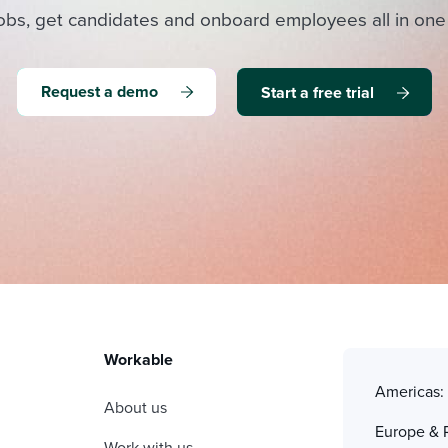
obs, get candidates and onboard employees all in one
Request a demo
Start a free trial
Workable
Americas
About us
Europe & 