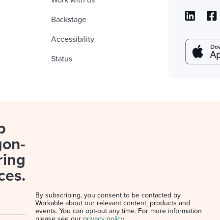
Work with us
Backstage
Accessibility
Status
p
gon-
ring
ces.
By subscribing, you consent to be contacted by
Workable about our relevant content, products and
events. You can opt-out any time. For more information
please see our
privacy policy
.