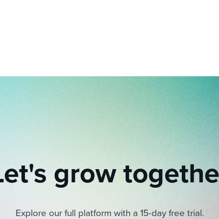
ing an employer brand
 Academy
and tricks for success.
e/employee experiences
Workable customer stories
Workable customer stories
Workable customer stories
Let's grow togethe
Explore our full platform with a 15-day free trial.