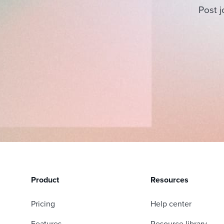
Post j
Product
Resources
Pricing
Help center