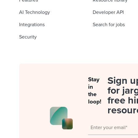
Features
Resource library
AI Technology
Developer API
Integrations
Search for jobs
Security
Sign u
Stay
in
for jar
the
free hi
loop!
resour