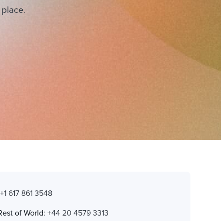
 place.
:
+1 617 861 3548
Rest of World:
+44 20 4579 3313