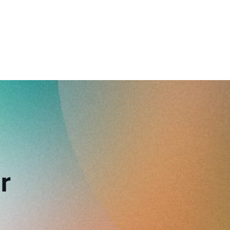
reverse that?
Learn to stay ahead.
Explore Workable
Explore Workable
Explore Workable
r