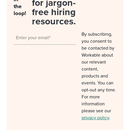
for jargon-
the
free hiring
loop!
resources.
By subscribing,
you consent to
be contacted by
Workable about
our relevant
content,
products and
events. You can
opt-out any time.
For more
information
please see our
privacy policy
.