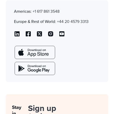
Americas:
+1 617 861 3548
Europe & Rest of World:
+44 20 4579 3313
Sign up
Stay
in