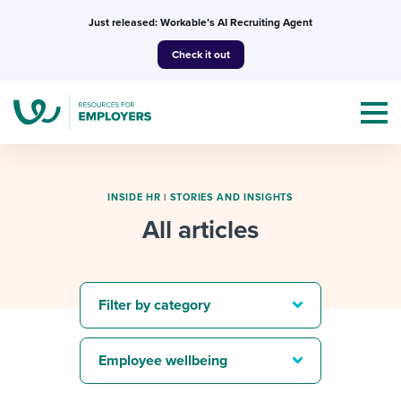
Skip
Just released: Workable’s AI Recruiting Agent
to
Check it out
content
INSIDE HR
|
STORIES AND INSIGHTS
All articles
Topics
Templates & Guides
Filter by category
I’m a jobseeker
I NEED HELP WITH...
Employee wellbeing
Mobilizing AI in my work
I WANT...
Attend webinars & events