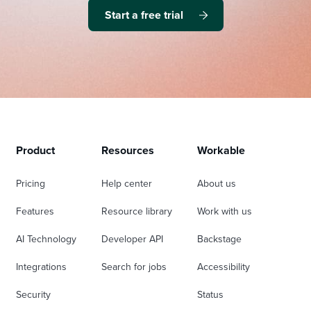
Start a free trial
Product
Resources
Workable
Pricing
Help center
About us
Features
Resource library
Work with us
AI Technology
Developer API
Backstage
Integrations
Search for jobs
Accessibility
Security
Status