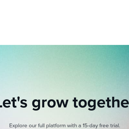
ing an employer brand
 Academy
and tricks for success.
e/employee experiences
Workable customer stories
Workable customer stories
Workable customer stories
Let's grow togethe
Explore our full platform with a 15-day free trial.