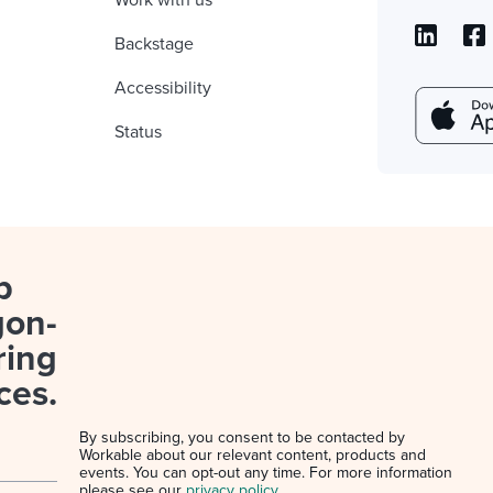
Work with us
Backstage
Accessibility
Status
p
gon-
ring
ces.
By subscribing, you consent to be contacted by
Workable about our relevant content, products and
events. You can opt-out any time. For more information
please see our
privacy policy
.