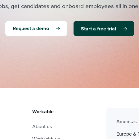
obs, get candidates and onboard employees all in one
Request a demo
Start a free trial
Workable
Americas
About us
Europe & 