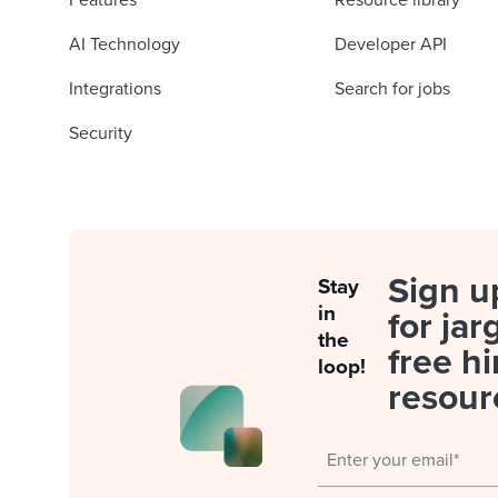
Features
Resource library
AI Technology
Developer API
Integrations
Search for jobs
Security
Sign u
Stay
in
for jar
the
free hi
loop!
resour