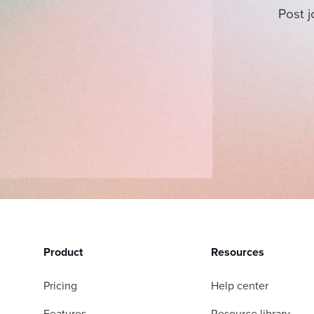
Post j
Product
Resources
Pricing
Help center