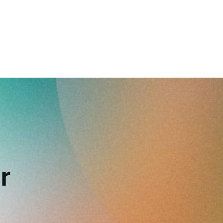
reverse that?
Learn to stay ahead.
Explore Workable
Explore Workable
Explore Workable
r