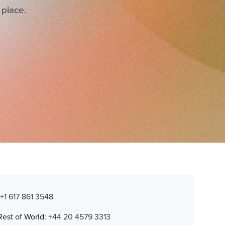
 place.
:
+1 617 861 3548
Rest of World:
+44 20 4579 3313