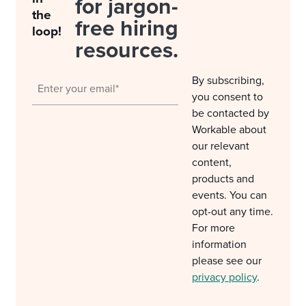
for jargon-
the
free hiring
loop!
resources.
By subscribing,
you consent to
be contacted by
Workable about
our relevant
content,
products and
events. You can
opt-out any time.
For more
information
please see our
privacy policy
.