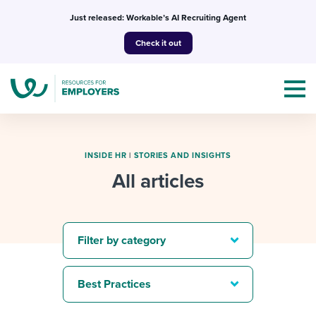
Skip
Just released: Workable’s AI Recruiting Agent
to
Check it out
content
INSIDE HR
|
STORIES AND INSIGHTS
All articles
Topics
Templates & Guides
Filter by category
I’m a jobseeker
I NEED HELP WITH...
Best Practices
Mobilizing AI in my work
I WANT...
Attend webinars & events