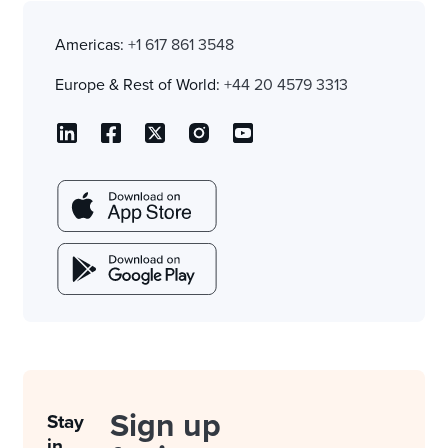
Americas:
+1 617 861 3548
Europe & Rest of World:
+44 20 4579 3313
Sign up
Stay
in