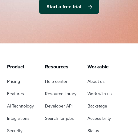
Start a free trial
Product
Resources
Workable
Pricing
Help center
About us
Features
Resource library
Work with us
AI Technology
Developer API
Backstage
Integrations
Search for jobs
Accessibility
Security
Status