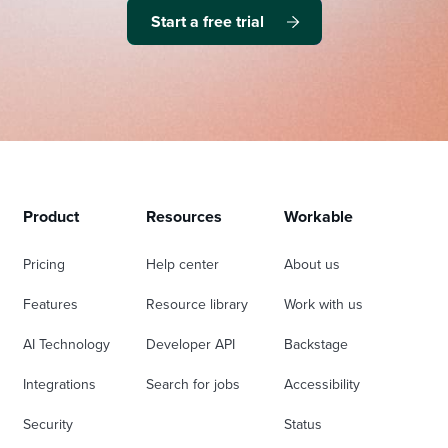
Start a free trial
Product
Resources
Workable
Pricing
Help center
About us
Features
Resource library
Work with us
AI Technology
Developer API
Backstage
Integrations
Search for jobs
Accessibility
Security
Status