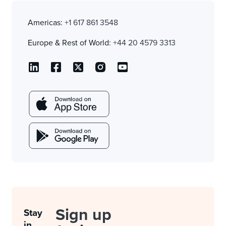
Americas:
+1 617 861 3548
Europe & Rest of World:
+44 20 4579 3313
Sign up
Stay
in