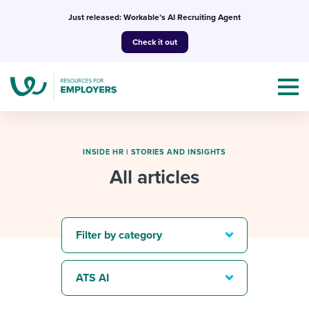
Skip
Just released: Workable’s AI Recruiting Agent
to
Check it out
content
INSIDE HR
|
STORIES AND INSIGHTS
All articles
Topics
Templates & Guides
Filter by category
I’m a jobseeker
I NEED HELP WITH...
ATS AI
Mobilizing AI in my work
I WANT...
Attend webinars & events