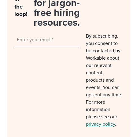
for jargon-
the
free hiring
loop!
resources.
By subscribing,
you consent to
be contacted by
Workable about
our relevant
content,
products and
events. You can
opt-out any time.
For more
information
please see our
privacy policy
.