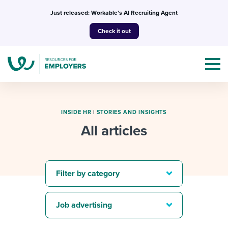
Skip
Just released: Workable’s AI Recruiting Agent
to
Check it out
content
INSIDE HR
|
STORIES AND INSIGHTS
All articles
Topics
Templates & Guides
Filter by category
I’m a jobseeker
I NEED HELP WITH...
Job advertising
Mobilizing AI in my work
I WANT...
Attend webinars & events