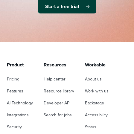
Start a free trial
Product
Resources
Workable
Pricing
Help center
About us
Features
Resource library
Work with us
AI Technology
Developer API
Backstage
Integrations
Search for jobs
Accessibility
Security
Status