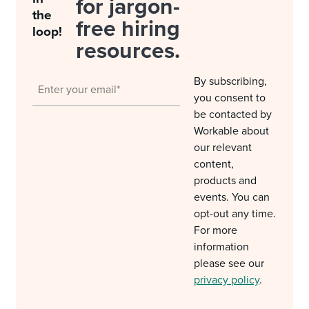
for jargon-
the
free hiring
loop!
resources.
By subscribing,
you consent to
be contacted by
Workable about
our relevant
content,
products and
events. You can
opt-out any time.
For more
information
please see our
privacy policy
.