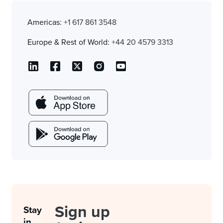
Americas:
+1 617 861 3548
Europe & Rest of World:
+44 20 4579 3313
Sign up
Stay
in