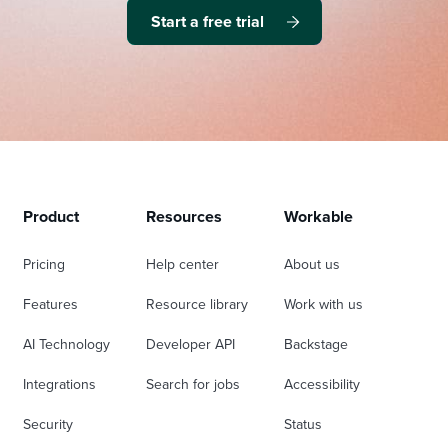
Start a free trial
Product
Resources
Workable
Pricing
Help center
About us
Features
Resource library
Work with us
AI Technology
Developer API
Backstage
Integrations
Search for jobs
Accessibility
Security
Status