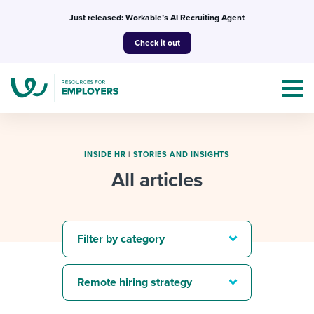
Skip
Just released: Workable’s AI Recruiting Agent
to
Check it out
content
INSIDE HR
|
STORIES AND INSIGHTS
All articles
Topics
Templates & Guides
Filter by category
I’m a jobseeker
I NEED HELP WITH...
Remote hiring strategy
Mobilizing AI in my work
I WANT...
Attend webinars & events