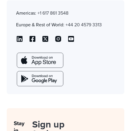
Americas:
+1 617 861 3548
Europe & Rest of World:
+44 20 4579 3313
Sign up
Stay
in