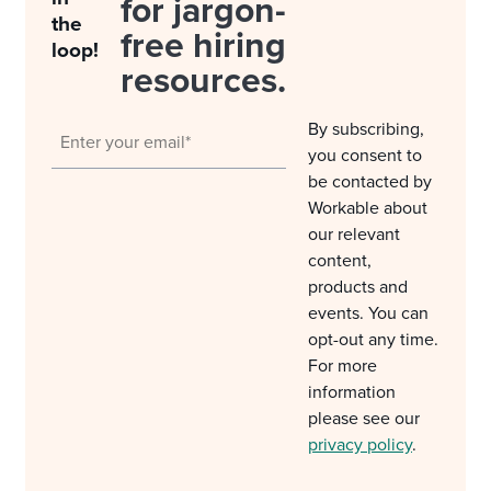
for jargon-
the
free hiring
loop!
resources.
By subscribing,
you consent to
be contacted by
Workable about
our relevant
content,
products and
events. You can
opt-out any time.
For more
information
please see our
privacy policy
.