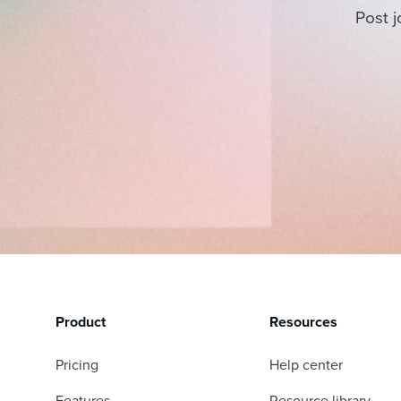
Post j
Product
Resources
Pricing
Help center