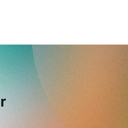
reverse that?
Learn to stay ahead.
Explore Workable
Explore Workable
Explore Workable
r