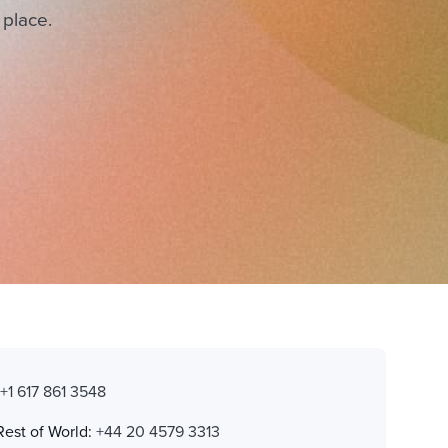
 place.
:
+1 617 861 3548
Rest of World:
+44 20 4579 3313