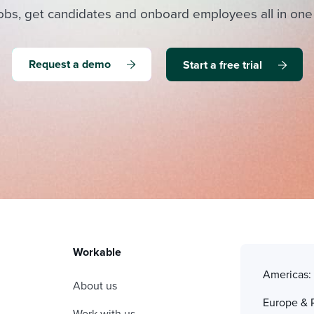
obs, get candidates and onboard employees all in one
Request a demo
Start a free trial
Workable
Americas
About us
Europe & 