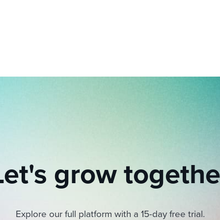
ing an employer brand
 Academy
and tricks for success.
e/employee experiences
Workable customer stories
Workable customer stories
Workable customer stories
Let's grow togethe
Explore our full platform with a 15-day free trial.