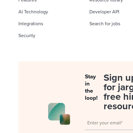
Features
Resource library
AI Technology
Developer API
Integrations
Search for jobs
Security
Sign u
Stay
in
for jar
the
free hi
loop!
resour