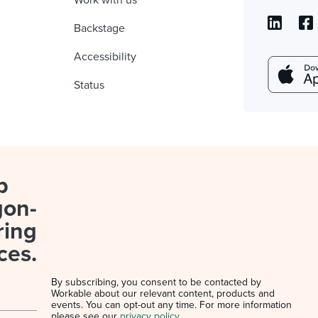
Work with us
Backstage
Accessibility
Status
p
gon-
ring
ces.
By subscribing, you consent to be contacted by
Workable about our relevant content, products and
events. You can opt-out any time. For more information
please see our
privacy policy
.