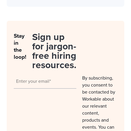
Sign up
Stay
in
for jargon-
the
free hiring
loop!
resources.
By subscribing,
you consent to
be contacted by
Workable about
our relevant
content,
products and
events. You can