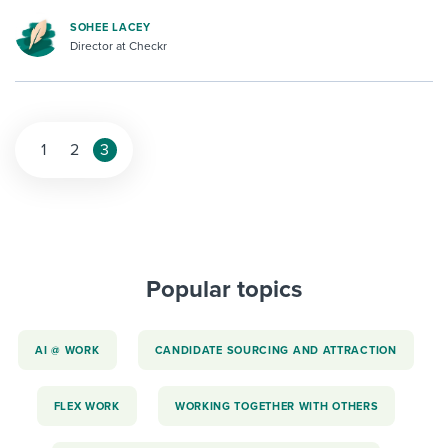
SOHEE LACEY
Director at Checkr
1
2
3
Popular topics
AI @ WORK
CANDIDATE SOURCING AND ATTRACTION
FLEX WORK
WORKING TOGETHER WITH OTHERS