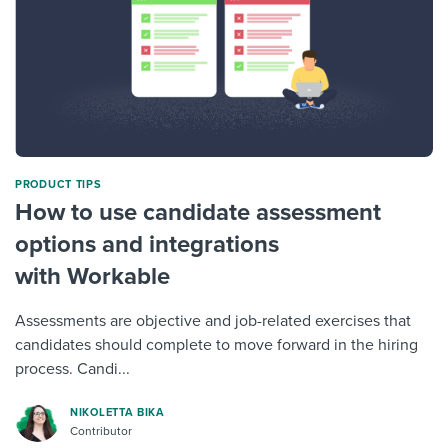
PRODUCT TIPS
How to use candidate assessment
options and integrations
with Workable
Assessments are objective and job-related exercises that
candidates should complete to move forward in the hiring
process. Candi...
NIKOLETTA BIKA
Contributor