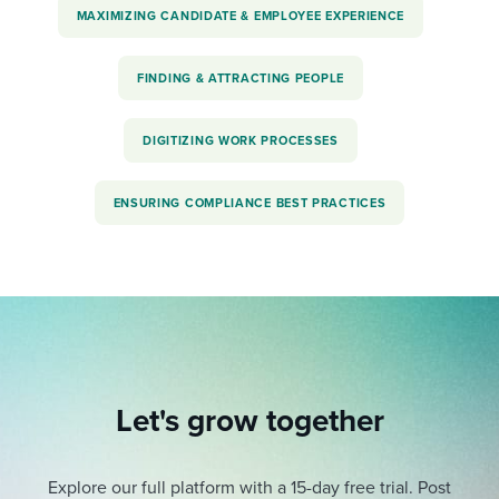
MAXIMIZING CANDIDATE & EMPLOYEE EXPERIENCE
FINDING & ATTRACTING PEOPLE
DIGITIZING WORK PROCESSES
ENSURING COMPLIANCE BEST PRACTICES
Let's grow together
Explore our full platform with a 15-day free trial.
Post