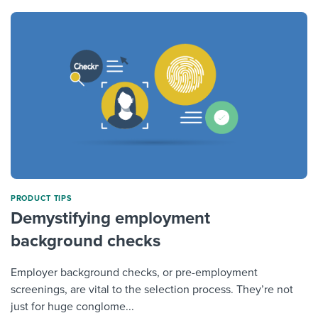
PRODUCT TIPS
Demystifying employment
background checks
Employer background checks, or pre-employment
screenings, are vital to the selection process. They’re not
just for huge conglome...