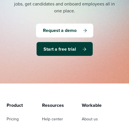
jobs, get candidates and onboard employees all in
one place.
Request a demo
Start a free trial
Product
Resources
Workable
Pricing
Help center
About us