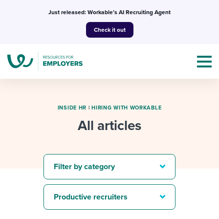
Skip
Just released: Workable’s AI Recruiting Agent
to
Check it out
content
INSIDE HR
|
HIRING WITH WORKABLE
All articles
Topics
Templates & Guides
Filter by category
I’m a jobseeker
I NEED HELP WITH...
Productive recruiters
Mobilizing AI in my work
I WANT...
Attend webinars & events