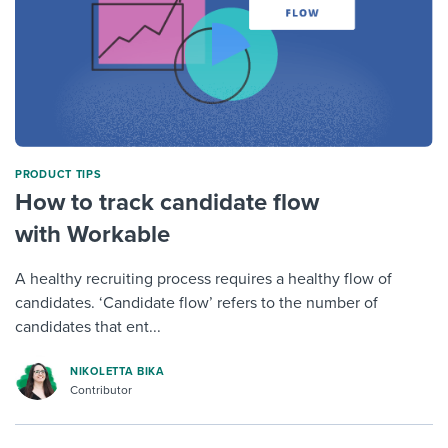
PRODUCT TIPS
How to track candidate flow
with Workable
A healthy recruiting process requires a healthy flow of
candidates. ‘Candidate flow’ refers to the number of
candidates that ent...
NIKOLETTA BIKA
Contributor