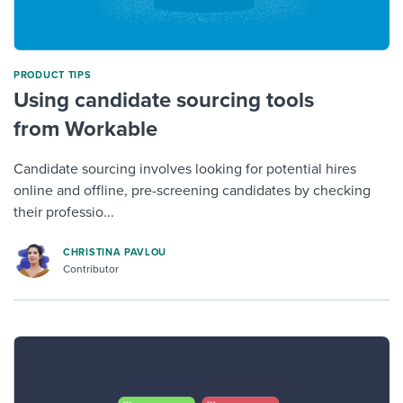
PRODUCT TIPS
Using candidate sourcing tools
from Workable
Candidate sourcing involves looking for potential hires
online and offline, pre-screening candidates by checking
their professio...
CHRISTINA PAVLOU
Contributor