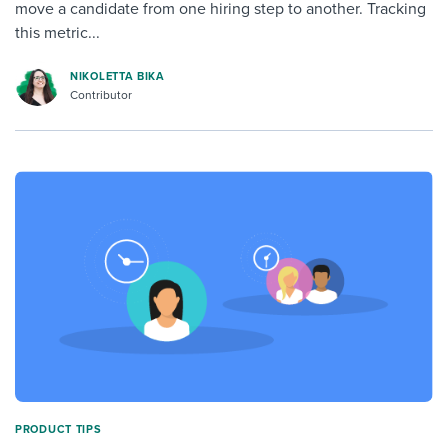
move a candidate from one hiring step to another. Tracking
this metric...
NIKOLETTA BIKA
Contributor
PRODUCT TIPS