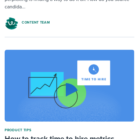
candida...
CONTENT TEAM
PRODUCT TIPS
How to track time to hire metrics