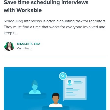
Save time scheduling interviews
with Workable
Scheduling interviews is often a daunting task for recruiters.
They must find a time that works for everyone involved and
keep t...
NIKOLETTA BIKA
Contributor