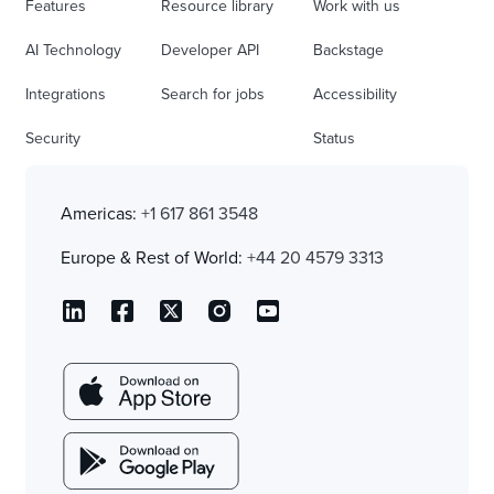
Features
Resource library
Work with us
AI Technology
Developer API
Backstage
Integrations
Search for jobs
Accessibility
Security
Status
Americas:
+1 617 861 3548
Europe & Rest of World:
+44 20 4579 3313