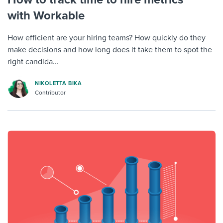
with Workable
How efficient are your hiring teams? How quickly do they
make decisions and how long does it take them to spot the
right candida...
NIKOLETTA BIKA
Contributor