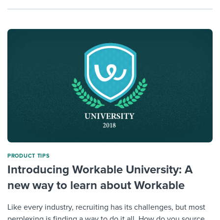
PRODUCT TIPS
Introducing Workable University: A
new way to learn about Workable
Like every industry, recruiting has its challenges, but most
perplexing is finding a way to do it all. How do you source