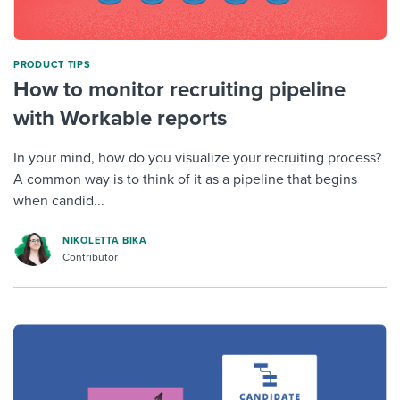
PRODUCT TIPS
How to monitor recruiting pipeline
with Workable reports
In your mind, how do you visualize your recruiting process?
A common way is to think of it as a pipeline that begins
when candid...
NIKOLETTA BIKA
Contributor