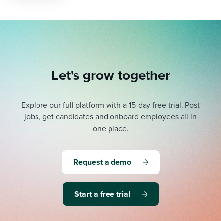
Let's grow together
Explore our full platform with a 15-day free trial.
Post
jobs, get candidates and onboard employees all in
one place.
Request a demo
Start a free trial