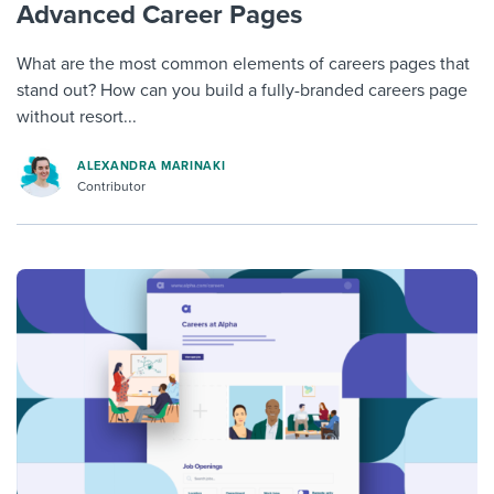
Advanced Career Pages
What are the most common elements of careers pages that
stand out? How can you build a fully-branded careers page
without resort...
ALEXANDRA MARINAKI
Contributor