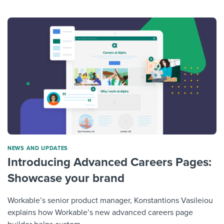
NEWS AND UPDATES
Introducing Advanced Careers Pages:
Showcase your brand
Workable’s senior product manager, Konstantions Vasileiou
explains how Workable’s new advanced careers page