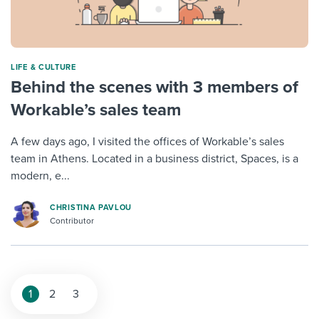
LIFE & CULTURE
Behind the scenes with 3 members of
Workable’s sales team
A few days ago, I visited the offices of Workable’s sales
team in Athens. Located in a business district, Spaces, is a
modern, e...
CHRISTINA PAVLOU
Contributor
1
2
3