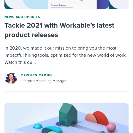
NEWS AND UPDATES
Tackle 2021 with Workable’s latest
product releases
In 2020, we made it our mission to bring you the most
impactful hiring tools, optimized for the new world of work.
Watch this qu...
CAROLYN MARTIN
Lifecycle Marketing Manager