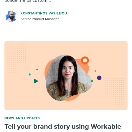
builder helps custom...
KONSTANTINOS VASILEIOU
Senior Product Manager
NEWS AND UPDATES
Tell your brand story using Workable