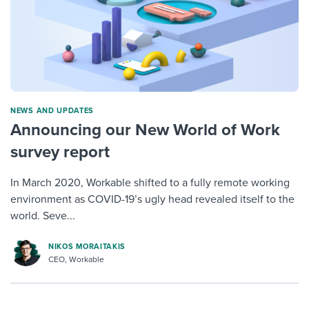
NEWS AND UPDATES
Announcing our New World of Work
survey report
In March 2020, Workable shifted to a fully remote working
environment as COVID-19’s ugly head revealed itself to the
world. Seve...
NIKOS MORAITAKIS
CEO, Workable