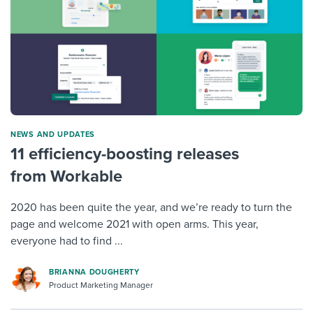
NEWS AND UPDATES
11 efficiency-boosting releases
from Workable
2020 has been quite the year, and we’re ready to turn the
page and welcome 2021 with open arms. This year,
everyone had to find ...
BRIANNA DOUGHERTY
Product Marketing Manager