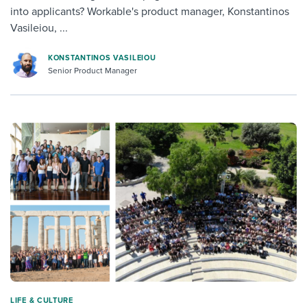
into applicants? Workable's product manager, Konstantinos
Vasileiou, ...
KONSTANTINOS VASILEIOU
Senior Product Manager
LIFE & CULTURE