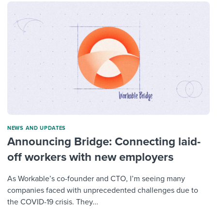
NEWS AND UPDATES
Announcing Bridge: Connecting laid-
off workers with new employers
As Workable’s co-founder and CTO, I’m seeing many
companies faced with unprecedented challenges due to
the COVID-19 crisis. They...