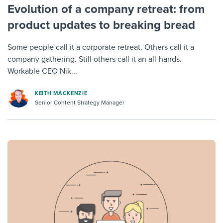
Evolution of a company retreat: from
product updates to breaking bread
Some people call it a corporate retreat. Others call it a
company gathering. Still others call it an all-hands.
Workable CEO Nik...
KEITH MACKENZIE
Senior Content Strategy Manager