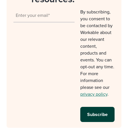
By subscribing,
you consent to
be contacted by
Workable about
our relevant
content,
products and
events. You can
opt-out any time.
For more
information
please see our
privacy policy
.