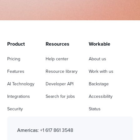
Product
Resources
Workable
Pricing
Help center
About us
Features
Resource library
Work with us
AI Technology
Developer API
Backstage
Integrations
Search for jobs
Accessibility
Security
Status
Americas:
+1 617 861 3548