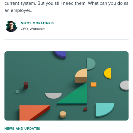
current system. But you still need them. What can you do as
an employer...
NIKOS MORAITAKIS
CEO, Workable
NEWS AND UPDATES