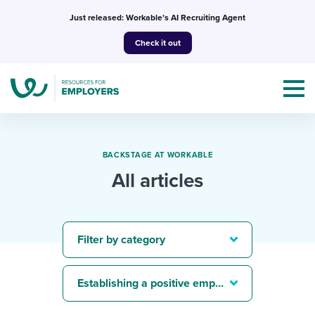
Skip
Just released: Workable’s AI Recruiting Agent
to
Check it out
content
BACKSTAGE AT WORKABLE
All articles
Topics
Templates & Guides
Filter by category
I’m a jobseeker
I NEED HELP WITH...
Establishing a positive employer brand
Mobilizing AI in my work
I WANT...
Attend webinars & events