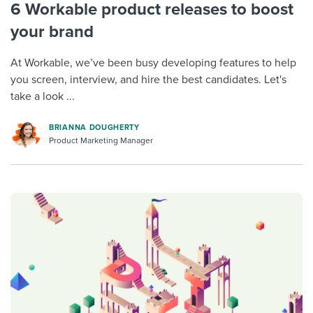
6 Workable product releases to boost
your brand
At Workable, we’ve been busy developing features to help
you screen, interview, and hire the best candidates. Let's
take a look ...
BRIANNA DOUGHERTY
Product Marketing Manager