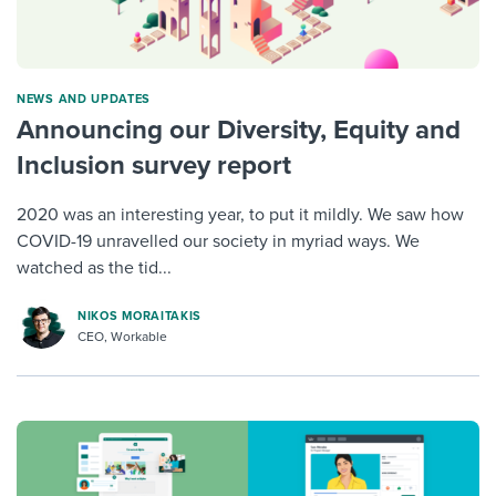
NEWS AND UPDATES
Announcing our Diversity, Equity and
Inclusion survey report
2020 was an interesting year, to put it mildly. We saw how
COVID-19 unravelled our society in myriad ways. We
watched as the tid...
NIKOS MORAITAKIS
CEO, Workable