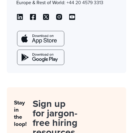
Europe & Rest of World:
+44 20 4579 3313
Sign up
Stay
in
for jargon-
the
free hiring
loop!
resources.