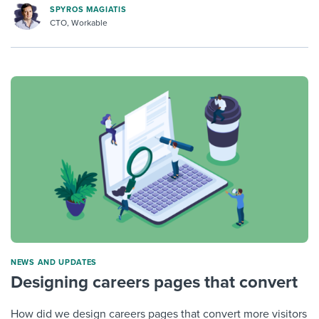
SPYROS MAGIATIS
CTO, Workable
NEWS AND UPDATES
Designing careers pages that convert
How did we design careers pages that convert more visitors