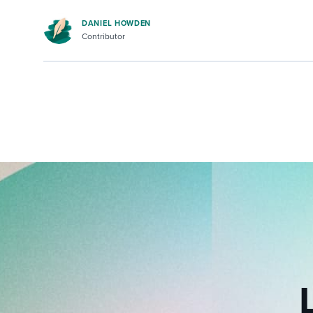
DANIEL HOWDEN
Contributor