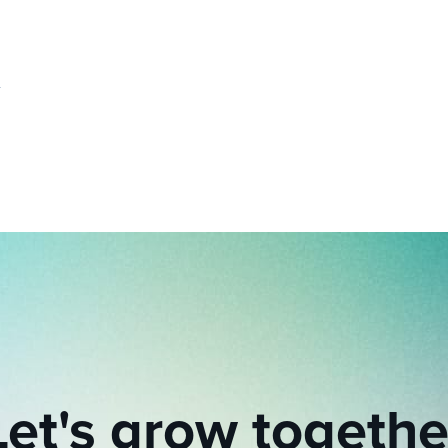
Let's grow togethe