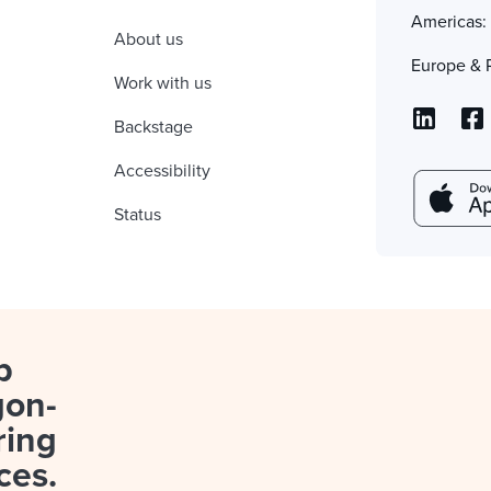
Americas
About us
Europe & 
Work with us
Backstage
Accessibility
Status
p
gon-
ring
ces.