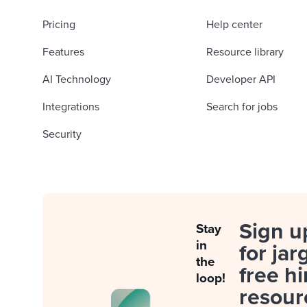
Pricing
Help center
Features
Resource library
AI Technology
Developer API
Integrations
Search for jobs
Security
Sign u
Stay
in
for jar
the
free hi
loop!
resour