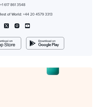
:
+1 617 861 3548
Rest of World:
+44 20 4579 3313