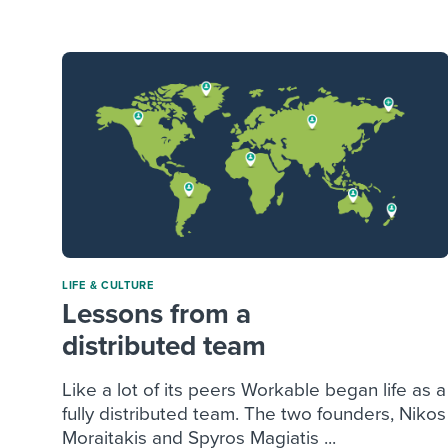
Finding and attracting people
HR terms
Establish
Workable
Digitizing work processes
Candidat
Attend webinars & events
Attend webinars & events
Attend webinars & events
LIFE & CULTURE
Lessons from a
distributed team
Like a lot of its peers Workable began life as a
fully distributed team. The two founders, Nikos
Moraitakis and Spyros Magiatis ...