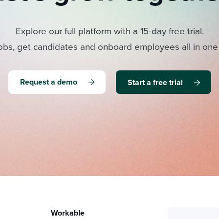
Explore our full platform with a 15-day free trial.
obs, get candidates and onboard employees all in one
Request a demo
Start a free trial
Workable