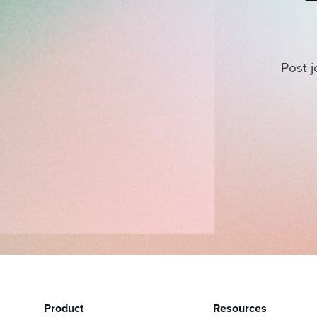
Post j
Product
Resources