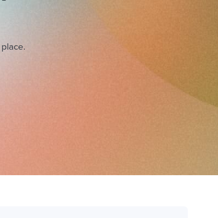
 place.