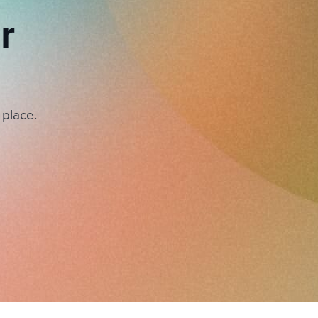
r
 place.