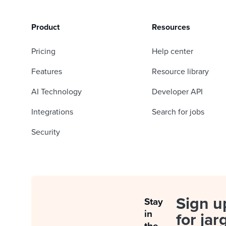
Product
Resources
Pricing
Help center
Features
Resource library
AI Technology
Developer API
Integrations
Search for jobs
Security
Sign u
Stay
in
for jar
the