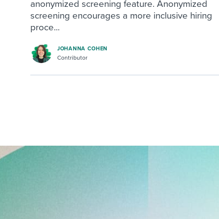
anonymized screening feature. Anonymized
screening encourages a more inclusive hiring
proce...
JOHANNA COHEN
Contributor