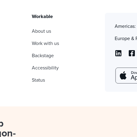
Workable
Americas
About us
Europe & 
Work with us
Backstage
Accessibility
Status
p
gon-