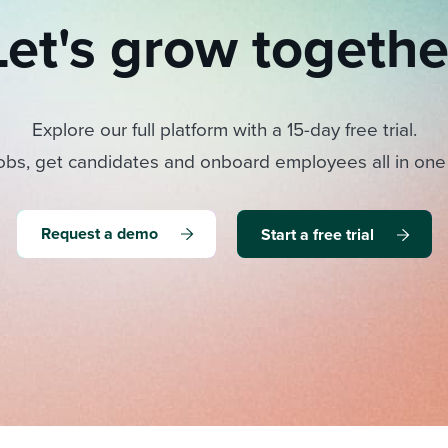
Let's grow togethe
Explore our full platform with a 15-day free trial.
obs, get candidates and onboard employees all in one
Request a demo
Start a free trial