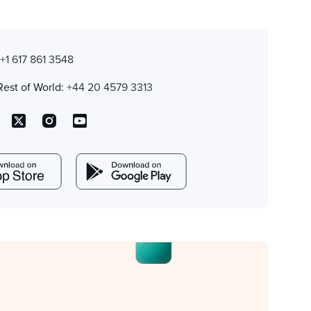
:
+1 617 861 3548
Rest of World:
+44 20 4579 3313