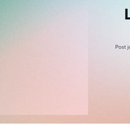
Post j