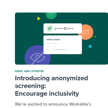
Finding and attracting people
HR terms
Establish
Workable
Digitizing work processes
Candidat
Attend webinars & events
Attend webinars & events
Attend webinars & events
NEWS AND UPDATES
Introducing anonymized
screening:
Encourage inclusivity
We’re excited to announce Workable’s