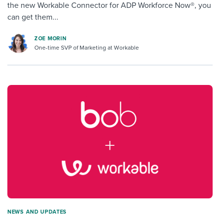
the new Workable Connector for ADP Workforce Now®, you
can get them...
ZOE MORIN
One-time SVP of Marketing at Workable
NEWS AND UPDATES