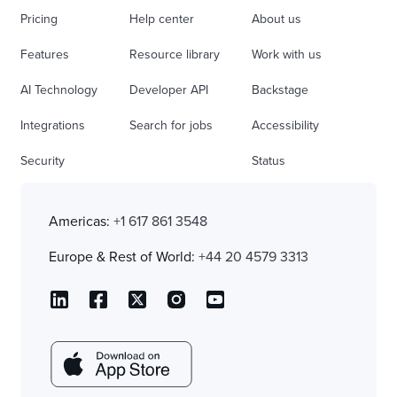
Pricing
Help center
About us
Features
Resource library
Work with us
AI Technology
Developer API
Backstage
Integrations
Search for jobs
Accessibility
Security
Status
Americas:
+1 617 861 3548
Europe & Rest of World:
+44 20 4579 3313