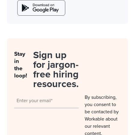
Sign up
Stay
in
for jargon-
the
free hiring
loop!
resources.
By subscribing,
you consent to
be contacted by
Workable about
our relevant
content,