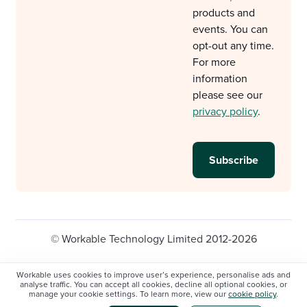
products and
events. You can
opt-out any time.
For more
information
please see our
privacy policy
.
© Workable Technology Limited 2012-2026
Legal
Privacy policy
Cookie Settings
Workable uses cookies to improve user’s experience, personalise ads and
analyse traffic. You can accept all cookies, decline all optional cookies, or
Do not sell/share my personal information
manage your cookie settings. To learn more, view our
cookie policy
.