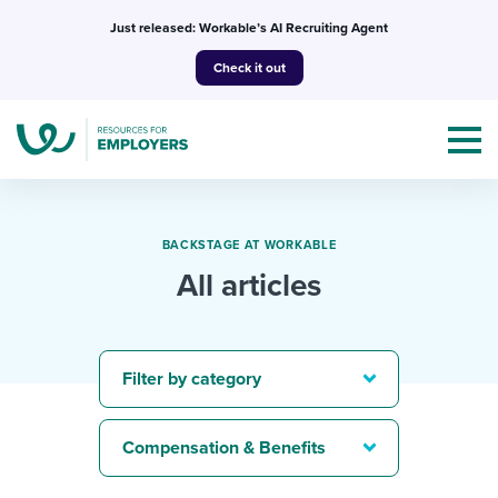
Skip
Just released: Workable’s AI Recruiting Agent
to
Check it out
content
BACKSTAGE AT WORKABLE
All articles
Topics
Templates & Guides
Filter by category
I’m a jobseeker
I NEED HELP WITH...
Compensation & Benefits
Mobilizing AI in my work
I WANT...
Attend webinars & events