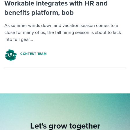
Workable integrates with HR and
benefits platform, bob
As summer winds down and vacation season comes to a
close for many of us, the fall hiring season is about to kick
into full gear...
CONTENT TEAM
Let's grow together