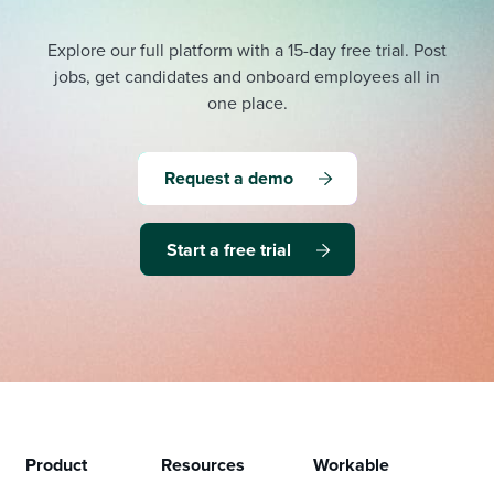
Explore our full platform with a 15-day free trial.
Post
jobs, get candidates and onboard employees all in
one place.
Request a demo
Start a free trial
Product
Resources
Workable