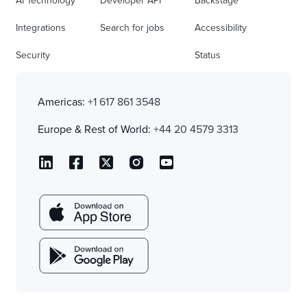
AI Technology
Developer API
Backstage
Integrations
Search for jobs
Accessibility
Security
Status
Americas:
+1 617 861 3548
Europe & Rest of World:
+44 20 4579 3313