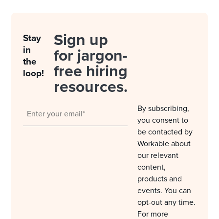
Sign up
Stay
in
for jargon-
the
free hiring
loop!
resources.
By subscribing,
you consent to
be contacted by
Workable about
our relevant
content,
products and
events. You can
opt-out any time.
For more