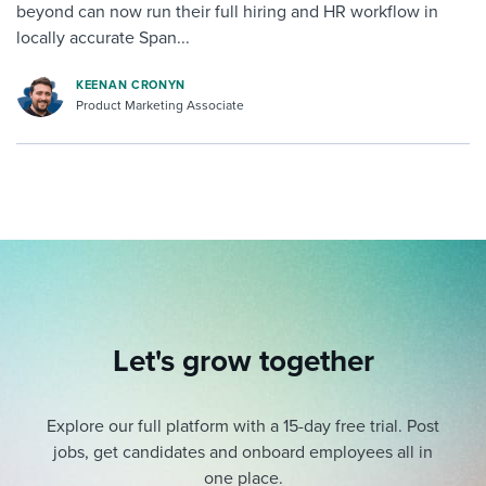
beyond can now run their full hiring and HR workflow in
locally accurate Span...
KEENAN CRONYN
Product Marketing Associate
Let's grow together
Explore our full platform with a 15-day free trial.
Post
jobs, get candidates and onboard employees all in
one place.