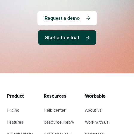
Request a demo
Start a free trial
Product
Resources
Workable
Pricing
Help center
About us
Features
Resource library
Work with us