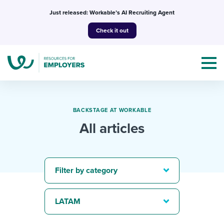
Skip
Just released: Workable’s AI Recruiting Agent
to
Check it out
content
BACKSTAGE AT WORKABLE
All articles
Topics
Templates & Guides
Filter by category
I’m a jobseeker
I NEED HELP WITH...
LATAM
Mobilizing AI in my work
I WANT...
Attend webinars & events