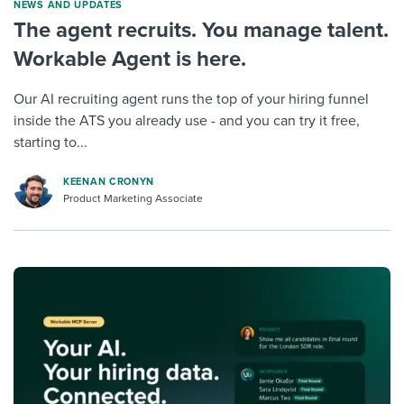
NEWS AND UPDATES
The agent recruits. You manage talent.
Workable Agent is here.
Our AI recruiting agent runs the top of your hiring funnel
inside the ATS you already use - and you can try it free,
starting to...
KEENAN CRONYN
Product Marketing Associate