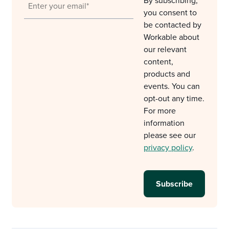
By subscribing,
you consent to
be contacted by
Workable about
our relevant
content,
products and
events. You can
opt-out any time.
For more
information
please see our
privacy policy
.