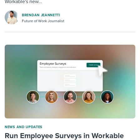
Workable's new...
BRENDAN JEANNETTI
Future of Work Journalist
NEWS AND UPDATES
Run Employee Surveys in Workable