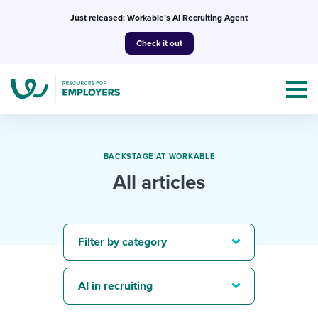
Skip
Just released: Workable’s AI Recruiting Agent
to
Check it out
content
BACKSTAGE AT WORKABLE
All articles
Topics
Templates & Guides
Filter by category
I’m a jobseeker
I NEED HELP WITH...
AI in recruiting
Mobilizing AI in my work
I WANT...
Attend webinars & events