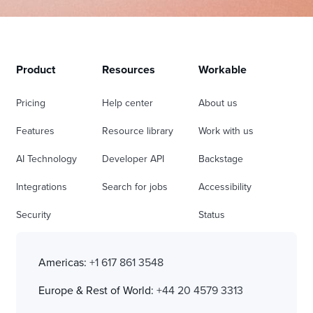
Product
Resources
Workable
Pricing
Help center
About us
Features
Resource library
Work with us
AI Technology
Developer API
Backstage
Integrations
Search for jobs
Accessibility
Security
Status
Americas:
+1 617 861 3548
Europe & Rest of World:
+44 20 4579 3313