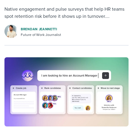
Native engagement and pulse surveys that help HR teams
spot retention risk before it shows up in turnover....
BRENDAN JEANNETTI
Future of Work Journalist