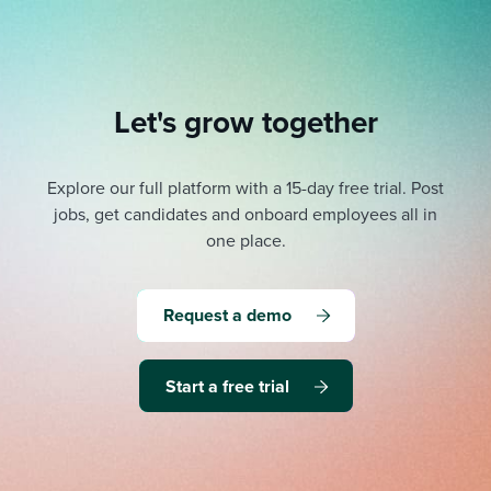
Let's grow together
Explore our full platform with a 15-day free trial.
Post
jobs, get candidates and onboard employees all in
one place.
Request a demo
Start a free trial