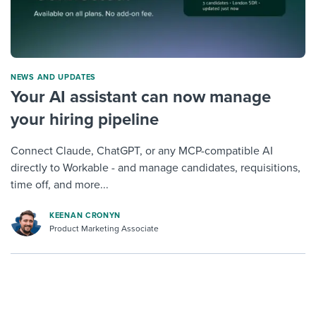
NEWS AND UPDATES
Your AI assistant can now manage
your hiring pipeline
Connect Claude, ChatGPT, or any MCP-compatible AI
directly to Workable - and manage candidates, requisitions,
time off, and more...
KEENAN CRONYN
Product Marketing Associate