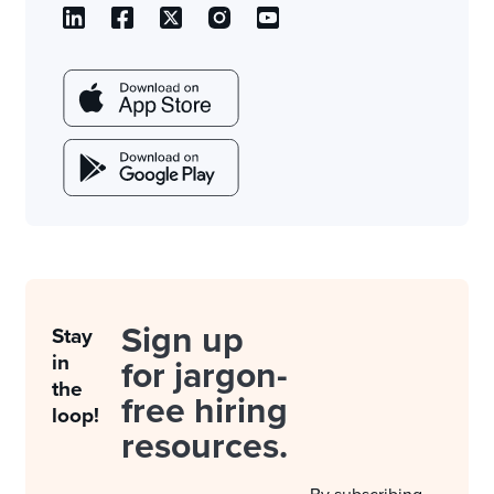
Sign up
Stay
in
for jargon-
the
free hiring
loop!
resources.