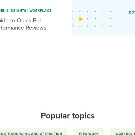
IES & INSIGHTS
|
WORKPLACE
DO
de to Quick But
erformance Reviews
Popular topics
IDATE SOURCING AND ATTRACTION
FLEX WORK
WORKING 