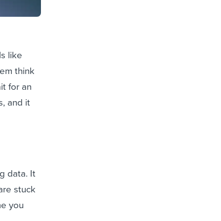
s like
hem think
it for an
, and it
g data. It
are stuck
me you