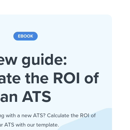
ew guide:
ate the ROI of
an ATS
ng with a new ATS? Calculate the ROI of
r ATS with our template.