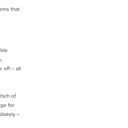
tems that
able
,
 off – all
hich of
ge for
iately –