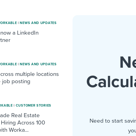
WORKABLE
|
NEWS AND UPDATES
 now a LinkedIn
tner
N
WORKABLE
|
NEWS AND UPDATES
across multiple locations
Calcul
e job posting
RKABLE
|
CUSTOMER STORIES
de Real Estate
Need to start savi
Hiring Across 100
ith Worka...
you