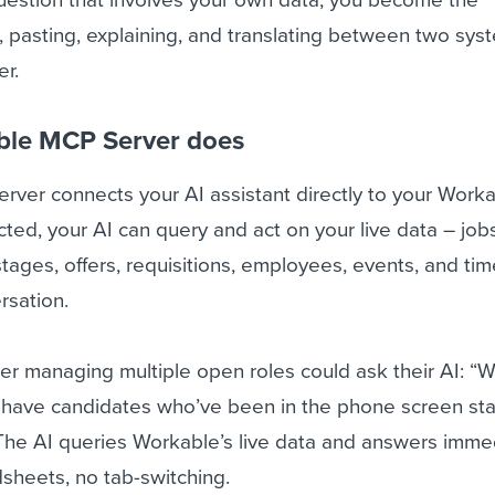
 pasting, explaining, and translating between two sys
er.
ble MCP Server does
ver connects your AI assistant directly to your Work
ed, your AI can query and act on your live data – jobs
tages, offers, requisitions, employees, events, and time
rsation.
ter managing multiple open roles could ask their AI: “W
 have candidates who’ve been in the phone screen sta
he AI queries Workable’s live data and answers immed
sheets, no tab-switching.