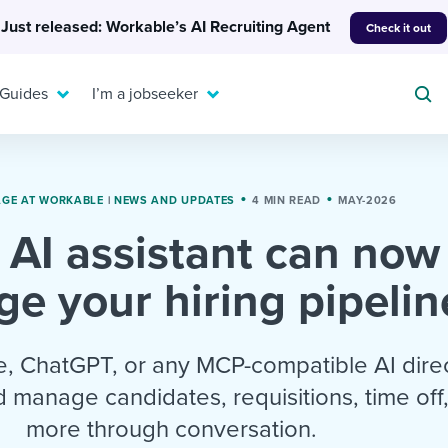
Just released: Workable’s AI Recruiting Agent
Check it out
 Guides
I’m a jobseeker
GE AT WORKABLE
|
NEWS AND UPDATES
4 MIN READ
MAY-2026
 AI assistant can now
For your job search:
To hear from others:
e your hiring pipelin
INTERVIEWS & ANSWERS
Or browse by trending
g candidates
 question templates
 process
Typical interview
EXPERT INSIGHTS
questions and potential
FLEX WORK
ng hiring pipelines
g checklists
evelopment
Get insights, guidance,
, ChatGPT, or any MCP-compatible AI direc
answers for each.
A flexible workplace
and tips from those in
 manage candidates, requisitions, time off
 compliance
ks & reports
areer resources
means new ways of
the know.
more through conversation.
working. Pick up tips