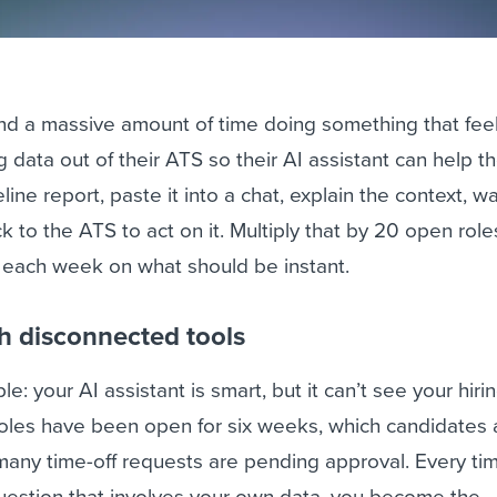
nd a massive amount of time doing something that feel
g data out of their ATS so their AI assistant can help t
line report, paste it into a chat, explain the context, wa
 to the ATS to act on it. Multiply that by 20 open roles
t each week on what should be instant.
h disconnected tools
e: your AI assistant is smart, but it can’t see your hirin
oles have been open for six weeks, which candidates 
many time-off requests are pending approval. Every ti
question that involves your own data, you become the