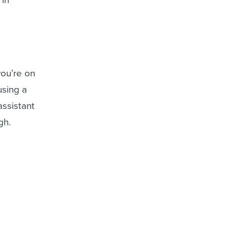
you’re on
 using a
assistant
ugh.