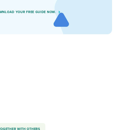
WNLOAD YOUR FREE GUIDE NOW.
TOGETHER WITH OTHERS