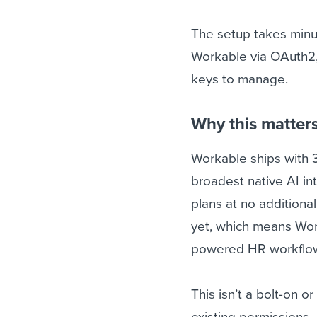
The setup takes minut
Workable via OAuth2, 
keys to manage.
Why this matter
Workable ships with 
broadest native AI in
plans at no additiona
yet, which means Work
powered HR workflo
This isn’t a bolt-on o
existing permissions 