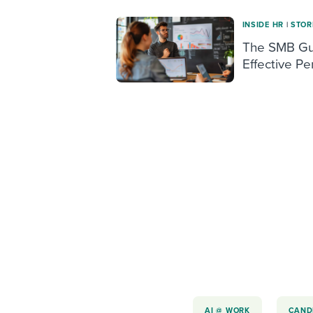
INSIDE HR
|
STOR
The SMB Gui
Effective P
AI @ WORK
CAND