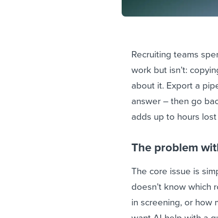
Recruiting teams spe
work but isn’t: copyin
about it. Export a pipe
answer – then go back
adds up to hours los
The problem wit
The core issue is simpl
doesn’t know which r
in screening, or how 
want AI help with a 