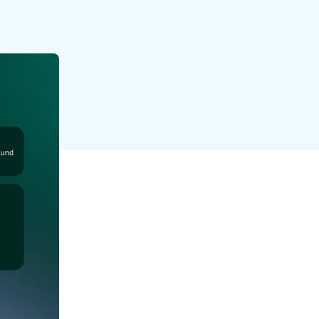
reverse that?
Learn to stay ahead.
Explore Workable
Explore Workable
Explore Workable