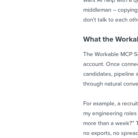
middleman – copying,
don’t talk to each oth
What the Worka
The Workable MCP Ser
account. Once connect
candidates, pipeline s
through natural conve
For example, a recrui
my engineering roles
more than a week?” T
no exports, no spread