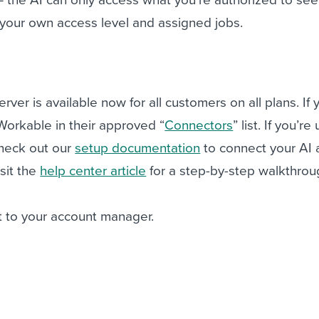
your own access level and assigned jobs.
er is available now for all customers on all plans. If 
Workable in their approved “
Connectors
” list. If you’re
check out our
setup documentation
to connect your AI 
isit the
help center article
for a step-by-step walkthro
 to your account manager.