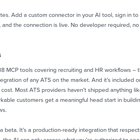
es. Add a custom connector in your AI tool, sign in to
and the connection is live. No developer required, no
s
38 MCP tools covering recruiting and HR workflows – 
tegration of any ATS on the market. And it’s included on
l cost. Most ATS providers haven’t shipped anything lik
able customers get a meaningful head start in buildin
ws.
r a beta. It’s a production-ready integration that respec
– the AI can only access what you’re authorized to see