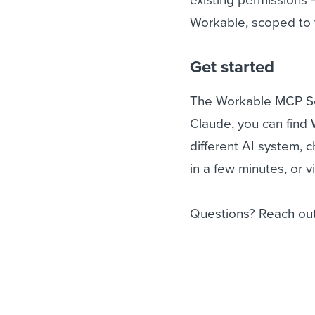
Workable, scoped to 
Get started
The Workable MCP Serv
Claude, you can find 
different AI system, 
in a few minutes, or v
Questions? Reach out