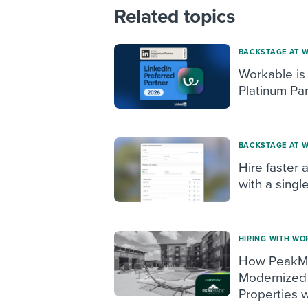
Related topics
BACKSTAGE AT 
Workable is
Platinum Par
BACKSTAGE AT 
Hire faster 
with a singl
HIRING WITH WO
How PeakMa
Modernized 
Properties w