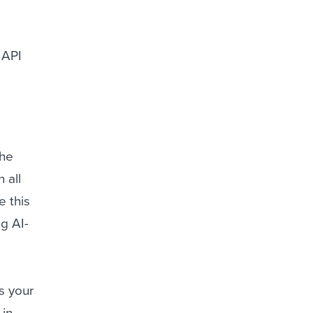
 API
the
 all
e this
g AI-
ts your
 in