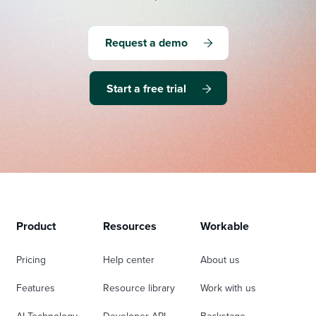
Request a demo
Start a free trial
Product
Resources
Workable
Pricing
Help center
About us
Features
Resource library
Work with us