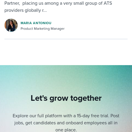
Partner, placing us among a very small group of ATS
providers globally r...
MARIA ANTONIOU
Product Marketing Manager
Let's grow together
Explore our full platform with a 15-day free trial.
Post
jobs, get candidates and onboard employees all in
one place.