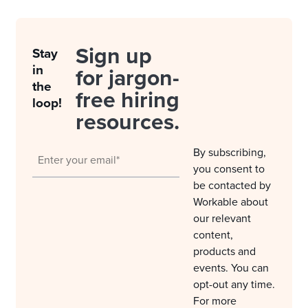
Sign up
Stay
in
for jargon-
the
free hiring
loop!
resources.
By subscribing,
you consent to
be contacted by
Workable about
our relevant
content,
products and
events. You can
opt-out any time.
For more