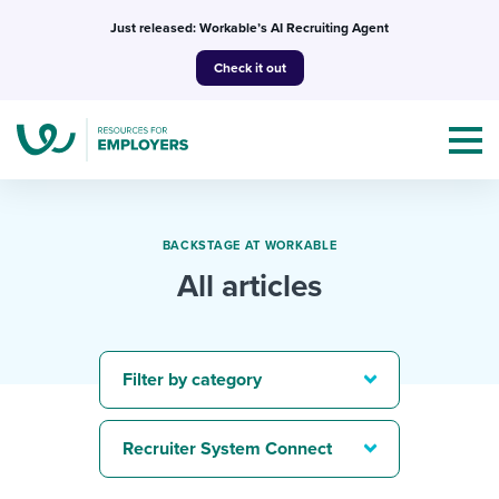
Skip
Just released: Workable’s AI Recruiting Agent
to
Check it out
content
BACKSTAGE AT WORKABLE
All articles
Topics
Templates & Guides
Filter by category
I’m a jobseeker
I NEED HELP WITH...
Recruiter System Connect
Mobilizing AI in my work
I WANT...
Attend webinars & events