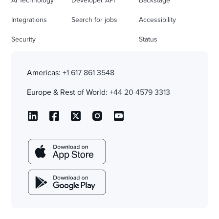
AI Technology
Developer API
Backstage
Integrations
Search for jobs
Accessibility
Security
Status
Americas:
+1 617 861 3548
Europe & Rest of World:
+44 20 4579 3313