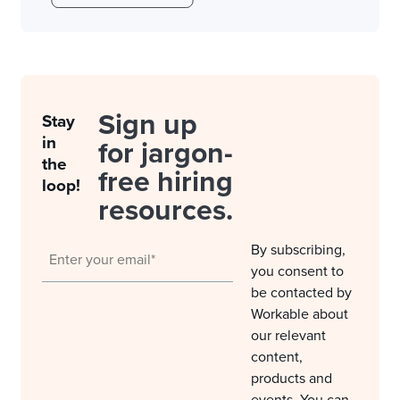
Sign up
Stay
in
for jargon-
the
free hiring
loop!
resources.
By subscribing,
you consent to
be contacted by
Workable about
our relevant
content,
products and
events. You can