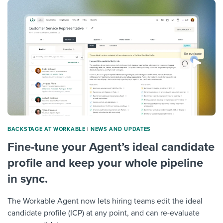
Job description templates
Evaluating candidates
I WANT TO LEARN ABOUT...
Workable customer stories
Applying for a job
Interview question templates
Working together with others
Explore Workable
Interview process
Policy templates
Maintaining hiring pipelines
Request a demo
Pay & benefits
Onboarding checklists
Developing & retaining people
Career development
Start a free trial
Step-by-step tutorials
Ensuring compliance
Modern working life
Free ebooks & reports
Finding and attracting people
BACKSTAGE AT WORKABLE
|
NEWS AND UPDATES
Overall career resources
HR terms
Establishing an employer brand
Fine-tune your Agent’s ideal candidate
Workable Academy
Digitizing work processes
profile and keep your whole pipeline
in sync.
Candidate/employee experiences
The Workable Agent now lets hiring teams edit the ideal
candidate profile (ICP) at any point, and can re-evaluate