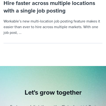
Hire faster across multiple locations
with a single job posting
Workable’s new multi-location job posting feature makes it
easier than ever to hire across multiple markets. With one
job post, ...
Let's grow together