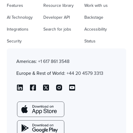
Features
Resource library
Work with us
AI Technology
Developer API
Backstage
Integrations
Search for jobs
Accessibility
Security
Status
Americas:
+1 617 861 3548
Europe & Rest of World:
+44 20 4579 3313