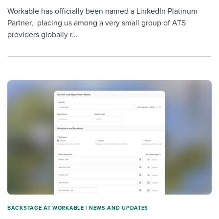
Workable has officially been named a LinkedIn Platinum
Partner, placing us among a very small group of ATS
providers globally r...
BACKSTAGE AT WORKABLE
|
NEWS AND UPDATES