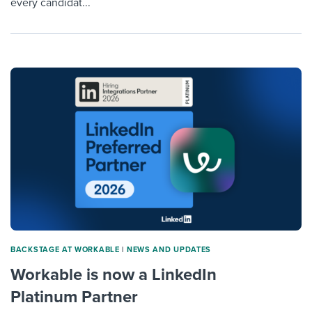
every candidat...
BACKSTAGE AT WORKABLE
|
NEWS AND UPDATES
Workable is now a LinkedIn
Platinum Partner