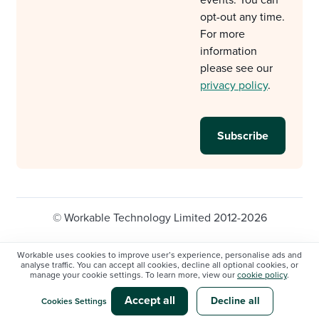
opt-out any time.
For more
information
please see our
privacy policy
.
© Workable Technology Limited 2012-2026
Legal
Privacy policy
Cookie Settings
Workable uses cookies to improve user’s experience, personalise ads and
analyse traffic. You can accept all cookies, decline all optional cookies, or
Do not sell/share my personal information
manage your cookie settings. To learn more, view our
cookie policy
.
Modern slavery statement
Accept all
Decline all
Cookies Settings