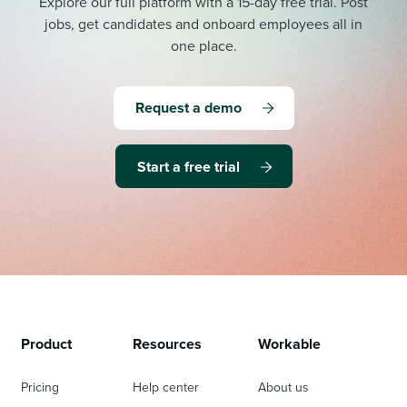
Explore our full platform with a 15-day free trial.
Post
jobs, get candidates and onboard employees all in
one place.
Request a demo
Start a free trial
Product
Resources
Workable
Pricing
Help center
About us