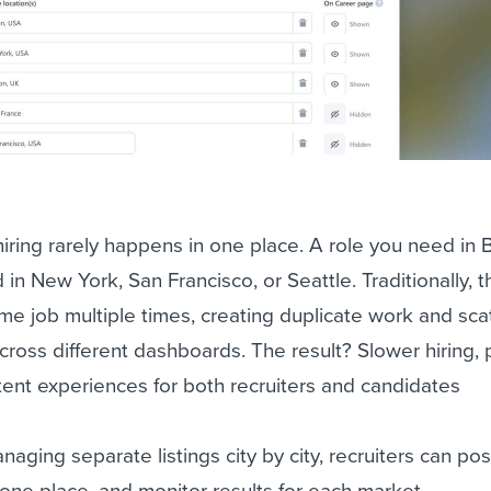
ring rarely happens in one place. A role you need in 
n New York, San Francisco, or Seattle. Traditionally, t
e job multiple times, creating duplicate work and sca
cross different dashboards. The result? Slower hiring,
istent experiences for both recruiters and candidates
aging separate listings city by city, recruiters can po
n one place, and monitor results for each market.