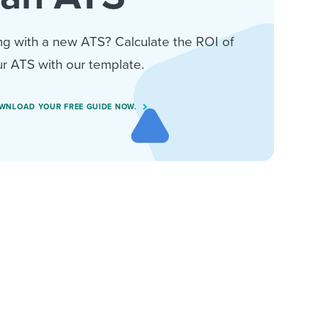
ng with a new ATS? Calculate the ROI of
r ATS with our template.
WNLOAD YOUR FREE GUIDE NOW.