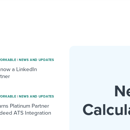
WORKABLE
|
NEWS AND UPDATES
 now a LinkedIn
tner
N
WORKABLE
|
NEWS AND UPDATES
Calcul
rns Platinum Partner
ndeed ATS Integration