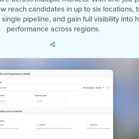
ing an employer brand
 Academy
and tricks for success.
w reach candidates in up to six locations, t
e/employee experiences
Workable customer stories
single pipeline, and gain full visibility into h
Workable customer stories
performance across regions.
Workable customer stories