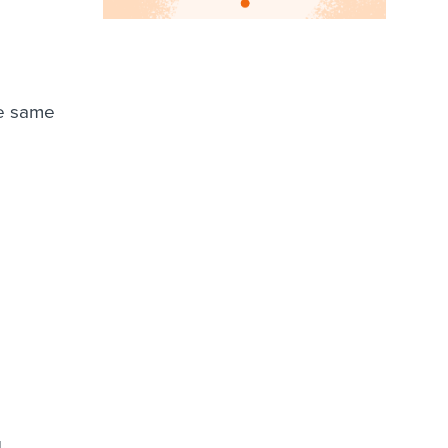
he same
.