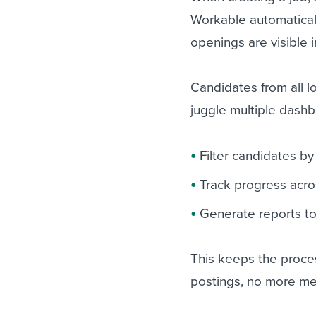
Workable automaticall
openings are visible 
Candidates from all l
juggle multiple dashb
Filter candidates by
Track progress acro
Generate reports to
This keeps the proce
postings, no more me