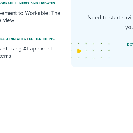
WORKABLE
|
NEWS AND UPDATES
vement to Workable: The
Need to start savi
e view
you
IES & INSIGHTS
|
BETTER HIRING
DO
 of using AI applicant
stems