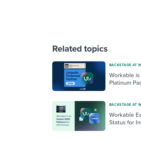
Related topics
BACKSTAGE AT 
Workable is
Platinum Par
BACKSTAGE AT 
Workable Ea
Status for I