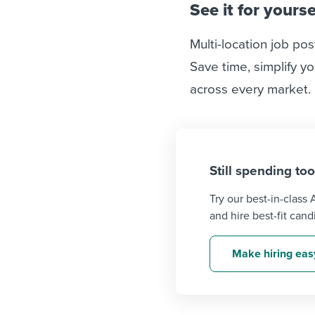
See it for yourse
Multi-location job pos
Save time, simplify yo
across every market.
Still spending to
Try our best-in-class
and hire best-fit cand
Make hiring eas