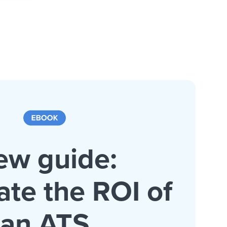
ew guide:
ate the ROI of
an ATS