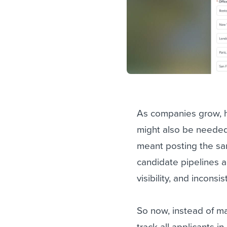
As companies grow, hi
might also be needed i
meant posting the sam
candidate pipelines a
visibility, and incons
So now, instead of man
track all applicants i