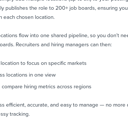
y publishes the role to 200+ job boards, ensuring you
in each chosen location.
ocations flow into one shared pipeline, so you don’t ne
oards. Recruiters and hiring managers can then:
 location to focus on specific markets
ss locations in one view
 compare hiring metrics across regions
ss efficient, accurate, and easy to manage — no more 
ssy tracking.