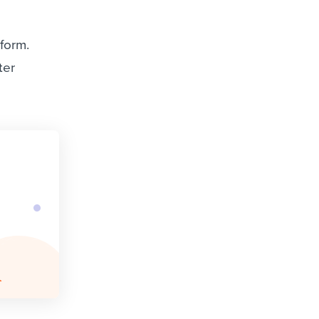
tform.
ter