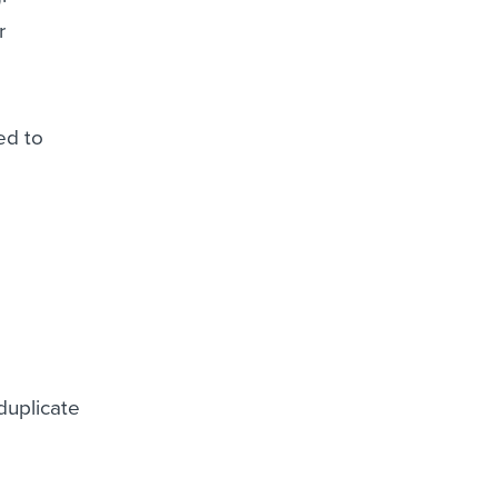
r
ed to
duplicate