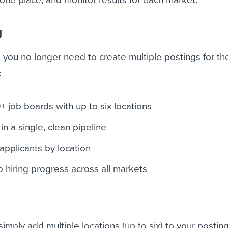
g
 you no longer need to create multiple postings for t
:
+ job boards with up to six locations
in a single, clean pipeline
 applicants by location
into hiring progress across all markets
imply add multiple locations (up to six) to your posting