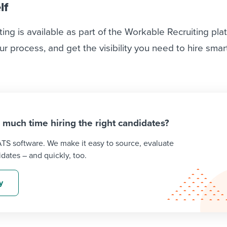
lf
ting is available as part of the Workable Recruiting pla
ur process, and get the visibility you need to hire smar
o much time hiring the right candidates?
 ATS software. We make it easy to source, evaluate
idates – and quickly, too.
y