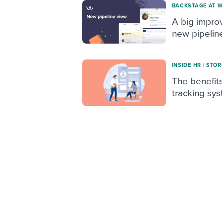
BACKSTAGE AT 
A big impro
new pipelin
INSIDE HR
|
STOR
The benefits
tracking sy