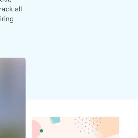
reverse that?
Learn to stay ahead.
rack all
Explore Workable
iring
Explore Workable
Explore Workable