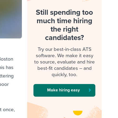
Still spending too
much time hiring
the right
candidates?
Try our best-in-class ATS
software. We make it easy
Boston
to source, evaluate and hire
his has
best-fit candidates – and
quickly, too.
ttering
 poor
Make hiring easy
st once,