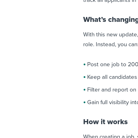
What’s changin
With this new update,
role. Instead, you can
Post one job to 200
Keep all candidates 
Filter and report on
Gain full visibility 
How it works
When creating a job, s