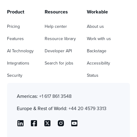
Product
Resources
Workable
Pricing
Help center
About us
Features
Resource library
Work with us
AI Technology
Developer API
Backstage
Integrations
Search for jobs
Accessibility
Security
Status
Americas:
+1 617 861 3548
Europe & Rest of World:
+44 20 4579 3313