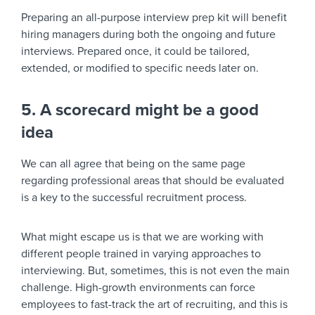
Preparing an all-purpose interview prep kit will benefit
hiring managers during both the ongoing and future
interviews. Prepared once, it could be tailored,
extended, or modified to specific needs later on.
5. A scorecard might be a good
idea
We can all agree that being on the same page
regarding professional areas that should be evaluated
is a key to the successful recruitment process.
What might escape us is that we are working with
different people trained in varying approaches to
interviewing. But, sometimes, this is not even the main
challenge. High-growth environments can force
employees to fast-track the art of recruiting, and this is