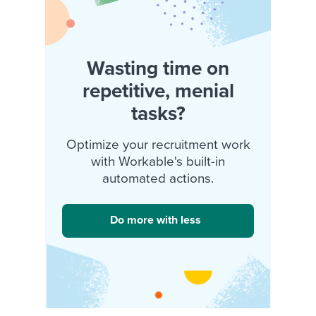
Wasting time on
repetitive, menial
tasks?
Optimize your recruitment work
with Workable's built-in
automated actions.
Do more with less