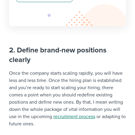
2. Define brand-new positions
clearly
Once the company starts scaling rapidly, you will have
less and less time. Once the hiring plan is established
and you’re ready to start scaling your hiring, there
comes a point when you should redefine existing
positions and define new ones. By that, I mean writing
down the whole package of vital information you will
use in the upcoming
recruitment process
or adapting to
future ones.