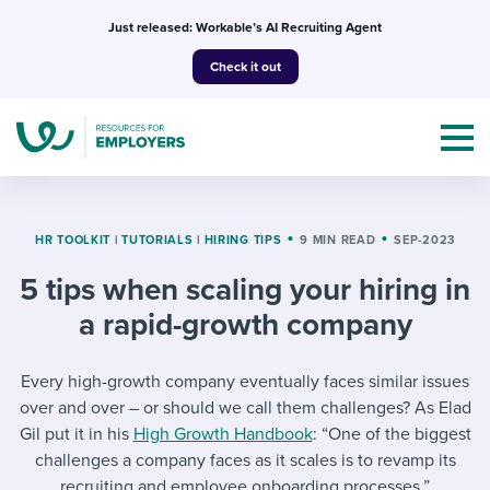
Skip
Just released: Workable’s AI Recruiting Agent
to
Check it out
content
HR TOOLKIT
|
TUTORIALS
|
HIRING TIPS
9 MIN READ
SEP-2023
5 tips when scaling your hiring in
Topics
a rapid-growth company
Templates & Guides
Every high-growth company eventually faces similar issues
I’m a jobseeker
over and over – or should we call them challenges? As Elad
I NEED HELP WITH...
Gil put it in his
High Growth Handbook
: “One of the biggest
Mobilizing AI in my work
I WANT...
challenges a company faces as it scales is to revamp its
Attend webinars & events
recruiting and employee onboarding processes.”