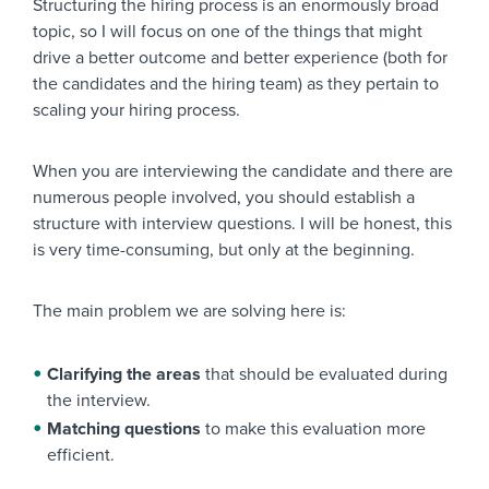
Structuring the hiring process is an enormously broad
topic, so I will focus on one of the things that might
drive a better outcome and better experience (both for
the candidates and the hiring team) as they pertain to
scaling your hiring process.
When you are interviewing the candidate and there are
numerous people involved, you should establish a
structure with interview questions. I will be honest, this
is very time-consuming, but only at the beginning.
The main problem we are solving here is:
Clarifying the areas
that should be evaluated during
the interview.
Matching questions
to make this evaluation more
efficient.