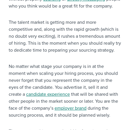
who you think would be a great fit for the company.
The talent market is getting more and more
competitive and, along with the rapid growth (which is
no doubt very exciting), it rushes a tremendous amount
of hiring. This is the moment when you should really try
to dedicate time to preparing your sourcing strategy.
No matter what stage your company is in at the
moment when scaling your hiring process, you should
never forget that you represent the company in the
eyes of the candidate. You advertise it, sell it and
create a
candidate experience
that will be shared with
other people in the market sooner or later. You are the
face of the company’s
employer brand
during the
sourcing process, and it should be planned wisely.