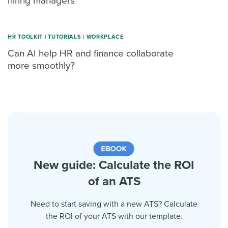
hiring managers
HR TOOLKIT
|
TUTORIALS
|
WORKPLACE
Can AI help HR and finance collaborate
more smoothly?
New guide: Calculate the ROI
of an ATS
Need to start saving with a new ATS? Calculate
the ROI of your ATS with our template.