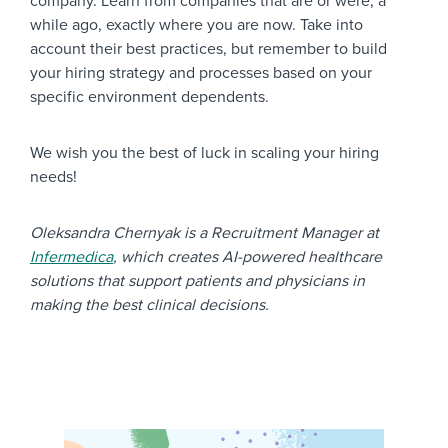
company. Learn from companies that are or were, a
while ago, exactly where you are now. Take into
account their best practices, but remember to build
your hiring strategy and processes based on your
specific environment dependents.
We wish you the best of luck in scaling your hiring
needs!
Oleksandra Chernyak is a Recruitment Manager at
Infermedica
, which creates AI-powered healthcare
solutions that support patients and physicians in
making the best clinical decisions.