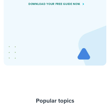
DOWNLOAD YOUR FREE GUIDE NOW.
Popular topics