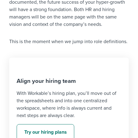
documented, the future success of your hyper-growth
will have a strong foundation. Both HR and hiring
managers will be on the same page with the same
vision and context of the company’s needs.
This is the moment when we jump into role definitions.
Align your hiring team
With Workable’s hiring plan, you’ll move out of
the spreadsheets and into one centralized
workspace, where info is always current and
next steps are always clear.
Try our hiring plans