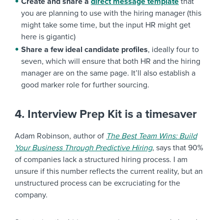
Create and share a
direct message template
that
you are planning to use with the hiring manager (this
might take some time, but the input HR might get
here is gigantic)
Share a few ideal candidate profiles
, ideally four to
seven, which will ensure that both HR and the hiring
manager are on the same page. It’ll also establish a
good marker role for further sourcing.
4. Interview Prep Kit is a timesaver
Adam Robinson, author of
The Best Team Wins: Build
Your Business Through Predictive Hiring
, says that 90%
of companies lack a structured hiring process. I am
unsure if this number reflects the current reality, but an
unstructured process can be excruciating for the
company.