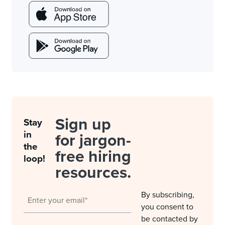
Sign up
Stay
in
for jargon-
the
free hiring
loop!
resources.
By subscribing,
you consent to
be contacted by