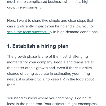
much more complicated business when it’s a high-
growth environment.
Here, I want to share five simple and clear steps that
can significantly impact your hiring and allow you to
scale the team successfully
in high-demand conditions.
1. Establish a hiring plan
The growth phase is one of the most challenging
moments for your company. People and teams are at
the center of this growth and, even if there is a slim
chance of being accurate in estimating your hiring
needs, it is uber-crucial to keep HR in the loop about
them.
You need to know where your company is going, at
least in the near term. Your estimate might encompass