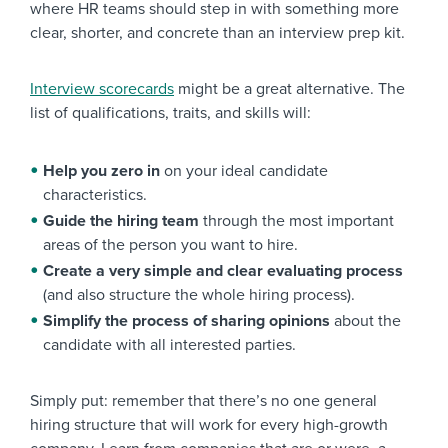
where HR teams should step in with something more
clear, shorter, and concrete than an interview prep kit.
Interview scorecards
might be a great alternative. The
list of qualifications, traits, and skills will:
Help you zero in
on your ideal candidate
characteristics.
Guide the hiring team
through the most important
areas of the person you want to hire.
Create a very simple and clear evaluating process
(and also structure the whole hiring process).
Simplify the process of sharing opinions
about the
candidate with all interested parties.
Simply put: remember that there’s no one general
hiring structure that will work for every high-growth