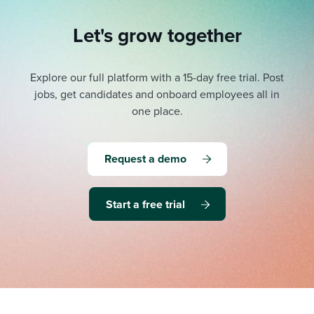
Let's grow together
Explore our full platform with a 15-day free trial.
Post
jobs, get candidates and onboard employees all in
one place.
Request a demo
Start a free trial