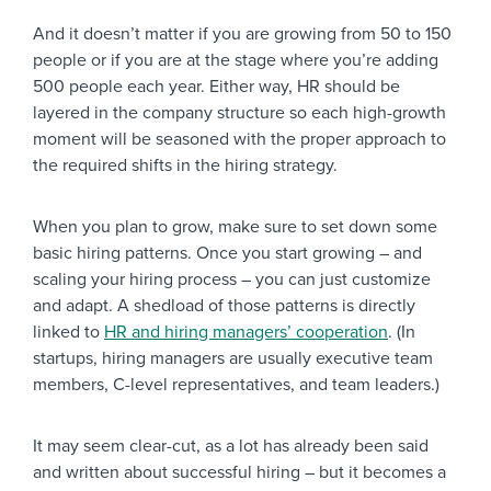
And it doesn’t matter if you are growing from 50 to 150
people or if you are at the stage where you’re adding
500 people each year. Either way, HR should be
layered in the company structure so each high-growth
moment will be seasoned with the proper approach to
the required shifts in the hiring strategy.
When you plan to grow, make sure to set down some
basic hiring patterns. Once you start growing – and
scaling your hiring process – you can just customize
and adapt. A shedload of those patterns is directly
linked to
HR and hiring managers’ cooperation
. (In
startups, hiring managers are usually executive team
members, C-level representatives, and team leaders.)
It may seem clear-cut, as a lot has already been said
and written about successful hiring – but it becomes a