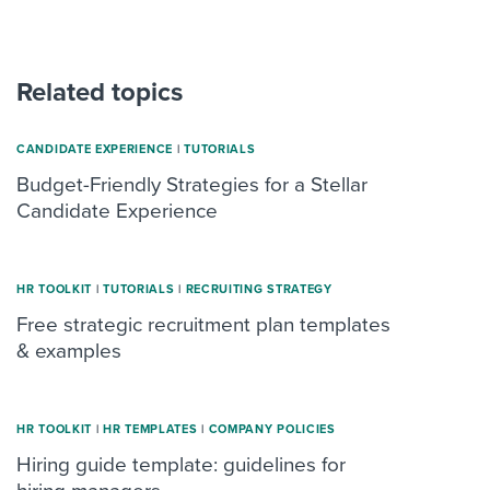
Related topics
CANDIDATE EXPERIENCE
|
TUTORIALS
Budget-Friendly Strategies for a Stellar
Candidate Experience
HR TOOLKIT
|
TUTORIALS
|
RECRUITING STRATEGY
Free strategic recruitment plan templates
& examples
HR TOOLKIT
|
HR TEMPLATES
|
COMPANY POLICIES
Hiring guide template: guidelines for