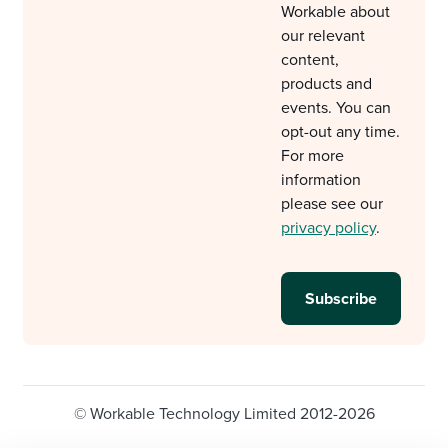
Workable about
our relevant
content,
products and
events. You can
opt-out any time.
For more
information
please see our
privacy policy
.
© Workable Technology Limited 2012-2026