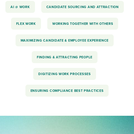
AI @ WORK
CANDIDATE SOURCING AND ATTRACTION
FLEX WORK
WORKING TOGETHER WITH OTHERS
MAXIMIZING CANDIDATE & EMPLOYEE EXPERIENCE
FINDING & ATTRACTING PEOPLE
DIGITIZING WORK PROCESSES
ENSURING COMPLIANCE BEST PRACTICES