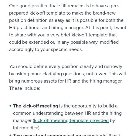
One good practice that still remains is to have a pre-
prepared kick-off template to make the brand-new
position definition as easy as it is possible for both the
HR practitioner and hiring manager. At this point, I want
to share with you a very brief kick-off template that
could be extended or, in any possible way, modified
accordingly to your specific needs.
You should define every position clearly and narrowly
by asking more clarifying questions, not fewer. This will
bring numerous assets for HR and the hiring manager.
These include:
The kick-off meeting
is the opportunity to build a
common understanding between HR and the hiring
manager (
kick-off meeting template provided
by
Infermedica).
Two-way street communication
never hurts. It will