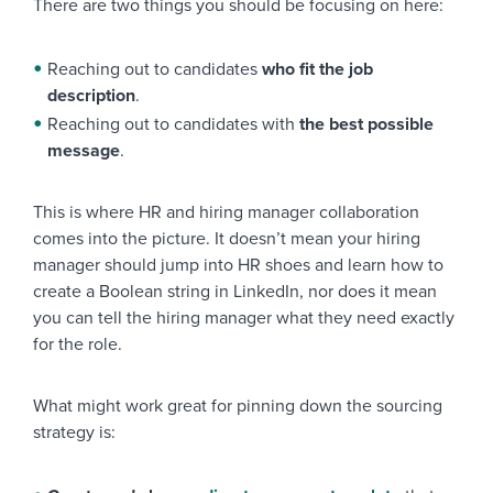
There are two things you should be focusing on here:
Reaching out to candidates
who fit the job
description
.
Reaching out to candidates with
the best possible
message
.
This is where HR and hiring manager collaboration
comes into the picture. It doesn’t mean your hiring
manager should jump into HR shoes and learn how to
create a Boolean string in LinkedIn, nor does it mean
you can tell the hiring manager what they need exactly
for the role.
What might work great for pinning down the sourcing
strategy is: