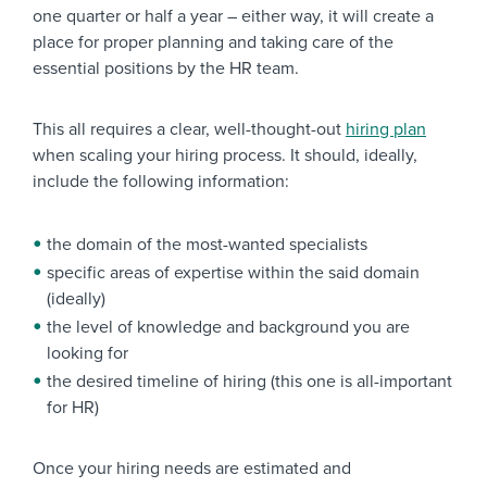
one quarter or half a year – either way, it will create a
place for proper planning and taking care of the
essential positions by the HR team.
This all requires a clear, well-thought-out
hiring plan
when scaling your hiring process. It
should, ideally,
include the following information:
the domain of the most-wanted specialists
specific areas of expertise within the said domain
(ideally)
the level of knowledge and background you are
looking for
the desired timeline of hiring (this one is all-important
for HR)
Once your hiring needs are estimated and