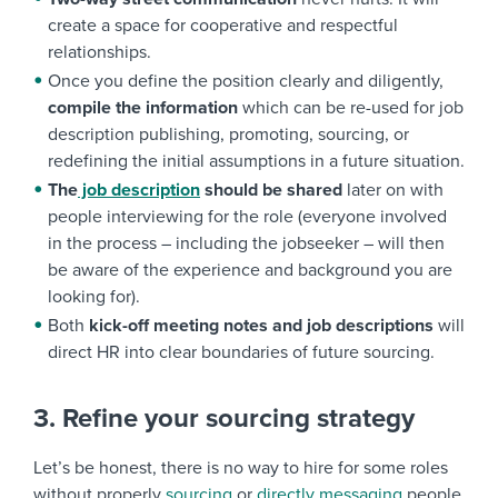
create a space for cooperative and respectful
relationships.
Once you define the position clearly and diligently,
compile the information
which can be re-used for job
description publishing, promoting, sourcing, or
redefining the initial assumptions in a future situation.
The
job description
should be shared
later on with
people interviewing for the role (everyone involved
in the process – including the jobseeker – will then
be aware of the experience and background you are
looking for).
Both
kick-off meeting notes and job descriptions
will
direct HR into clear boundaries of future sourcing.
3. Refine your sourcing strategy
Let’s be honest, there is no way to hire for some roles
without properly
sourcing
or
directly messaging
people