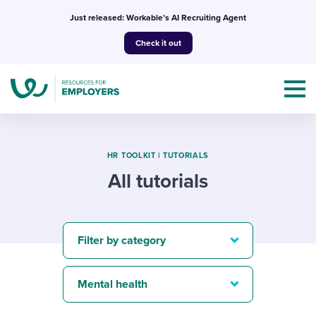
Skip
Just released: Workable’s AI Recruiting Agent
to
Check it out
content
HR TOOLKIT
|
TUTORIALS
All tutorials
Topics
Templates & Guides
Filter by category
I’m a jobseeker
I NEED HELP WITH...
Mental health
Mobilizing AI in my work
I WANT...
Attend webinars & events