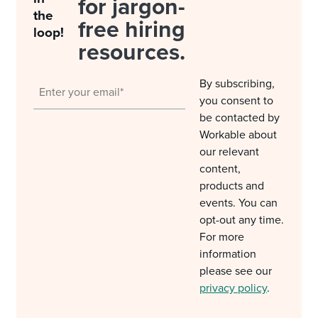
for jargon-
the
free hiring
loop!
resources.
By subscribing,
you consent to
be contacted by
Workable about
our relevant
content,
products and
events. You can
opt-out any time.
For more
information
please see our
privacy policy
.