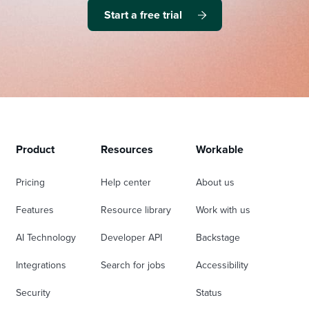
Start a free trial
Product
Resources
Workable
Pricing
Help center
About us
Features
Resource library
Work with us
AI Technology
Developer API
Backstage
Integrations
Search for jobs
Accessibility
Security
Status