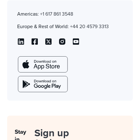
Americas:
+1 617 861 3548
Europe & Rest of World:
+44 20 4579 3313
Sign up
Stay
in