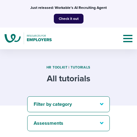
Skip
Just released: Workable’s AI Recruiting Agent
to
Check it out
content
HR TOOLKIT
|
TUTORIALS
All tutorials
Topics
Templates & Guides
Filter by category
I’m a jobseeker
I NEED HELP WITH...
Assessments
Mobilizing AI in my work
I WANT...
Attend webinars & events