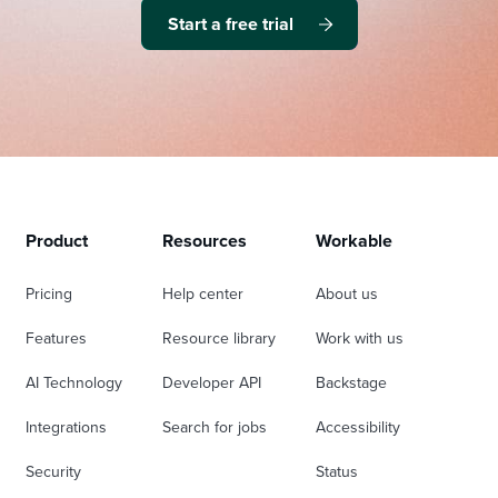
Start a free trial
Product
Resources
Workable
Pricing
Help center
About us
Features
Resource library
Work with us
AI Technology
Developer API
Backstage
Integrations
Search for jobs
Accessibility
Security
Status