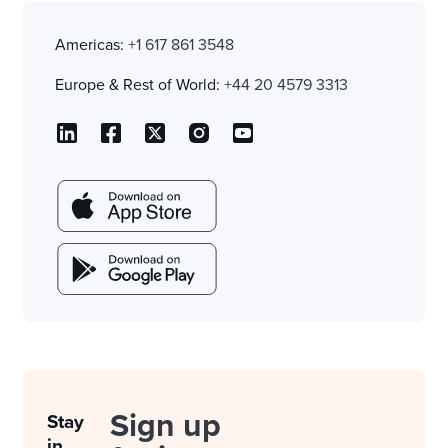
Americas:
+1 617 861 3548
Europe & Rest of World:
+44 20 4579 3313
Sign up
Stay
in