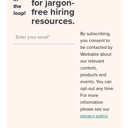
for jargon-
the
free hiring
loop!
resources.
By subscribing,
you consent to
be contacted by
Workable about
our relevant
content,
products and
events. You can
opt-out any time.
For more
information
please see our
privacy policy
.