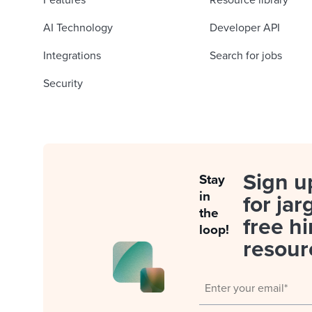
Features
Resource library
AI Technology
Developer API
Integrations
Search for jobs
Security
Sign u
Stay
in
for jar
the
free hi
loop!
resour