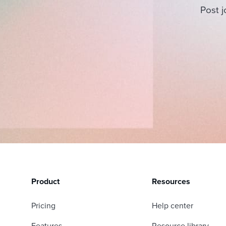
Post j
Product
Resources
Pricing
Help center