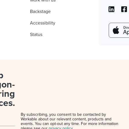
Work with us
Backstage
Accessibility
Status
p
gon-
ring
ces.
By subscribing, you consent to be contacted by
Workable about our relevant content, products and
events. You can opt-out any time. For more information
please see our
privacy policy
.