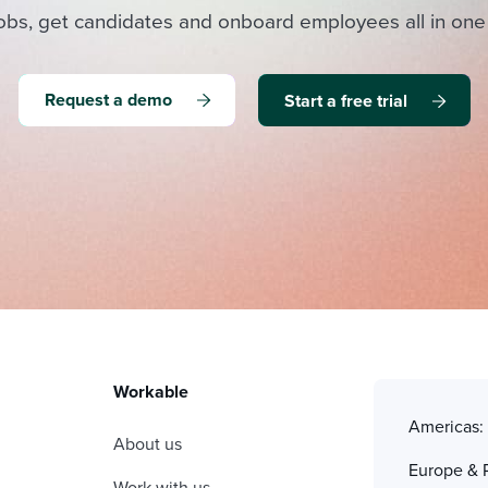
obs, get candidates and onboard employees all in one
Request a demo
Start a free trial
Workable
Americas
About us
Europe & 