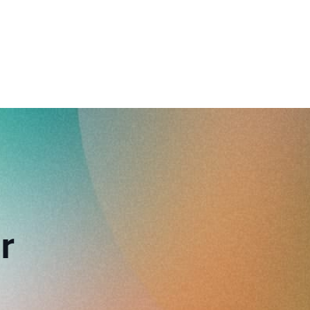
reverse that?
Learn to stay ahead.
Explore Workable
Explore Workable
Explore Workable
r