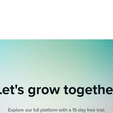
ing an employer brand
 Academy
and tricks for success.
e/employee experiences
Workable customer stories
Workable customer stories
Workable customer stories
Let's grow togethe
Explore our full platform with a 15-day free trial.