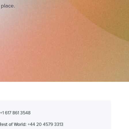
 place.
:
+1 617 861 3548
Rest of World:
+44 20 4579 3313