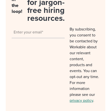
for jargon-
the
free hiring
loop!
resources.
By subscribing,
you consent to
be contacted by
Workable about
our relevant
content,
products and
events. You can
opt-out any time.
For more
information
please see our
privacy policy
.