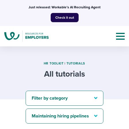
Skip
Just released: Workable’s AI Recruiting Agent
to
Check it out
content
HR TOOLKIT
|
TUTORIALS
All tutorials
Topics
Templates & Guides
Filter by category
I’m a jobseeker
I NEED HELP WITH...
Maintaining hiring pipelines
Mobilizing AI in my work
I WANT...
Attend webinars & events