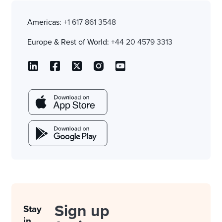
Americas:
+1 617 861 3548
Europe & Rest of World:
+44 20 4579 3313
Sign up
Stay
in