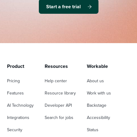
Start a free trial
Product
Resources
Workable
Pricing
Help center
About us
Features
Resource library
Work with us
AI Technology
Developer API
Backstage
Integrations
Search for jobs
Accessibility
Security
Status