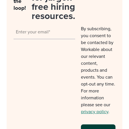
the
free hiring
loop!
resources.
By subscribing,
you consent to
be contacted by
Workable about
our relevant
content,
products and
events. You can
opt-out any time.
For more
information
please see our
privacy policy
.