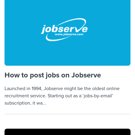
How to post jobs on Jobserve
Launched in 1994, Jobserve might be the oldest online
recruitment service. Starting out as a ‘jobs-by-email’
subscription, it wa...