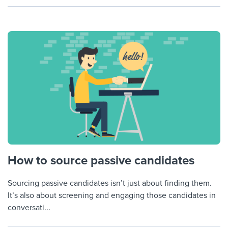
How to source passive candidates
Sourcing passive candidates isn’t just about finding them.
It’s also about screening and engaging those candidates in
conversati...