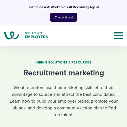
Skip
Just released: Workable’s AI Recruiting Agent
to
Check it out
content
HIRING SOLUTIONS & RESOURCES
Recruitment marketing
Topics
Great recruiters use their marketing skillset to their
Templates & Guides
advantage to source and attract the best candidates.
Learn how to build your employer brand, promote your
I’m a jobseeker
I NEED HELP WITH...
job ads, and develop a community action plan to find
top talent.
Mobilizing AI in my work
I WANT...
Attend webinars & events