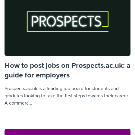
How to post jobs on Prospects.ac.uk: a
guide for employers
Prospects.ac.uk is a leading job board for students and
gradutes looking to take the first steps towards their career.
A commerc...