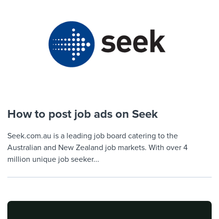
How to post job ads on Seek
Seek.com.au is a leading job board catering to the
Australian and New Zealand job markets. With over 4
million unique job seeker...