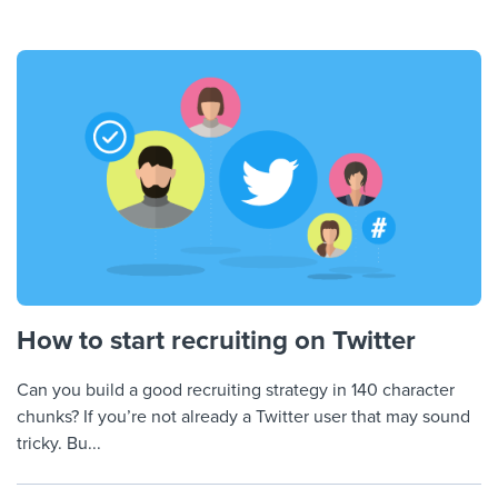
How to start recruiting on Twitter
Can you build a good recruiting strategy in 140 character
chunks? If you’re not already a Twitter user that may sound
tricky. Bu...