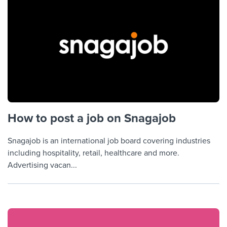
How to post a job on Snagajob
Snagajob is an international job board covering industries
including hospitality, retail, healthcare and more.
Advertising vacan...