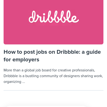
How to post jobs on Dribbble: a guide
for employers
More than a global job board for creative professionals,
Dribbble is a bustling community of designers sharing work,
organizing ...