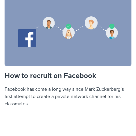
How to recruit on Facebook
Facebook has come a long way since Mark Zuckerberg’s
first attempt to create a private network channel for his
classmates....