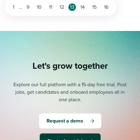
Posts
1
…
9
10
11
12
13
14
15
16
pagination
Let's grow together
Explore our full platform with a 15-day free trial.
Post
jobs, get candidates and onboard employees all in
one place.
Request a demo