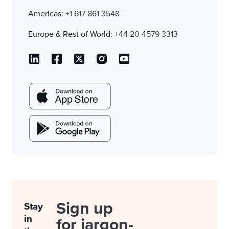
Americas:
+1 617 861 3548
Europe & Rest of World:
+44 20 4579 3313
Sign up
Stay
in
for jargon-