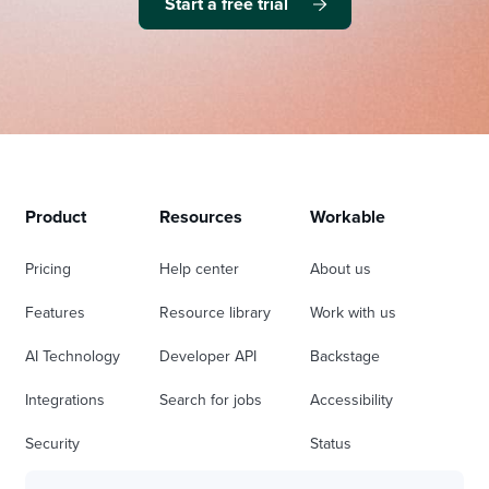
Start a free trial
Product
Resources
Workable
Pricing
Help center
About us
Features
Resource library
Work with us
AI Technology
Developer API
Backstage
Integrations
Search for jobs
Accessibility
Security
Status