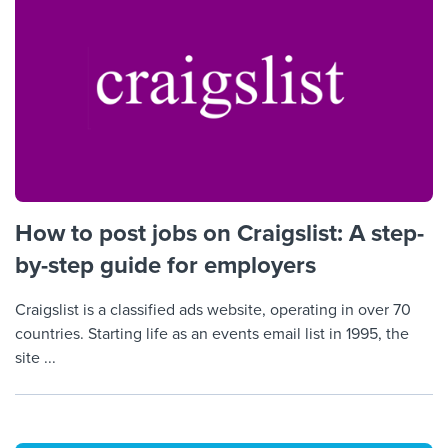
How to post jobs on Craigslist: A step-
by-step guide for employers
Craigslist is a classified ads website, operating in over 70
countries. Starting life as an events email list in 1995, the
site ...