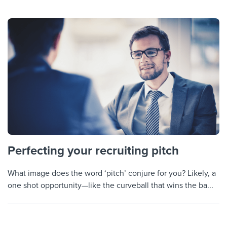
Perfecting your recruiting pitch
What image does the word ‘pitch’ conjure for you? Likely, a
one shot opportunity—like the curveball that wins the ba...