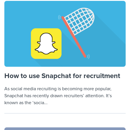
How to use Snapchat for recruitment
As social media recruiting is becoming more popular,
Snapchat has recently drawn recruiters’ attention. It’s
known as the ‘socia...