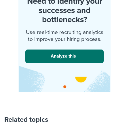
Need to identify your
successes and
bottlenecks?
Use real-time recruiting analytics
to improve your hiring process.
Analyze this
Related topics