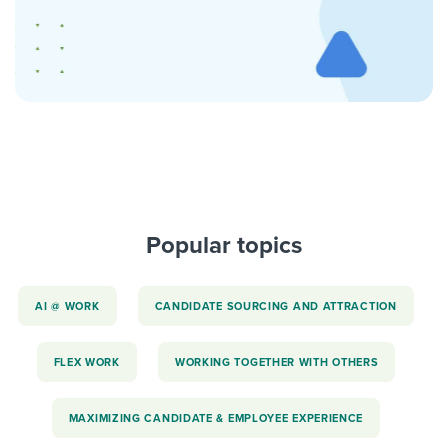
Popular topics
AI @ WORK
CANDIDATE SOURCING AND ATTRACTION
FLEX WORK
WORKING TOGETHER WITH OTHERS
MAXIMIZING CANDIDATE & EMPLOYEE EXPERIENCE