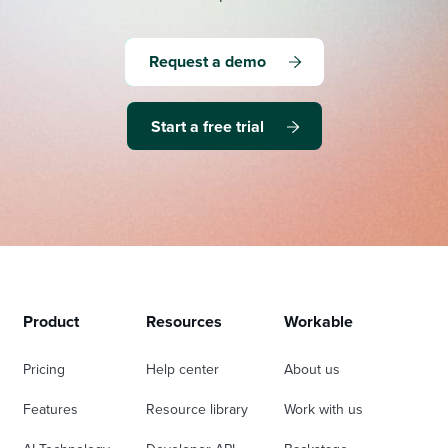
Request a demo
Start a free trial
Product
Resources
Workable
Pricing
Help center
About us
Features
Resource library
Work with us