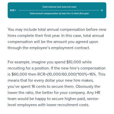
You may include total annual compensation before new
hires complete their first year. In this case, total annual
compensation will be the amount you agreed upon
through the employee’s employment contract.
For example, imagine you spend $10,000 while
recruiting for a position. If the new hire’s compensation
is $60,000 then RCR=(10,000/60,000)*100%=16%. This
means that for every dollar your new hire makes,
you’ve spent 16 cents to secure them. Obviously the
lower the ratio, the better for your company. Any HR
team would be happy to secure higher-paid, senior-
level employees with lower recruitment costs.