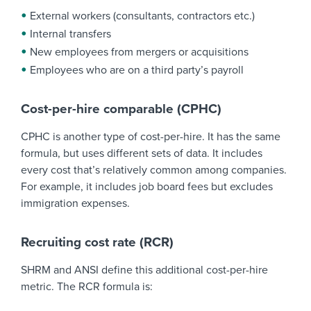
External workers (consultants, contractors etc.)
Internal transfers
New employees from mergers or acquisitions
Employees who are on a third party’s payroll
Cost-per-hire comparable (CPHC)
CPHC is another type of cost-per-hire. It has the same
formula, but uses different sets of data. It includes
every cost that’s relatively common among companies.
For example, it includes job board fees but excludes
immigration expenses.
Recruiting cost rate (RCR)
SHRM and ANSI define this additional cost-per-hire
metric. The RCR formula is: