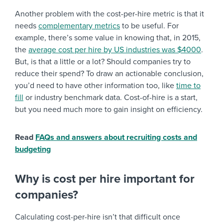
Another problem with the cost-per-hire metric is that it
needs
complementary metrics
to be useful. For
example, there’s some value in knowing that, in 2015,
the
average cost per hire by US industries was $4000
.
But, is that a little or a lot? Should companies try to
reduce their spend? To draw an actionable conclusion,
you’d need to have other information too, like
time to
fill
or industry benchmark data. Cost-of-hire is a start,
but you need much more to gain insight on efficiency.
Read
FAQs and answers about recruiting costs and
budgeting
Why is cost per hire important for
companies?
Calculating cost-per-hire isn’t that difficult once