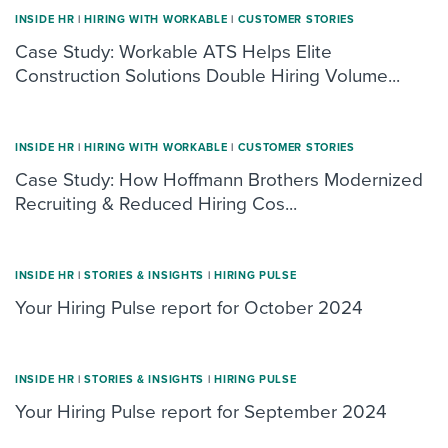
INSIDE HR
|
HIRING WITH WORKABLE
|
CUSTOMER STORIES
Case Study: Workable ATS Helps Elite
Construction Solutions Double Hiring Volume...
INSIDE HR
|
HIRING WITH WORKABLE
|
CUSTOMER STORIES
Case Study: How Hoffmann Brothers Modernized
Recruiting & Reduced Hiring Cos...
INSIDE HR
|
STORIES & INSIGHTS
|
HIRING PULSE
Your Hiring Pulse report for October 2024
INSIDE HR
|
STORIES & INSIGHTS
|
HIRING PULSE
Your Hiring Pulse report for September 2024