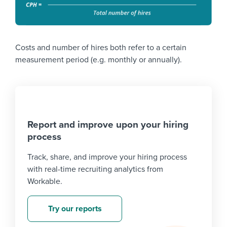
Costs and number of hires both refer to a certain
measurement period (e.g. monthly or annually).
Report and improve upon your hiring
process
Track, share, and improve your hiring process
with real-time recruiting analytics from
Workable.
Try our reports