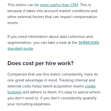
This metric can be
more useful than CPH
. This is
because it takes into account market conditions and
other external factors that can impact compensation
levels.
If you need information about data collection and
segmentation, you can take a look at the
SHRM/ANSI
standard guide
.
Does cost per hire work?
Companies that use this metric consistently, have its
one great advantage in mind. Tracking internal and
external costs helps talent acquisition teams
create
budgets
and adhere to them. It’s easy to spend where
you don’t need to, if you don’t consistently quantify
your recruiting expenses.