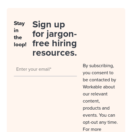
Sign up
Stay
in
for jargon-
the
free hiring
loop!
resources.
By subscribing,
you consent to
be contacted by
Workable about
our relevant
content,
products and
events. You can
opt-out any time.
For more