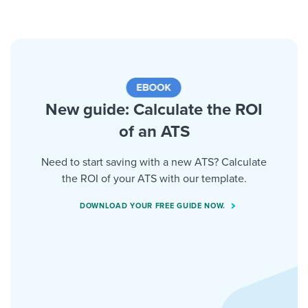
New guide: Calculate the ROI
of an ATS
Need to start saving with a new ATS? Calculate
the ROI of your ATS with our template.
DOWNLOAD YOUR FREE GUIDE NOW.