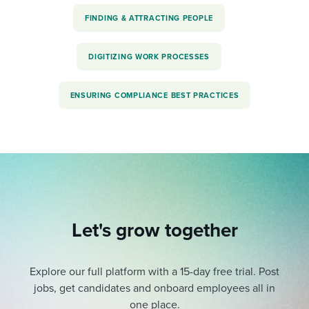
FINDING & ATTRACTING PEOPLE
DIGITIZING WORK PROCESSES
ENSURING COMPLIANCE BEST PRACTICES
Let's grow together
Explore our full platform with a 15-day free trial.
Post
jobs, get candidates and onboard employees all in
one place.