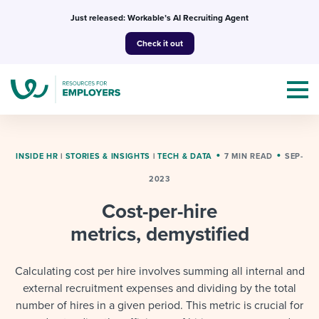
Skip
Just released: Workable’s AI Recruiting Agent
to
Check it out
content
INSIDE HR
|
STORIES & INSIGHTS
|
TECH & DATA
7 MIN READ
SEP-
2023
Topics
Cost-per-hire
Templates & Guides
metrics, demystified
I’m a jobseeker
I NEED HELP WITH...
Calculating cost per hire involves summing all internal and
external recruitment expenses and dividing by the total
Mobilizing AI in my work
I WANT...
Attend webinars & events
number of hires in a given period. This metric is crucial for