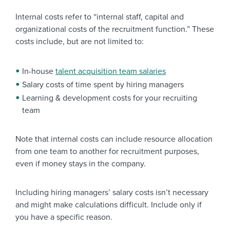
Internal costs refer to “internal staff, capital and
organizational costs of the recruitment function.” These
costs include, but are not limited to:
In-house
talent acquisition team salaries
Salary costs of time spent by hiring managers
Learning & development costs for your recruiting
team
Note that internal costs can include resource allocation
from one team to another for recruitment purposes,
even if money stays in the company.
Including hiring managers’ salary costs isn’t necessary
and might make calculations difficult. Include only if
you have a specific reason.