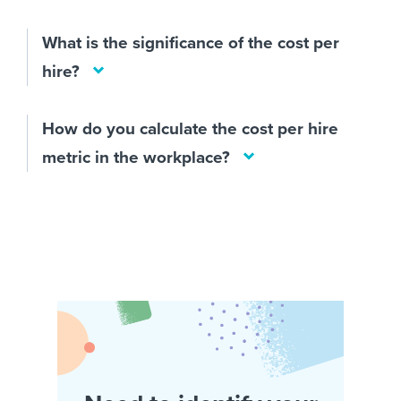
What is the significance of the cost per
hire?
How do you calculate the cost per hire
metric in the workplace?