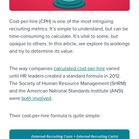
Cost-per-hire (CPH) is one of the most intriguing
recruiting metrics. It’s simple to understand, but can be
time-consuming to calculate. It’s vital to some, but
opaque to others. In this article, we explore its workings
and try to determine its value.
The way companies
calculated cost-per-hire
varied
until HR leaders created a standard formula in 2012.
The Society of Human Resource Management (SHRM)
and the American National Standards Institute (ANSI)
were
both involved
.
Their cost-per-hire formula is quite simple: