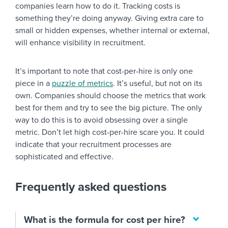
companies learn how to do it. Tracking costs is
something they’re doing anyway. Giving extra care to
small or hidden expenses, whether internal or external,
will enhance visibility in recruitment.
It’s important to note that cost-per-hire is only one
piece in a
puzzle of metrics
. It’s useful, but not on its
own. Companies should choose the metrics that work
best for them and try to see the big picture. The only
way to do this is to avoid obsessing over a single
metric. Don’t let high cost-per-hire scare you. It could
indicate that your recruitment processes are
sophisticated and effective.
Frequently asked questions
What is the formula for cost per hire?