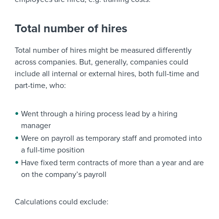
Total number of hires
Total number of hires might be measured differently
across companies. But, generally, companies could
include all internal or external hires, both full-time and
part-time, who:
Went through a hiring process lead by a hiring
manager
Were on payroll as temporary staff and promoted into
a full-time position
Have fixed term contracts of more than a year and are
on the company’s payroll
Calculations could exclude: