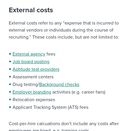
External costs
External costs refer to any “expense that is incurred to
external vendors or individuals during the course of
recruiting.” These costs include, but are not limited to:
External agency
fees
Job board posting
Aptitude test providers
Assessment centers
Drug testing/
Background checks
Employer branding
activities (e.g. career fairs)
Relocation expenses
Applicant Tracking System (ATS) fees
Cost-per-hire calcuations don’t include any costs after
employees are hired, e.g. training costs.