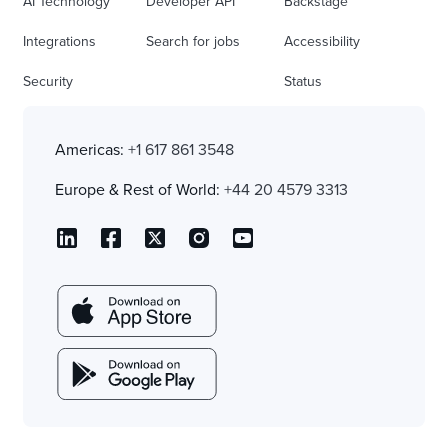
AI Technology
Developer API
Backstage
Integrations
Search for jobs
Accessibility
Security
Status
Americas:
+1 617 861 3548
Europe & Rest of World:
+44 20 4579 3313