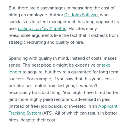
But, there are disadvantages in measuring the cost of
hiring an employee. Author
Dr. John Sullivan
, who
specializes in talent management, has long opposed its
use,
calling it an “evil” metric
. He cites many
reasonable arguments like the fact that it distracts from
strategic recruiting and quality of hire.
Spending with quality in mind, instead of costs, makes
sense. The best people might be expensive or
take
longer
to acquire, but they’re a guarantee for long term
success. For example, if you saw that this year’s cost-
per-hire has tripled from last year, it wouldn’t
necessarily be a bad thing. You might have hired better
(and more highly paid) recruiters, advertised in paid
(instead of free) job boards, or invested in an
Applicant
Tracking System
(ATS). All of which can result in better
hires, despite their cost.