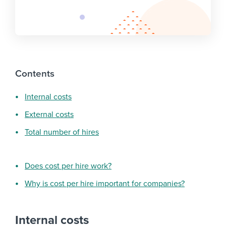
Contents
Internal costs
External costs
Total number of hires
Does cost per hire work?
Why is cost per hire important for companies?
Internal costs