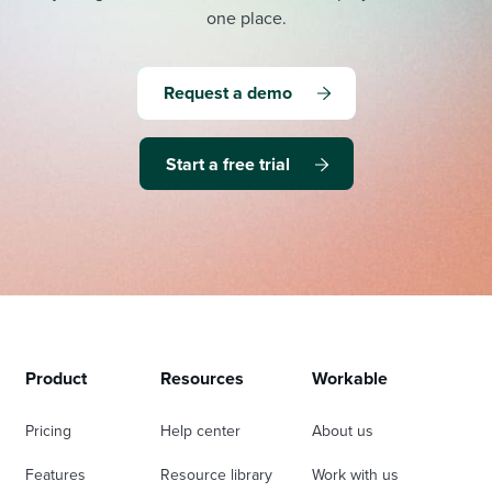
one place.
Request a demo
Start a free trial
Product
Resources
Workable
Pricing
Help center
About us
Features
Resource library
Work with us