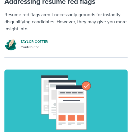
Addressing resume red flags
Resume red flags aren’t necessarily grounds for instantly
disqualifying candidates. However, they may give you more
insight into...
TAYLOR COTTER
Contributor