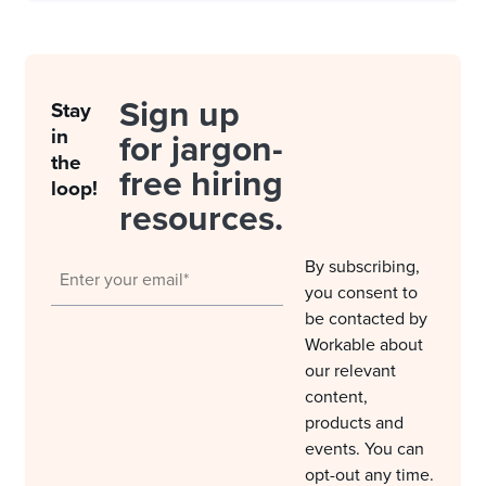
Sign up
Stay
in
for jargon-
the
free hiring
loop!
resources.
By subscribing,
you consent to
be contacted by
Workable about
our relevant
content,
products and
events. You can
opt-out any time.