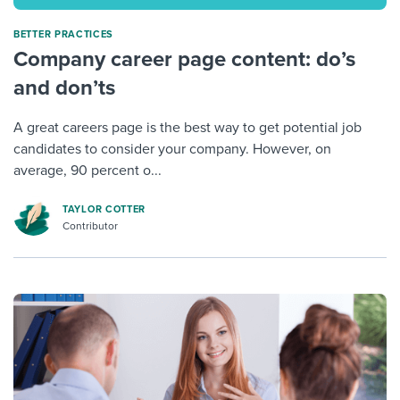
BETTER PRACTICES
Company career page content: do’s
and don’ts
A great careers page is the best way to get potential job
candidates to consider your company. However, on
average, 90 percent o...
TAYLOR COTTER
Contributor