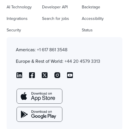
AI Technology
Developer API
Backstage
Integrations
Search for jobs
Accessibility
Security
Status
Americas:
+1 617 861 3548
Europe & Rest of World:
+44 20 4579 3313