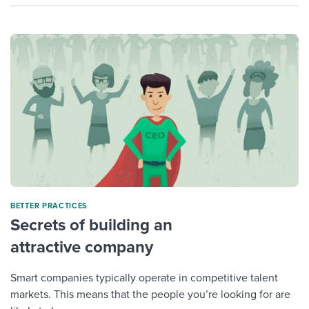
BETTER PRACTICES
Secrets of building an
attractive company
Smart companies typically operate in competitive talent
markets. This means that the people you’re looking for are