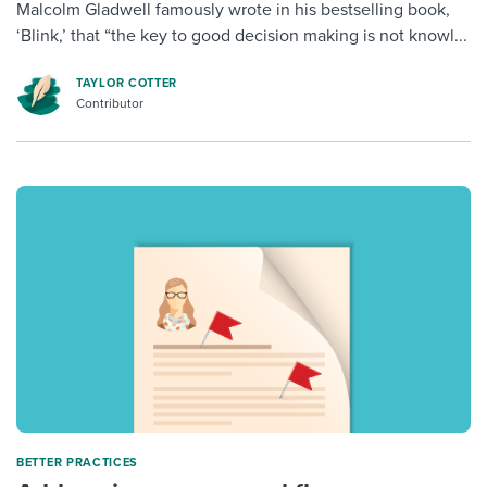
Malcolm Gladwell famously wrote in his bestselling book,
‘Blink,’ that “the key to good decision making is not knowl...
TAYLOR COTTER
Contributor
BETTER PRACTICES