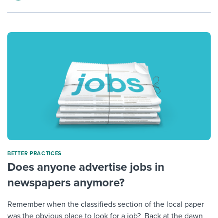
BETTER PRACTICES
Does anyone advertise jobs in
newspapers anymore?
Remember when the classifieds section of the local paper
was the obvious place to look for a job? Back at the dawn