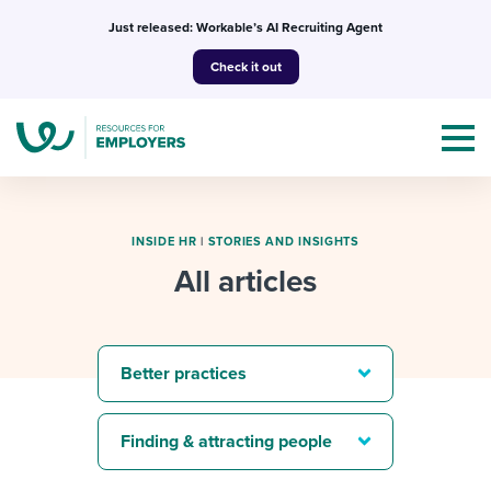
Skip
Just released: Workable’s AI Recruiting Agent
to
Check it out
content
INSIDE HR
|
STORIES AND INSIGHTS
All articles
Topics
Templates & Guides
Better practices
I’m a jobseeker
I NEED HELP WITH...
Finding & attracting people
Mobilizing AI in my work
I WANT...
Attend webinars & events