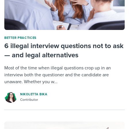
BETTER PRACTICES
6 illegal interview questions not to ask
— and legal alternatives
Most of the time when illegal questions crop up in an
interview both the questioner and the candidate are
unaware. Whether you w...
NIKOLETTA BIKA
Contributor