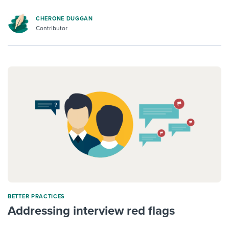
CHERONE DUGGAN
Contributor
BETTER PRACTICES
Addressing interview red flags