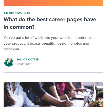
BETTER PRACTICES
What do the best career pages have
in common?
You’ve put a lot of work into your website in order to sell
your product. It boasts beautiful design, photos and
testimoni...
TAYLOR COTTER
Contributor