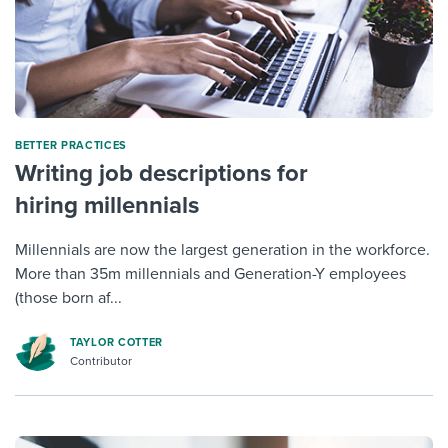
BETTER PRACTICES
Writing job descriptions for
hiring millennials
Millennials are now the largest generation in the workforce.
More than 35m millennials and Generation-Y employees
(those born af...
TAYLOR COTTER
Contributor