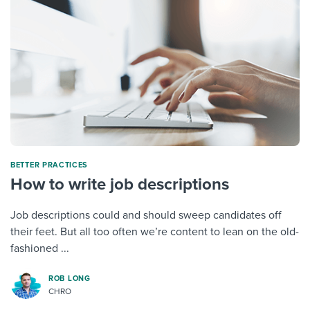
BETTER PRACTICES
How to write job descriptions
Job descriptions could and should sweep candidates off
their feet. But all too often we’re content to lean on the old-
fashioned ...
ROB LONG
CHRO