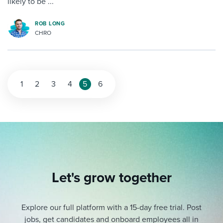
likely to be ...
ROB LONG
CHRO
1
2
3
4
5
6
Let's grow together
Explore our full platform with a 15-day free trial.
Post
jobs, get candidates and onboard employees all in