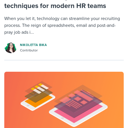
techniques for modern HR teams
When you let it, technology can streamline your recruiting
process. The reign of spreadsheets, email and post-and-
pray job ads i...
NIKOLETTA BIKA
Contributor