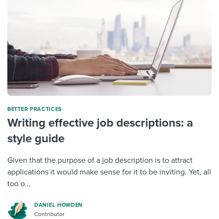
BETTER PRACTICES
Writing effective job descriptions: a
style guide
Given that the purpose of a job description is to attract
applications it would make sense for it to be inviting. Yet, all
too o...
DANIEL HOWDEN
Contributor