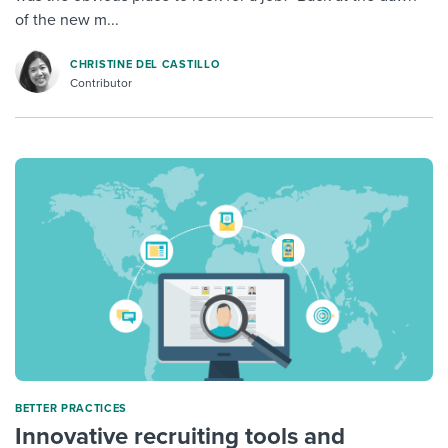
of the new m...
CHRISTINE DEL CASTILLO
Contributor
BETTER PRACTICES
Innovative recruiting tools and