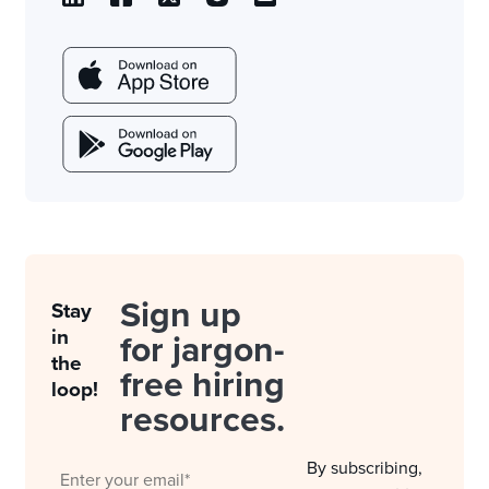
Sign up
Stay
in
for jargon-
the
free hiring
loop!
resources.
By subscribing,