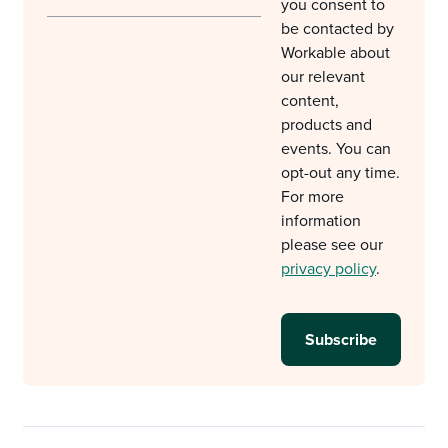
you consent to
be contacted by
Workable about
our relevant
content,
products and
events. You can
opt-out any time.
For more
information
please see our
privacy policy
.