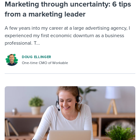
Marketing through uncertainty: 6 tips
from a marketing leader
A few years into my career at a large advertising agency, I
experienced my first economic downturn as a business
professional. T...
DOUG ELLINGER
One-time CMO of Workable