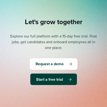
Let's grow together
Explore our full platform with a 15-day free trial.
Post
jobs, get candidates and onboard employees all in
one place.
Request a demo
Start a free trial