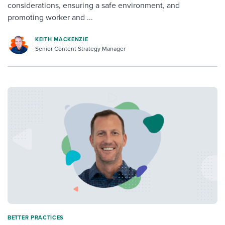
considerations, ensuring a safe environment, and
promoting worker and ...
KEITH MACKENZIE
Senior Content Strategy Manager
BETTER PRACTICES