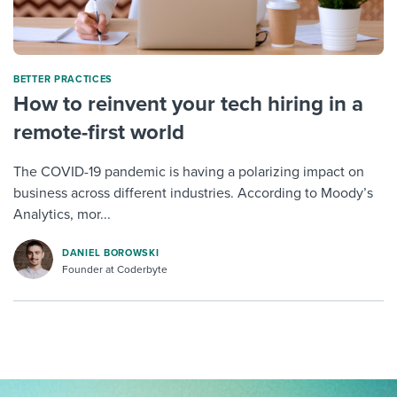
BETTER PRACTICES
How to reinvent your tech hiring in a
remote-first world
The COVID-19 pandemic is having a polarizing impact on
business across different industries. According to Moody’s
Analytics, mor...
DANIEL BOROWSKI
Founder at Coderbyte