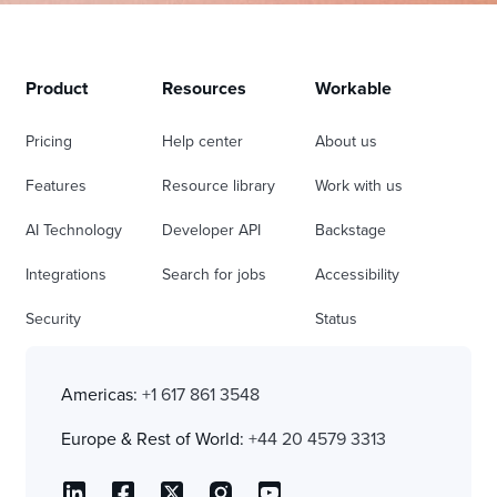
Product
Resources
Workable
Pricing
Help center
About us
Features
Resource library
Work with us
AI Technology
Developer API
Backstage
Integrations
Search for jobs
Accessibility
Security
Status
Americas:
+1 617 861 3548
Europe & Rest of World:
+44 20 4579 3313