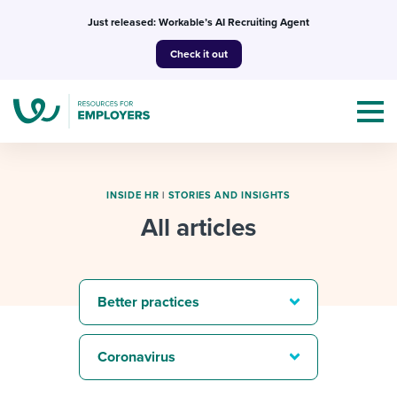
Skip
Just released: Workable’s AI Recruiting Agent
to
Check it out
content
INSIDE HR
|
STORIES AND INSIGHTS
All articles
Topics
Templates & Guides
Better practices
I’m a jobseeker
I NEED HELP WITH...
Coronavirus
Mobilizing AI in my work
I WANT...
Attend webinars & events