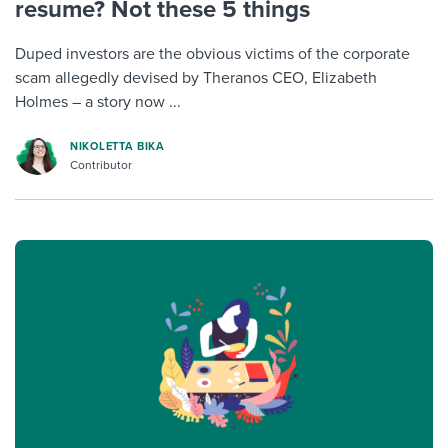
resume? Not these 5 things
Duped investors are the obvious victims of the corporate
scam allegedly devised by Theranos CEO, Elizabeth
Holmes – a story now ...
NIKOLETTA BIKA
Contributor