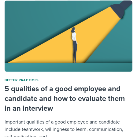
BETTER PRACTICES
5 qualities of a good employee and
candidate and how to evaluate them
in an interview
Important qualities of a good employee and candidate
include teamwork, willingness to learn, communication,
self-motivation, and...