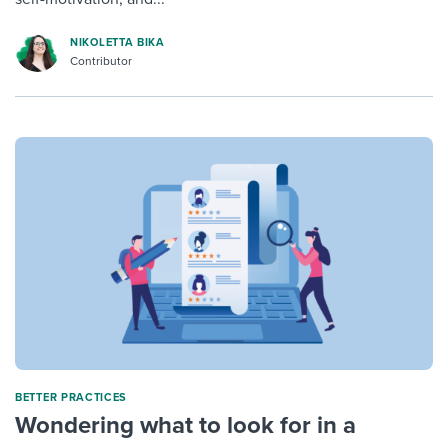
NIKOLETTA BIKA
Contributor
BETTER PRACTICES
Wondering what to look for in a