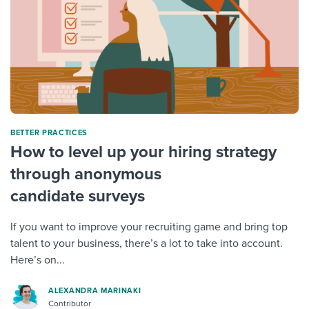
BETTER PRACTICES
How to level up your hiring strategy
through anonymous
candidate surveys
If you want to improve your recruiting game and bring top
talent to your business, there’s a lot to take into account.
Here’s on...
ALEXANDRA MARINAKI
Contributor