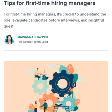
Tips for first-time hiring managers
For first-time hiring managers, it's crucial to understand the
role, evaluate candidates before interviews, ask insightful
quest...
MARIANNA STAVRIDI
Researcher Team Lead