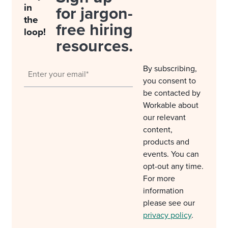
in
for jargon-
the
free hiring
loop!
resources.
By subscribing,
you consent to
be contacted by
Workable about
our relevant
content,
products and
events. You can
opt-out any time.
For more
information
please see our
privacy policy
.