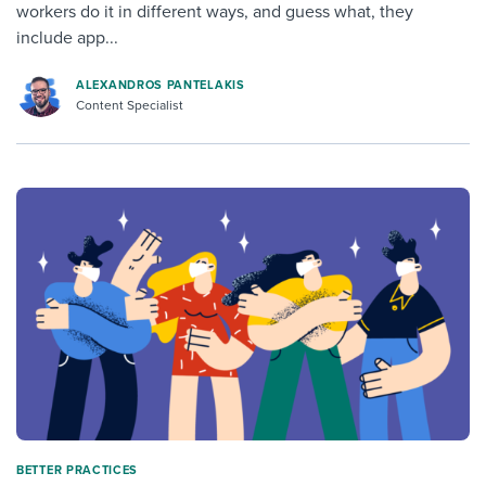
workers do it in different ways, and guess what, they
include app...
ALEXANDROS PANTELAKIS
Content Specialist
BETTER PRACTICES