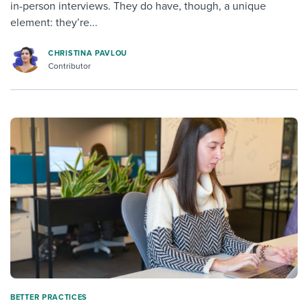
in-person interviews. They do have, though, a unique
element: they’re...
CHRISTINA PAVLOU
Contributor
BETTER PRACTICES