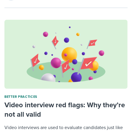
BETTER PRACTICES
Video interview red flags: Why they’re
not all valid
Video interviews are used to evaluate candidates just like