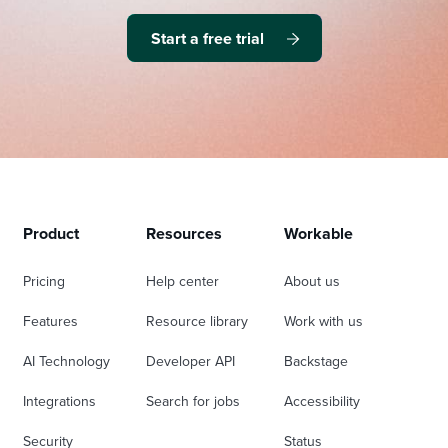
Start a free trial
Product
Resources
Workable
Pricing
Help center
About us
Features
Resource library
Work with us
AI Technology
Developer API
Backstage
Integrations
Search for jobs
Accessibility
Security
Status