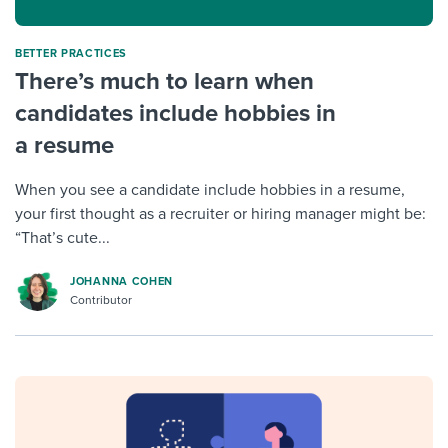
BETTER PRACTICES
There’s much to learn when
candidates include hobbies in
a resume
When you see a candidate include hobbies in a resume,
your first thought as a recruiter or hiring manager might be:
“That’s cute...
JOHANNA COHEN
Contributor