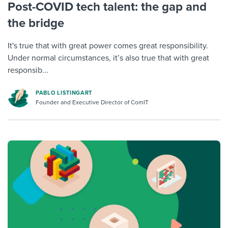
Post-COVID tech talent: the gap and
the bridge
It's true that with great power comes great responsibility.
Under normal circumstances, it’s also true that with great
responsib...
PABLO LISTINGART
Founder and Executive Director of ComIT