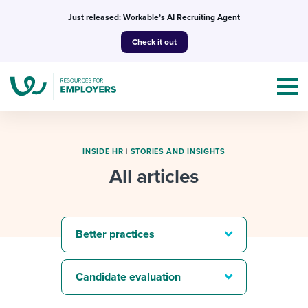
Skip
Just released: Workable’s AI Recruiting Agent
to
Check it out
content
INSIDE HR
|
STORIES AND INSIGHTS
All articles
Topics
Templates & Guides
Better practices
I’m a jobseeker
I NEED HELP WITH...
Candidate evaluation
Mobilizing AI in my work
I WANT...
Attend webinars & events