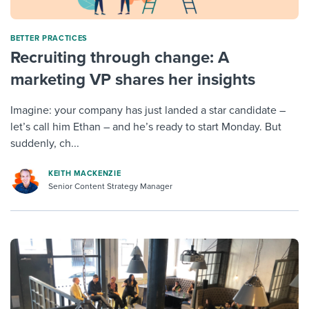
BETTER PRACTICES
Recruiting through change: A
marketing VP shares her insights
Imagine: your company has just landed a star candidate –
let’s call him Ethan – and he’s ready to start Monday. But
suddenly, ch...
KEITH MACKENZIE
Senior Content Strategy Manager