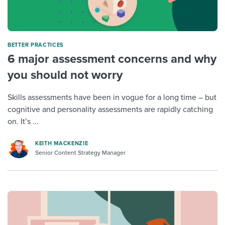
BETTER PRACTICES
6 major assessment concerns and why
you should not worry
Skills assessments have been in vogue for a long time – but
cognitive and personality assessments are rapidly catching
on. It’s ...
KEITH MACKENZIE
Senior Content Strategy Manager