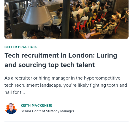
BETTER PRACTICES
Tech recruitment in London: Luring
and sourcing top tech talent
As a recruiter or hiring manager in the hypercompetitive
tech recruitment landscape, you’re likely fighting tooth and
nail for t...
KEITH MACKENZIE
Senior Content Strategy Manager