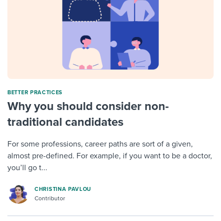
BETTER PRACTICES
Why you should consider non-
traditional candidates
For some professions, career paths are sort of a given,
almost pre-defined. For example, if you want to be a doctor,
you’ll go t...
CHRISTINA PAVLOU
Contributor