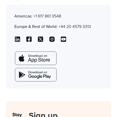
Americas:
+1 617 861 3548
Europe & Rest of World:
+44 20 4579 3313
Sign up
Stay