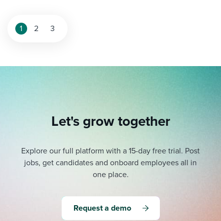
1
2
3
Let's grow together
Explore our full platform with a 15-day free trial.
Post
jobs, get candidates and onboard employees all in
one place.
Request a demo