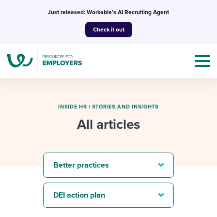
Skip
Just released: Workable’s AI Recruiting Agent
to
Check it out
content
INSIDE HR
|
STORIES AND INSIGHTS
All articles
Topics
Templates & Guides
Better practices
I’m a jobseeker
I NEED HELP WITH...
DEI action plan
Mobilizing AI in my work
I WANT...
Attend webinars & events