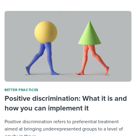
BETTER PRACTICES
Positive discrimination: What it is and
how you can implement it
Positive discrimination refers to preferential treatment
aimed at bringing underrepresented groups to a level of