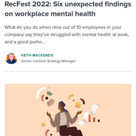
RecFest 2022: Six unexpected findings
on workplace mental health
What do you do when nine out of 10 employees in your
company say they’ve struggled with mental health at work,
and a good portio...
KEITH MACKENZIE
Senior Content Strategy Manager