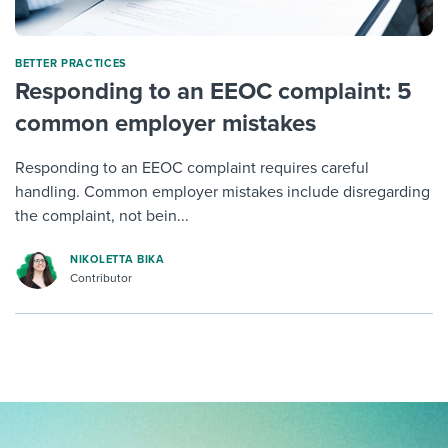
BETTER PRACTICES
Responding to an EEOC complaint: 5
common employer mistakes
Responding to an EEOC complaint requires careful
handling. Common employer mistakes include disregarding
the complaint, not bein...
NIKOLETTA BIKA
Contributor