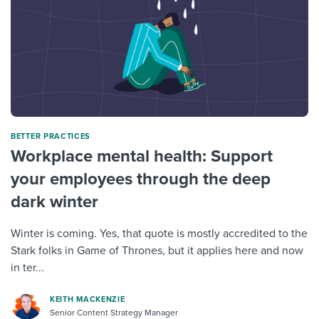
BETTER PRACTICES
Workplace mental health: Support
your employees through the deep
dark winter
Winter is coming. Yes, that quote is mostly accredited to the
Stark folks in Game of Thrones, but it applies here and now
in ter...
KEITH MACKENZIE
Senior Content Strategy Manager