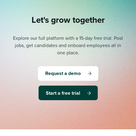
Let's grow together
Explore our full platform with a 15-day free trial.
Post
jobs, get candidates and onboard employees all in
one place.
Request a demo
Start a free trial