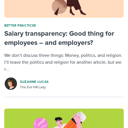
BETTER PRACTICES
Salary transparency: Good thing for
employees – and employers?
We don’t discuss three things: Money, politics, and religion.
I’ll leave the politics and religion for another article, but we
r...
SUZANNE LUCAS
The Evil HR Lady