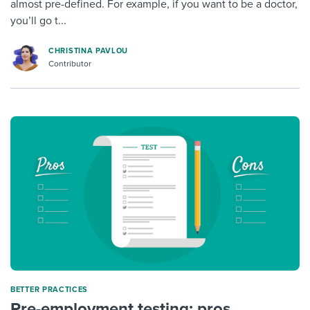
almost pre-defined. For example, if you want to be a doctor,
you’ll go t...
CHRISTINA PAVLOU
Contributor
BETTER PRACTICES
Pre-employment testing: pros