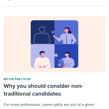
BETTER PRACTICES
Why you should consider non-
traditional candidates
For some professions, career paths are sort of a given,