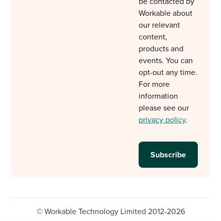
be contacted by
Workable about
our relevant
content,
products and
events. You can
opt-out any time.
For more
information
please see our
privacy policy
.
© Workable Technology Limited 2012-2026