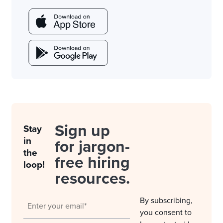
Sign up
Stay
in
for jargon-
the
free hiring
loop!
resources.
By subscribing,
you consent to