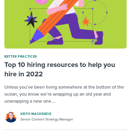
BETTER PRACTICES
Top 10 hiring resources to help you
hire in 2022
Unless you’ve been living somewhere at the bottom of the
ocean, you know we’re wrapping up an old year and
unwrapping a new one....
KEITH MACKENZIE
Senior Content Strategy Manager