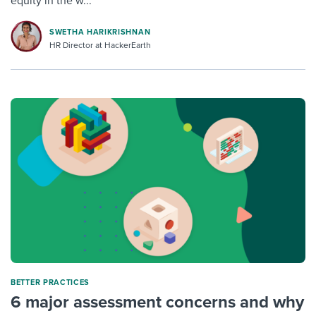
equity in the w...
SWETHA HARIKRISHNAN
HR Director at HackerEarth
BETTER PRACTICES
6 major assessment concerns and why