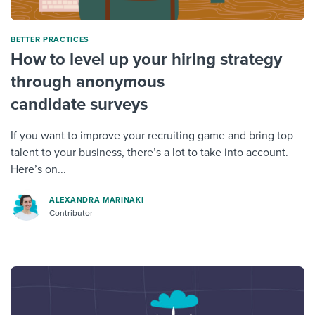
BETTER PRACTICES
How to level up your hiring strategy
through anonymous
candidate surveys
If you want to improve your recruiting game and bring top
talent to your business, there’s a lot to take into account.
Here’s on...
ALEXANDRA MARINAKI
Contributor