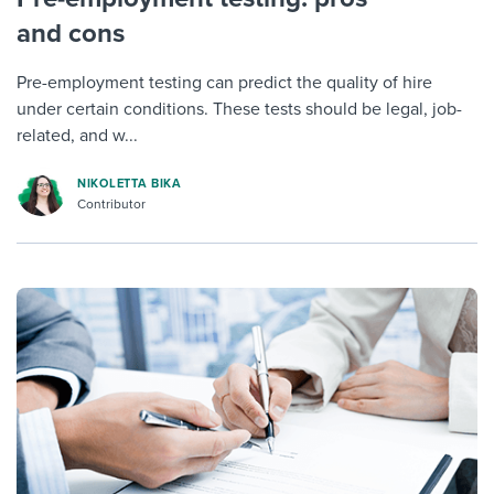
and cons
Pre-employment testing can predict the quality of hire
under certain conditions. These tests should be legal, job-
related, and w...
NIKOLETTA BIKA
Contributor