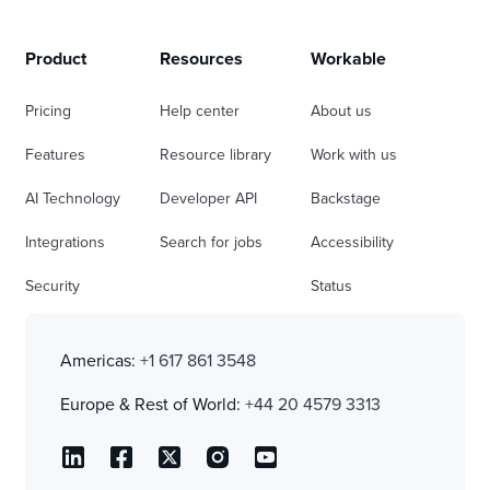
Product
Resources
Workable
Pricing
Help center
About us
Features
Resource library
Work with us
AI Technology
Developer API
Backstage
Integrations
Search for jobs
Accessibility
Security
Status
Americas:
+1 617 861 3548
Europe & Rest of World:
+44 20 4579 3313