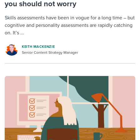
you should not worry
Skills assessments have been in vogue for a long time – but
cognitive and personality assessments are rapidly catching
on. It’s ...
KEITH MACKENZIE
Senior Content Strategy Manager