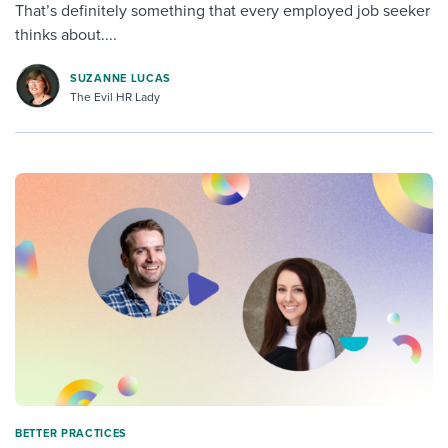
That’s definitely something that every employed job seeker
thinks about....
SUZANNE LUCAS
The Evil HR Lady
BETTER PRACTICES