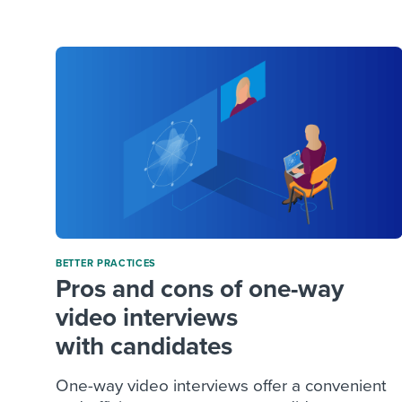
Finding and attracting people
HR terms
Establish
Workable
Digitizing work processes
Candidat
Attend webinars & events
Attend webinars & events
Attend webinars & events
BETTER PRACTICES
Pros and cons of one-way
video interviews
with candidates
One-way video interviews offer a convenient