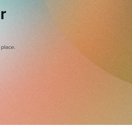
r
 place.