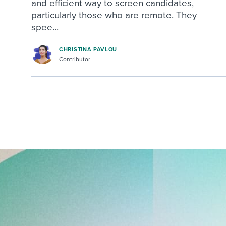
and efficient way to screen candidates,
particularly those who are remote. They
spee...
CHRISTINA PAVLOU
Contributor