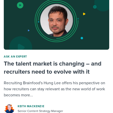
ASK AN EXPERT
The talent market is changing – and
recruiters need to evolve with it
Recruiting Brainfood's Hung Lee offers his perspective on
how recruiters can stay relevant as the new world of work
becomes more...
KEITH MACKENZIE
Senior Content Strategy Manager