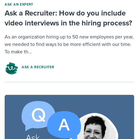
ASK AN EXPERT
Ask a Recruiter: How do you include
video interviews in the hiring process?
As an organization hiring up to 50 new employees per year,
we needed to find ways to be more efficient with our time.
To make th...
ASK A RECRUITER