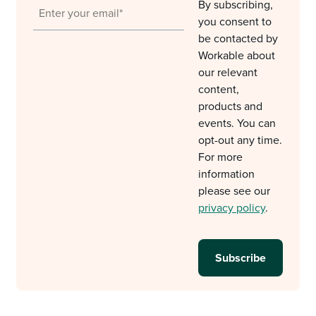
By subscribing,
you consent to
be contacted by
Workable about
our relevant
content,
products and
events. You can
opt-out any time.
For more
information
please see our
privacy policy
.