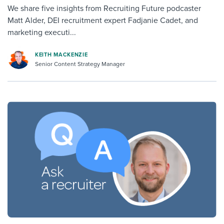
We share five insights from Recruiting Future podcaster
Matt Alder, DEI recruitment expert Fadjanie Cadet, and
marketing executi...
KEITH MACKENZIE
Senior Content Strategy Manager