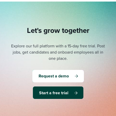
Let's grow together
Explore our full platform with a 15-day free trial.
Post
jobs, get candidates and onboard employees all in
one place.
Request a demo
Start a free trial