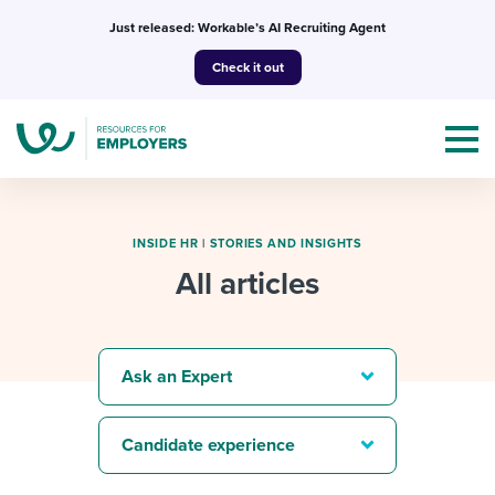
Skip
Just released: Workable’s AI Recruiting Agent
to
Check it out
content
INSIDE HR
|
STORIES AND INSIGHTS
All articles
Topics
Templates & Guides
Ask an Expert
I’m a jobseeker
I NEED HELP WITH...
Candidate experience
Mobilizing AI in my work
I WANT...
Attend webinars & events