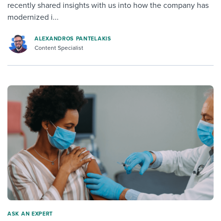
recently shared insights with us into how the company has
modernized i...
ALEXANDROS PANTELAKIS
Content Specialist
ASK AN EXPERT