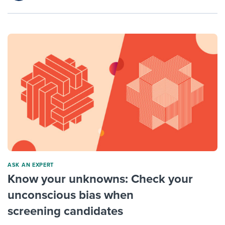
ASK AN EXPERT
Know your unknowns: Check your
unconscious bias when
screening candidates