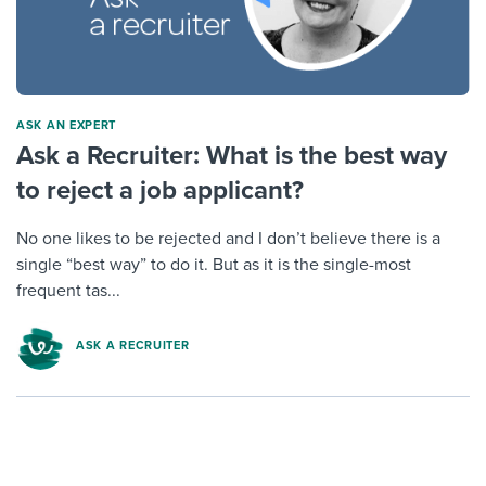
ASK AN EXPERT
Ask a Recruiter: What is the best way
to reject a job applicant?
No one likes to be rejected and I don’t believe there is a
single “best way” to do it. But as it is the single-most
frequent tas...
ASK A RECRUITER