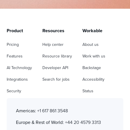
Product
Resources
Workable
Pricing
Help center
About us
Features
Resource library
Work with us
AI Technology
Developer API
Backstage
Integrations
Search for jobs
Accessibility
Security
Status
Americas:
+1 617 861 3548
Europe & Rest of World:
+44 20 4579 3313