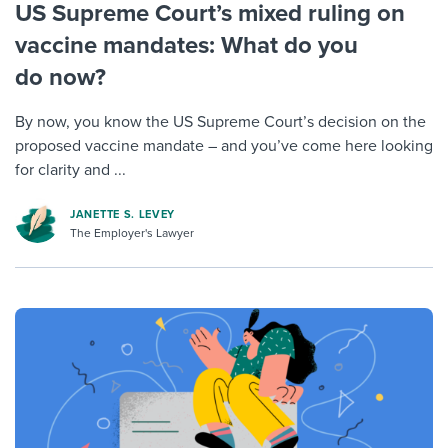
US Supreme Court’s mixed ruling on
vaccine mandates: What do you
do now?
By now, you know the US Supreme Court’s decision on the
proposed vaccine mandate – and you’ve come here looking
for clarity and ...
JANETTE S. LEVEY
The Employer's Lawyer