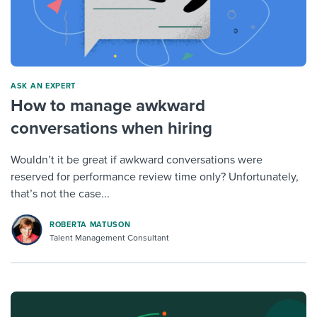
ASK AN EXPERT
How to manage awkward
conversations when hiring
Wouldn’t it be great if awkward conversations were
reserved for performance review time only? Unfortunately,
that’s not the case...
ROBERTA MATUSON
Talent Management Consultant