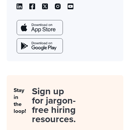
Sign up
Stay
in
for jargon-
the
free hiring
loop!
resources.