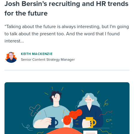
Josh Bersin’s recruiting and HR trends
for the future
“Talking about the future is always interesting, but I'm going
to talk about the present too. And the word that I found
interest...
KEITH MACKENZIE
Senior Content Strategy Manager