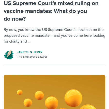
US Supreme Court’s mixed ruling on
vaccine mandates: What do you
do now?
By now, you know the US Supreme Court’s decision on the
proposed vaccine mandate – and you’ve come here looking
for clarity and ...
JANETTE S. LEVEY
The Employer's Lawyer