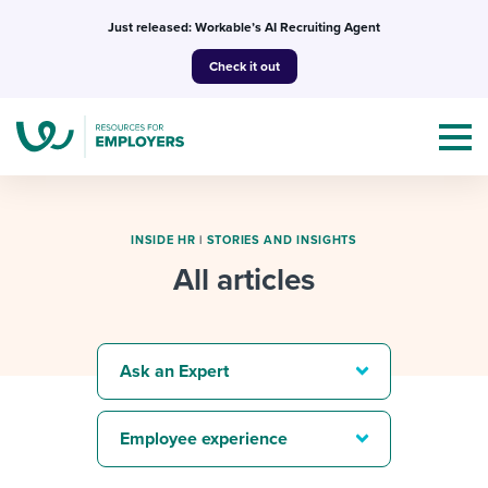
Skip
Just released: Workable’s AI Recruiting Agent
to
Check it out
content
INSIDE HR
|
STORIES AND INSIGHTS
All articles
Topics
Templates & Guides
Ask an Expert
I’m a jobseeker
I NEED HELP WITH...
Employee experience
Mobilizing AI in my work
I WANT...
Attend webinars & events