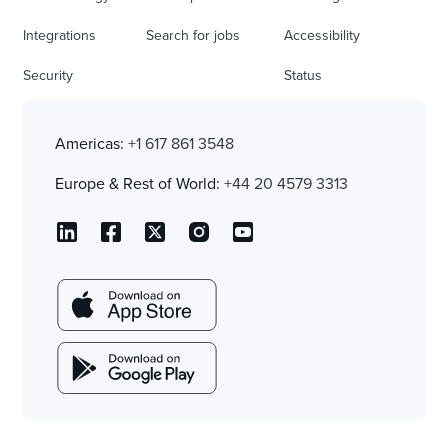
Integrations
Search for jobs
Accessibility
Security
Status
Americas:
+1 617 861 3548
Europe & Rest of World:
+44 20 4579 3313