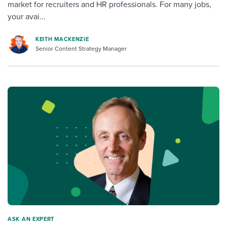
market for recruiters and HR professionals. For many jobs,
your avai...
KEITH MACKENZIE
Senior Content Strategy Manager
ASK AN EXPERT