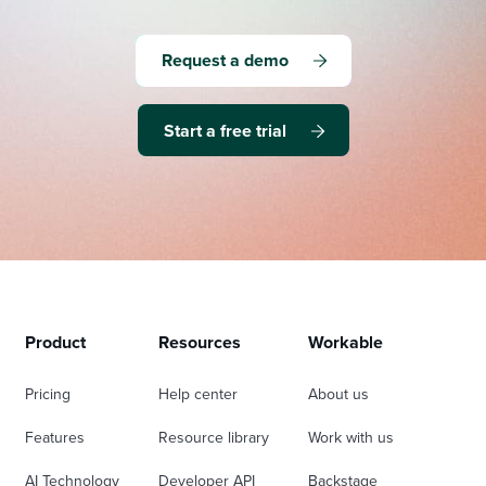
Request a demo
Start a free trial
Product
Resources
Workable
Pricing
Help center
About us
Features
Resource library
Work with us
AI Technology
Developer API
Backstage