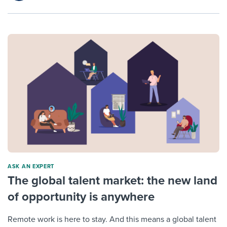
ASK AN EXPERT
The global talent market: the new land
of opportunity is anywhere
Remote work is here to stay. And this means a global talent