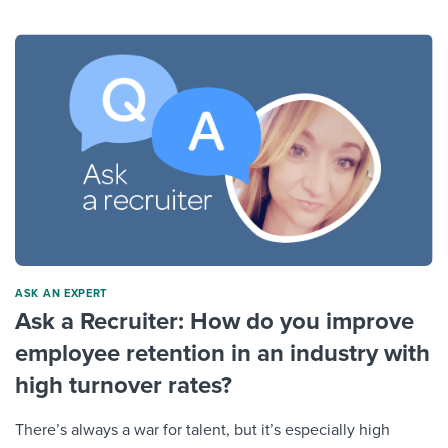
ASK AN EXPERT
Ask a Recruiter: How do you improve
employee retention in an industry with
high turnover rates?
There’s always a war for talent, but it’s especially high