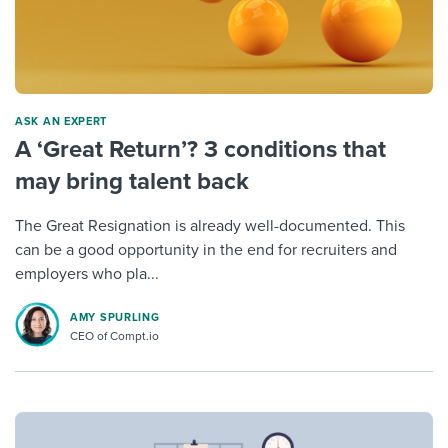
ASK AN EXPERT
A ‘Great Return’? 3 conditions that
may bring talent back
The Great Resignation is already well-documented. This
can be a good opportunity in the end for recruiters and
employers who pla...
AMY SPURLING
CEO of Compt.io