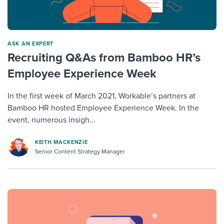
ASK AN EXPERT
Recruiting Q&As from Bamboo HR’s
Employee Experience Week
In the first week of March 2021, Workable’s partners at
Bamboo HR hosted Employee Experience Week. In the
event, numerous insigh...
KEITH MACKENZIE
Senior Content Strategy Manager