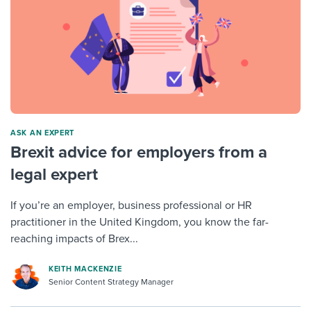
ASK AN EXPERT
Brexit advice for employers from a
legal expert
If you’re an employer, business professional or HR
practitioner in the United Kingdom, you know the far-
reaching impacts of Brex...
KEITH MACKENZIE
Senior Content Strategy Manager