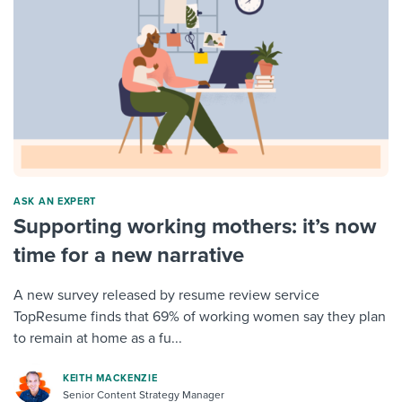
ASK AN EXPERT
Supporting working mothers: it’s now
time for a new narrative
A new survey released by resume review service
TopResume finds that 69% of working women say they plan
to remain at home as a fu...
KEITH MACKENZIE
Senior Content Strategy Manager