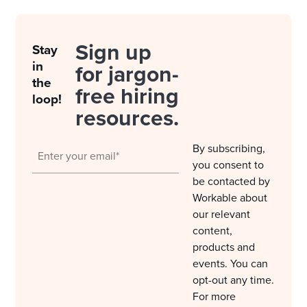
Sign up
Stay
in
for jargon-
the
free hiring
loop!
resources.
By subscribing,
you consent to
be contacted by
Workable about
our relevant
content,
products and
events. You can
opt-out any time.
For more