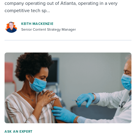
company operating out of Atlanta, operating in a very
competitive tech sp...
KEITH MACKENZIE
Senior Content Strategy Manager
ASK AN EXPERT