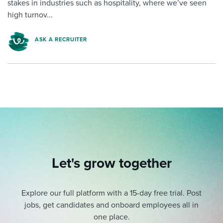
stakes in industries such as hospitality, where we’ve seen
high turnov...
ASK A RECRUITER
Let's grow together
Explore our full platform with a 15-day free trial.
Post
jobs, get candidates and onboard employees all in
one place.