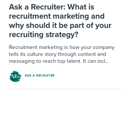
Ask a Recruiter: What is
recruitment marketing and
why should it be part of your
recruiting strategy?
Recruitment marketing is how your company
tells its culture story through content and
messaging to reach top talent. It can incl...
ASK A RECRUITER