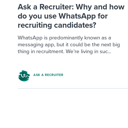
Ask a Recruiter: Why and how
do you use WhatsApp for
recruiting candidates?
WhatsApp is predominantly known as a
messaging app, but it could be the next big
thing in recruitment. We’re living in suc...
ASK A RECRUITER