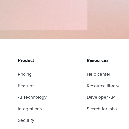
Product
Resources
Pricing
Help center
Features
Resource library
AI Technology
Developer API
Integrations
Search for jobs
Security