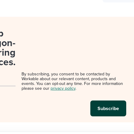
p
gon-
ring
ces.
By subscribing, you consent to be contacted by
Workable about our relevant content, products and
events. You can opt-out any time. For more information
please see our
privacy policy
.