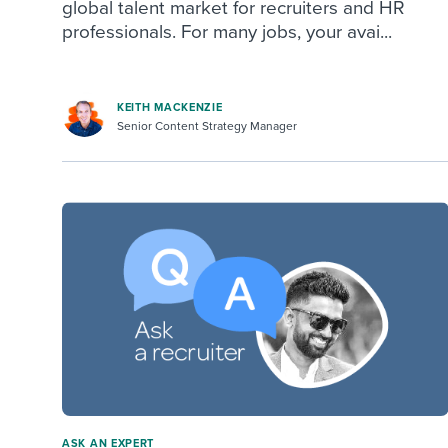
global talent market for recruiters and HR
professionals. For many jobs, your avai...
KEITH MACKENZIE
Senior Content Strategy Manager
ASK AN EXPERT