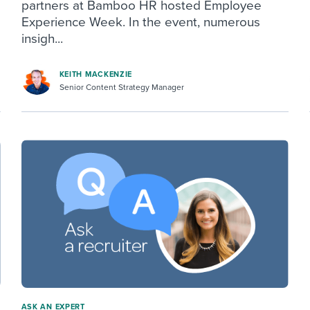
partners at Bamboo HR hosted Employee
Experience Week. In the event, numerous
insigh...
KEITH MACKENZIE
Senior Content Strategy Manager
ASK AN EXPERT