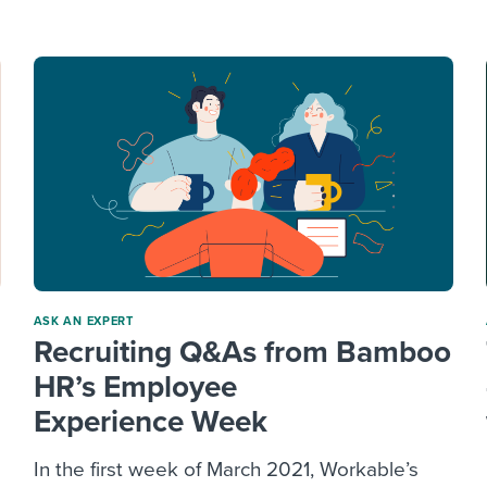
ing an employer brand
 Academy
and tricks for success.
e/employee experiences
Workable customer stories
Workable customer stories
Workable customer stories
ASK AN EXPERT
Recruiting Q&As from Bamboo
HR’s Employee
Experience Week
In the first week of March 2021, Workable’s