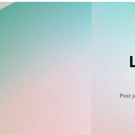
Post j