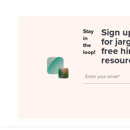
Sign u
Stay
in
for jar
the
free hi
loop!
resour