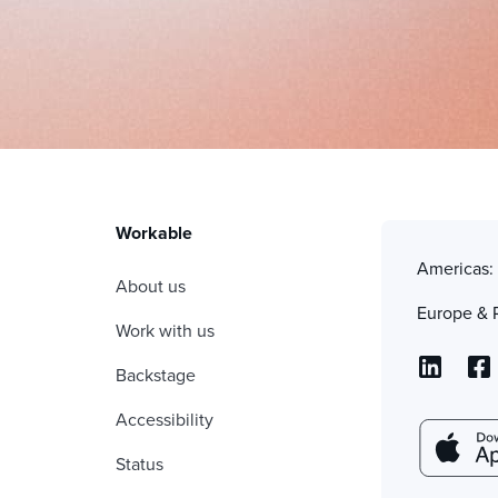
Workable
Americas
About us
Europe & 
Work with us
Backstage
Accessibility
Status