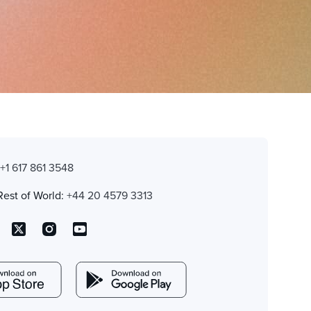
:
+1 617 861 3548
Rest of World:
+44 20 4579 3313