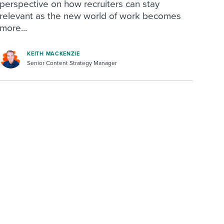
perspective on how recruiters can stay
relevant as the new world of work becomes
more...
KEITH MACKENZIE
Senior Content Strategy Manager