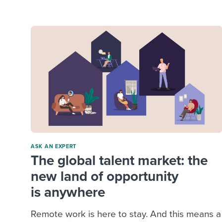
Finding and attracting people
HR terms
Establish
Workable
Digitizing work processes
Candidat
Attend webinars & events
Attend webinars & events
Attend webinars & events
ASK AN EXPERT
The global talent market: the
new land of opportunity
is anywhere
Remote work is here to stay. And this means a