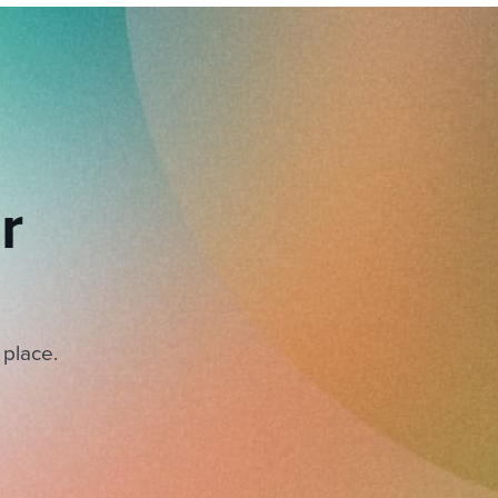
r
 place.