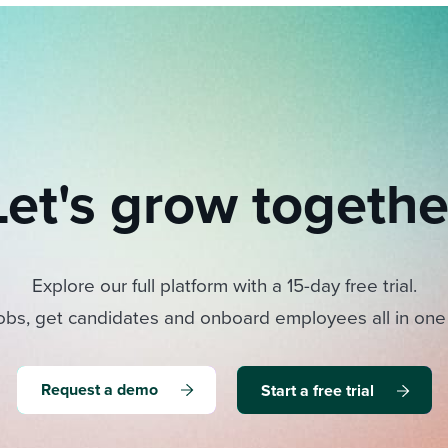
Let's grow togethe
Explore our full platform with a 15-day free trial.
obs, get candidates and onboard employees all in one
Request a demo
Start a free trial