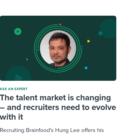
reverse that?
Learn to stay ahead.
Explore Workable
Explore Workable
Explore Workable
ASK AN EXPERT
The talent market is changing
– and recruiters need to evolve
with it
Recruiting Brainfood's Hung Lee offers his