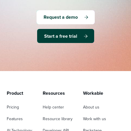
Request a demo
Start a free trial
Product
Resources
Workable
Pricing
Help center
About us
Features
Resource library
Work with us
AI Technology
Developer API
Backstage