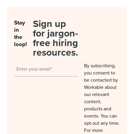
Sign up
Stay
in
for jargon-
the
free hiring
loop!
resources.
By subscribing,
you consent to
be contacted by
Workable about
our relevant
content,
products and
events. You can
opt-out any time.
For more