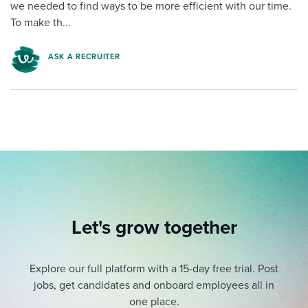
we needed to find ways to be more efficient with our time.
To make th...
ASK A RECRUITER
Let's grow together
Explore our full platform with a 15-day free trial.
Post
jobs, get candidates and onboard employees all in
one place.