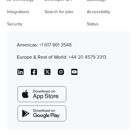
Integrations
Search for jobs
Accessibility
Security
Status
Americas:
+1 617 861 3548
Europe & Rest of World:
+44 20 4579 3313