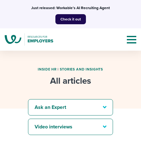
Skip
Just released: Workable’s AI Recruiting Agent
to
Check it out
content
INSIDE HR
|
STORIES AND INSIGHTS
All articles
Topics
Templates & Guides
Ask an Expert
I’m a jobseeker
I NEED HELP WITH...
Video interviews
Mobilizing AI in my work
I WANT...
Attend webinars & events