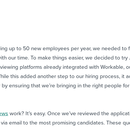
iring up to 50 new employees per year, we needed to 
with our time. To make things easier, we decided to try
rviewing platforms already integrated with Workable, o
hile this added another step to our hiring process, it a
r by ensuring that we’re bringing in the right people for
iews
work? It’s easy. Once we’ve reviewed the applicat
 via email to the most promising candidates. These qu