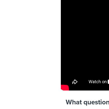
What question