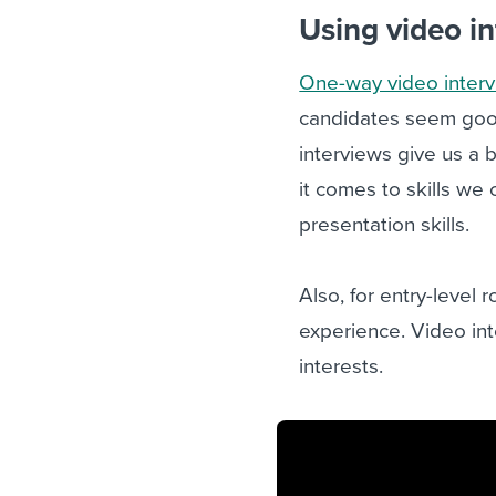
Using video i
One-way video inter
candidates seem good 
interviews give us a 
it comes to skills we
presentation skills.
Also, for entry-level 
experience. Video int
interests.