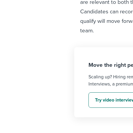
are relevant to both 
Candidates can recor
qualify will move for
team.
Move the right pe
Scaling up? Hiring r
Interviews, a premiu
Try video intervi