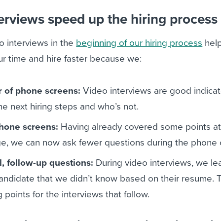
erviews speed up the hiring process
 interviews in the
beginning of our hiring process
help
r time and hire faster because we:
 of phone screens:
Video interviews are good indicat
the next hiring steps and who’s not.
hone screens:
Having already covered some points at
ge, we can now ask fewer questions during the phone c
l, follow-up questions:
During video interviews, we le
andidate that we didn’t know based on their resume.
 points for the interviews that follow.