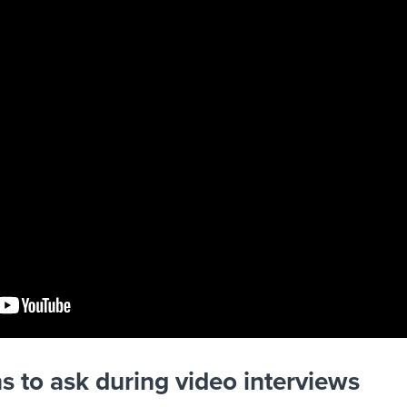
s to ask during video interviews