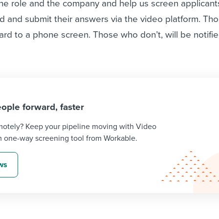
the role and the company and help us screen applicant
d and submit their answers via the video platform. Th
ward to a phone screen. Those who don’t, will be notifi
ople forward, faster
emotely? Keep your pipeline moving with Video
m one-way screening tool from Workable.
ews