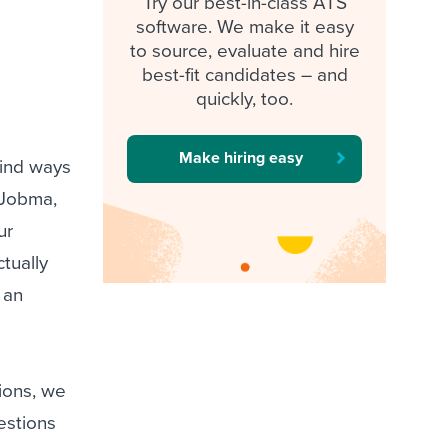
Try our best-in-class ATS
software. We make it easy
to source, evaluate and hire
best-fit candidates – and
quickly, too.
Make hiring easy
find ways
 Jobma,
ur
ctually
 an
ions, we
estions