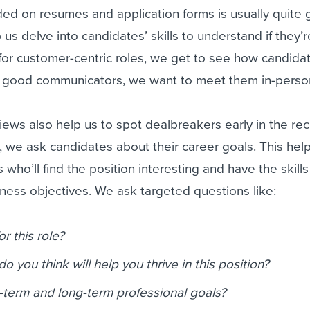
ded on resumes and application forms is usually quite 
 us delve into candidates’ skills to understand if they’
g for customer-centric roles, we get to see how candida
re good communicators, we want to meet them in-person
ews also help us to spot dealbreakers early in the re
 we ask candidates about their career goals. This help
s who’ll find the position interesting and have the skills
iness objectives. We ask targeted questions like:
r this role?
do you think will help you thrive in this position?
-term and long-term professional goals?