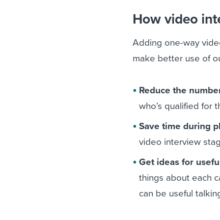
How video int
Adding one-way video
make better use of ou
Reduce the number
who’s qualified for 
Save time during p
video interview sta
Get ideas for usefu
things about each c
can be useful talking