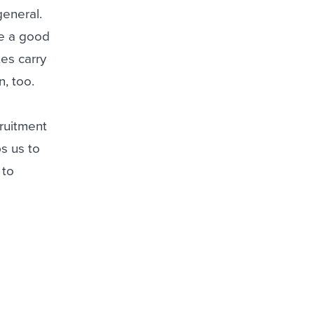
general.
re a good
tes carry
, too.
cruitment
s us to
 to