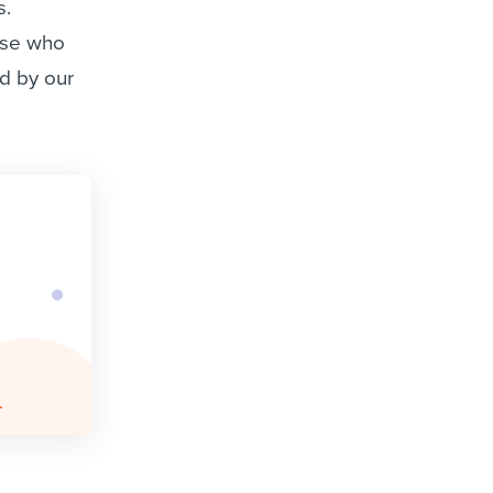
s.
ose who
ed by our