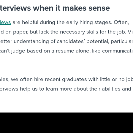
nterviews when it makes sense
views
are helpful during the early hiring stages. Often,
on paper, but lack the necessary skills for the job. V
better understanding of candidates’ potential, particula
 can’t judge based on a resume alone, like communicat
roles, we often hire recent graduates with little or no jo
erviews help us to learn more about their abilities and