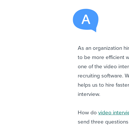
As an organization h
to be more efficient 
one of the video inte
recruiting software. W
helps us to hire faste
interview.
How do
video interv
send three questions