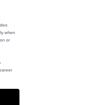
ideo
rly when
ion or
b
 career