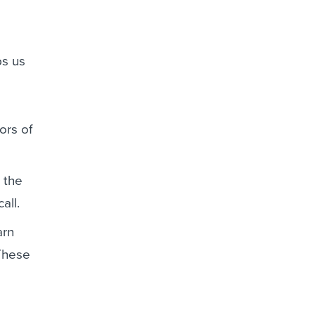
s us
ors of
 the
all.
arn
 These