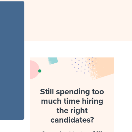
reverse that?
Learn to stay ahead.
Explore Workable
Explore Workable
Explore Workable
Still spending too
much time hiring
the right
candidates?