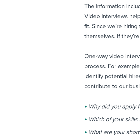
The information inclu
Video interviews help
fit. Since we’re hirin
themselves. If they’
One-way video intervi
process. For example,
identify potential hire
contribute to our bus
Why did you apply fo
Which of your skills 
What are your short