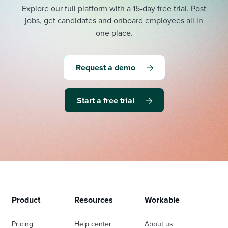
Explore our full platform with a 15-day free trial.
Post
jobs, get candidates and onboard employees all in
one place.
Request a demo
Start a free trial
Product
Resources
Workable
Pricing
Help center
About us