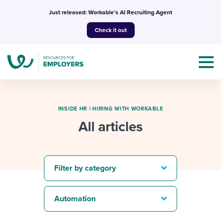
Skip
Just released: Workable’s AI Recruiting Agent
to
Check it out
content
INSIDE HR
|
HIRING WITH WORKABLE
All articles
Topics
Templates & Guides
Filter by category
I’m a jobseeker
I NEED HELP WITH...
Automation
Mobilizing AI in my work
I WANT...
Attend webinars & events