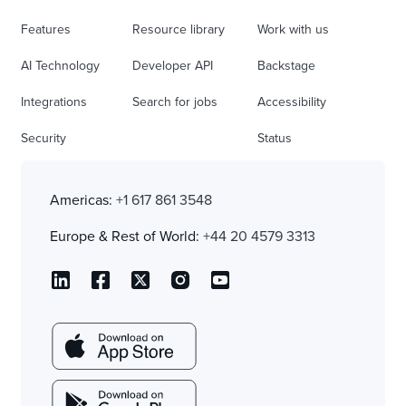
Features
Resource library
Work with us
AI Technology
Developer API
Backstage
Integrations
Search for jobs
Accessibility
Security
Status
Americas:
+1 617 861 3548
Europe & Rest of World:
+44 20 4579 3313