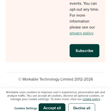
events. You can
opt-out any time.
For more
information
please see our
privacy policy
.
© Workable Technology Limited 2012-2026
Legal
Privacy policy
Cookie Settings
Workable uses cookies to improve user’s experience, personalise ads and
analyse traffic. You can accept all cookies, decline all optional cookies, or
Do not sell/share my personal information
manage your cookie settings. To learn more, view our
cookie policy
.
Modern slavery statement
Accept all
Decline all
Cookies Settings