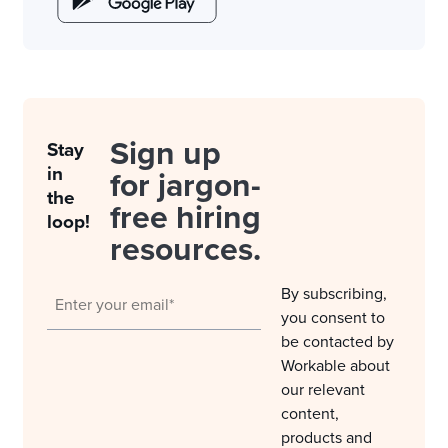
Sign up
Stay
in
for jargon-
the
free hiring
loop!
resources.
By subscribing,
you consent to
be contacted by
Workable about
our relevant
content,
products and