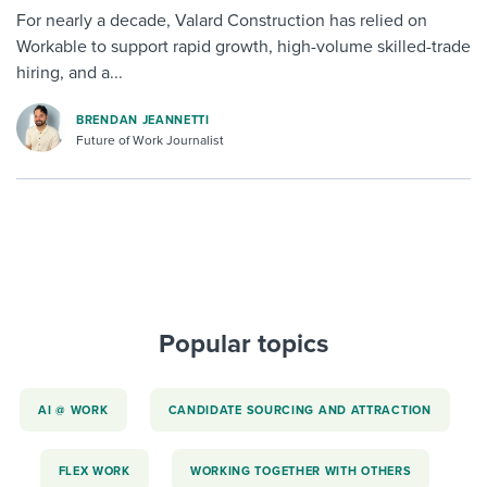
For nearly a decade, Valard Construction has relied on
Workable to support rapid growth, high-volume skilled-trade
hiring, and a...
BRENDAN JEANNETTI
Future of Work Journalist
Popular topics
AI @ WORK
CANDIDATE SOURCING AND ATTRACTION
FLEX WORK
WORKING TOGETHER WITH OTHERS