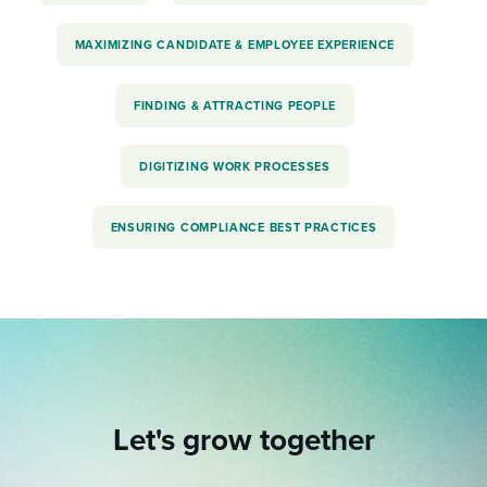
MAXIMIZING CANDIDATE & EMPLOYEE EXPERIENCE
FINDING & ATTRACTING PEOPLE
DIGITIZING WORK PROCESSES
ENSURING COMPLIANCE BEST PRACTICES
Let's grow together