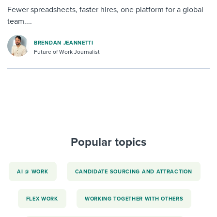
Fewer spreadsheets, faster hires, one platform for a global
team....
BRENDAN JEANNETTI
Future of Work Journalist
Popular topics
AI @ WORK
CANDIDATE SOURCING AND ATTRACTION
FLEX WORK
WORKING TOGETHER WITH OTHERS