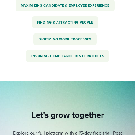
MAXIMIZING CANDIDATE & EMPLOYEE EXPERIENCE
FINDING & ATTRACTING PEOPLE
DIGITIZING WORK PROCESSES
ENSURING COMPLIANCE BEST PRACTICES
Let's grow together
Explore our full platform with a 15-day free trial.
Post