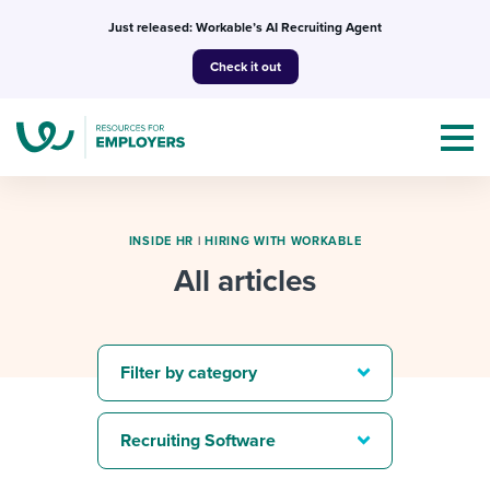
Skip
Just released: Workable’s AI Recruiting Agent
to
Check it out
content
INSIDE HR
|
HIRING WITH WORKABLE
All articles
Topics
Templates & Guides
Filter by category
I’m a jobseeker
I NEED HELP WITH...
Recruiting Software
Mobilizing AI in my work
I WANT...
Attend webinars & events