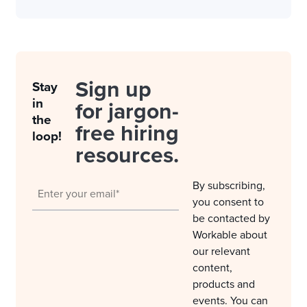
Sign up
Stay
in
for jargon-
the
free hiring
loop!
resources.
By subscribing,
you consent to
be contacted by
Workable about
our relevant
content,
products and
events. You can