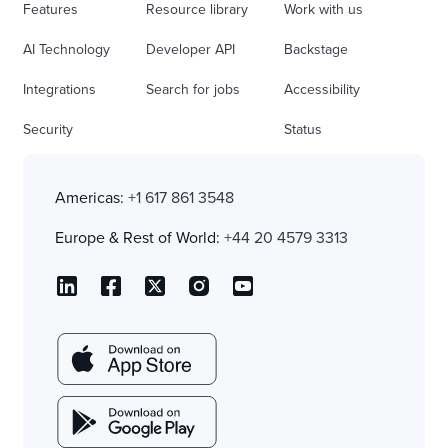
Features
Resource library
Work with us
AI Technology
Developer API
Backstage
Integrations
Search for jobs
Accessibility
Security
Status
Americas:
+1 617 861 3548
Europe & Rest of World:
+44 20 4579 3313