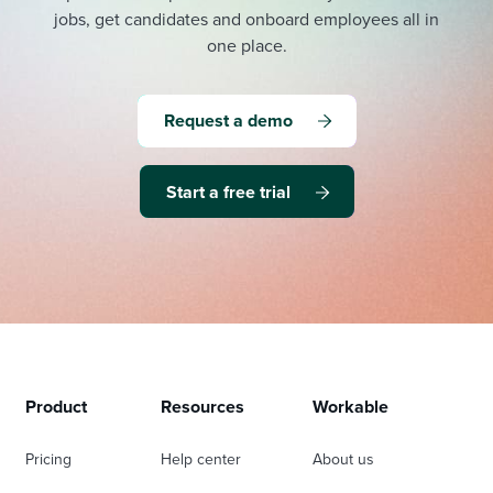
jobs, get candidates and onboard employees all in
one place.
Request a demo
Start a free trial
Product
Resources
Workable
Pricing
Help center
About us