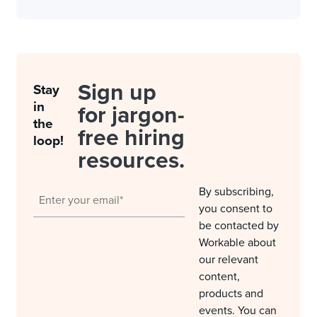
Sign up
Stay
in
for jargon-
the
free hiring
loop!
resources.
By subscribing,
you consent to
be contacted by
Workable about
our relevant
content,
products and
events. You can