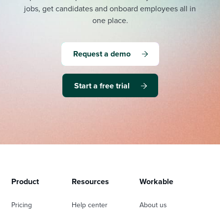
jobs, get candidates and onboard employees all in
one place.
Request a demo
Start a free trial
Product
Resources
Workable
Pricing
Help center
About us