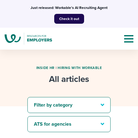
Skip
Just released: Workable’s AI Recruiting Agent
to
Check it out
content
INSIDE HR
|
HIRING WITH WORKABLE
All articles
Topics
Templates & Guides
Filter by category
I’m a jobseeker
I NEED HELP WITH...
ATS for agencies
Mobilizing AI in my work
I WANT...
Attend webinars & events