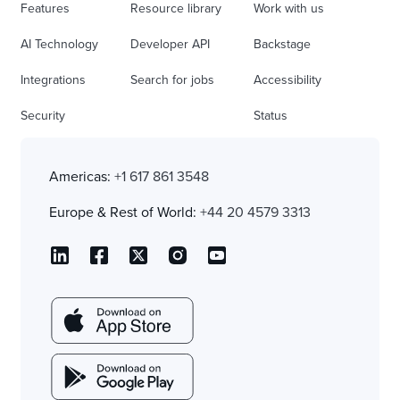
Features
Resource library
Work with us
AI Technology
Developer API
Backstage
Integrations
Search for jobs
Accessibility
Security
Status
Americas:
+1 617 861 3548
Europe & Rest of World:
+44 20 4579 3313