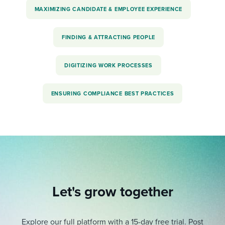
MAXIMIZING CANDIDATE & EMPLOYEE EXPERIENCE
FINDING & ATTRACTING PEOPLE
DIGITIZING WORK PROCESSES
ENSURING COMPLIANCE BEST PRACTICES
Let's grow together
Explore our full platform with a 15-day free trial.
Post