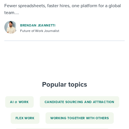
Fewer spreadsheets, faster hires, one platform for a global
team....
BRENDAN JEANNETTI
Future of Work Journalist
Popular topics
AI @ WORK
CANDIDATE SOURCING AND ATTRACTION
FLEX WORK
WORKING TOGETHER WITH OTHERS