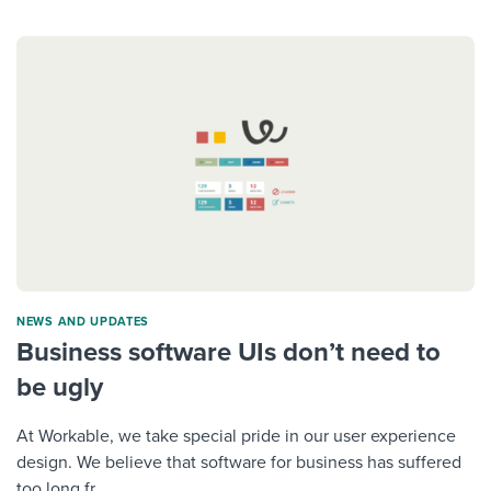
NEWS AND UPDATES
Business software UIs don’t need to
be ugly
At Workable, we take special pride in our user experience
design. We believe that software for business has suffered
too long fr...