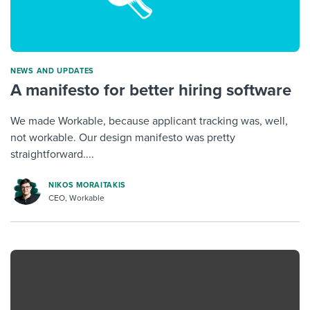
NEWS AND UPDATES
A manifesto for better hiring software
We made Workable, because applicant tracking was, well,
not workable. Our design manifesto was pretty
straightforward....
NIKOS MORAITAKIS
CEO, Workable