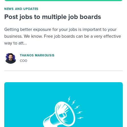
NEWS AND UPDATES
Post jobs to multiple job boards
Getting better exposure for your jobs is important to your
business. We know. Free job boards can be a very effective
way to att...
THANOS MARKOUSIS
COO