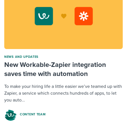
NEWS AND UPDATES
New Workable-Zapier integration
saves time with automation
To make your hiring life a little easier we’ve teamed up with
Zapier, a service which connects hundreds of apps, to let
you auto...
CONTENT TEAM