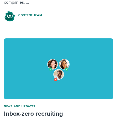
companies. ...
CONTENT TEAM
NEWS AND UPDATES
Inbox-zero recruiting