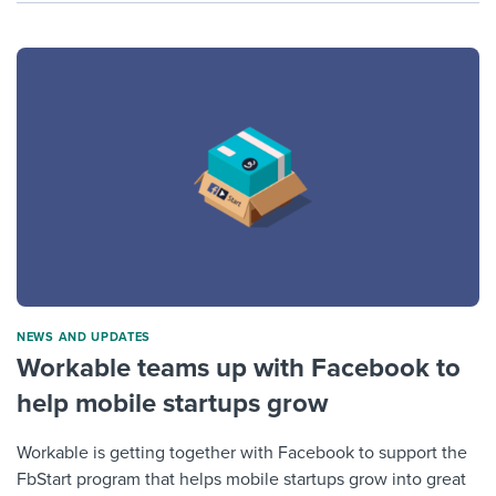
NEWS AND UPDATES
Workable teams up with Facebook to
help mobile startups grow
Workable is getting together with Facebook to support the
FbStart program that helps mobile startups grow into great