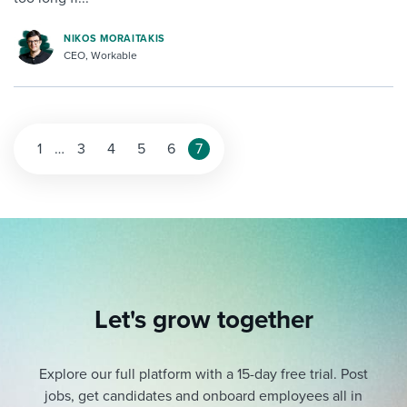
NIKOS MORAITAKIS
CEO, Workable
1
…
3
4
5
6
7
Let's grow together
Explore our full platform with a 15-day free trial.
Post
jobs, get candidates and onboard employees all in