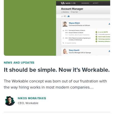
NEWS AND UPDATES
It should be simple. Now it’s Workable.
The Workable concept was born out of our frustration with
the way hiring works in most modern companies....
NIKOS MORAITAKIS
CEO, Workable