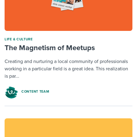
LIFE & CULTURE
The Magnetism of Meetups
Creating and nurturing a local community of professionals
working in a particular field is a great idea. This realization
is par...
CONTENT TEAM