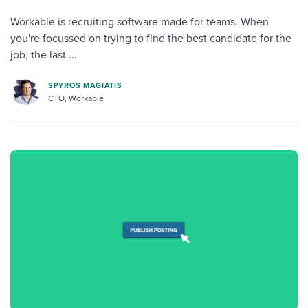
Workable is recruiting software made for teams. When
you're focussed on trying to find the best candidate for the
job, the last ...
SPYROS MAGIATIS
CTO, Workable