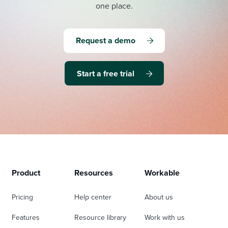
one place.
Request a demo
Start a free trial
Product
Resources
Workable
Pricing
Help center
About us
Features
Resource library
Work with us