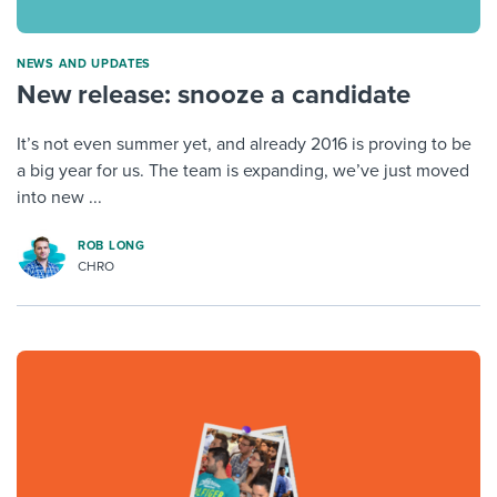
NEWS AND UPDATES
New release: snooze a candidate
It’s not even summer yet, and already 2016 is proving to be
a big year for us. The team is expanding, we’ve just moved
into new ...
ROB LONG
CHRO