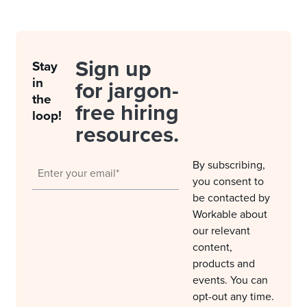
Sign up
Stay
in
for jargon-
the
free hiring
loop!
resources.
By subscribing,
you consent to
be contacted by
Workable about
our relevant
content,
products and
events. You can
opt-out any time.