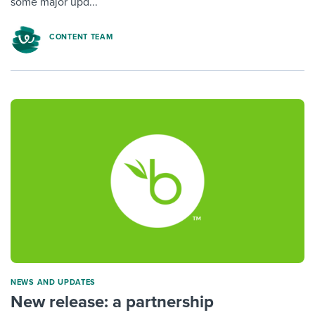
some major upd...
CONTENT TEAM
NEWS AND UPDATES
New release: a partnership