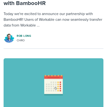
with BambooHR
Today we're excited to announce our partnership with
BambooHR! Users of Workable can now seamlessly transfer
data from Workable ...
ROB LONG
CHRO