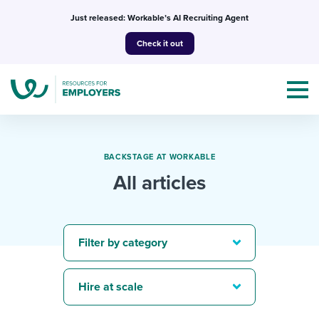
Skip
Just released: Workable’s AI Recruiting Agent
to
Check it out
content
BACKSTAGE AT WORKABLE
All articles
Topics
Templates & Guides
Filter by category
I’m a jobseeker
I NEED HELP WITH...
Hire at scale
Mobilizing AI in my work
I WANT...
Attend webinars & events