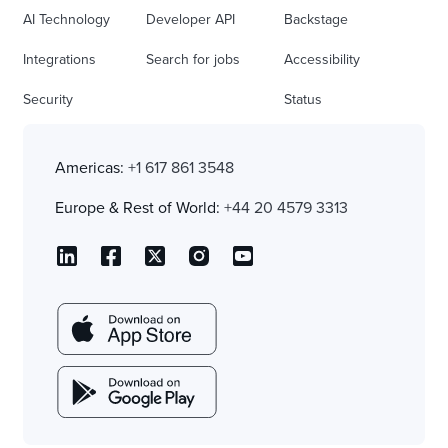
AI Technology
Developer API
Backstage
Integrations
Search for jobs
Accessibility
Security
Status
Americas:
+1 617 861 3548
Europe & Rest of World:
+44 20 4579 3313