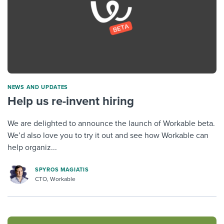
NEWS AND UPDATES
Help us re-invent hiring
We are delighted to announce the launch of Workable beta.
We’d also love you to try it out and see how Workable can
help organiz...
SPYROS MAGIATIS
CTO, Workable