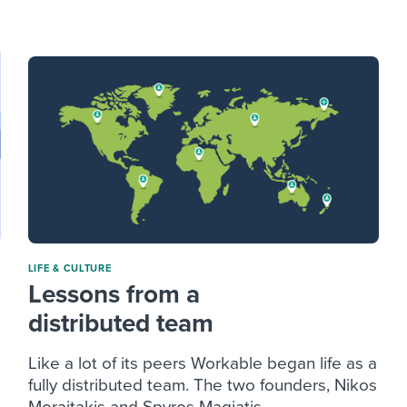
ing an employer brand
 Academy
and tricks for success.
e/employee experiences
Workable customer stories
Workable customer stories
Workable customer stories
LIFE & CULTURE
Lessons from a
distributed team
Like a lot of its peers Workable began life as a
fully distributed team. The two founders, Nikos
Moraitakis and Spyros Magiatis ...