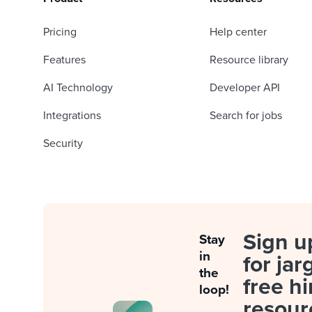
Pricing
Help center
Features
Resource library
AI Technology
Developer API
Integrations
Search for jobs
Security
Sign u
Stay
in
for jar
the
free hi
loop!
resour