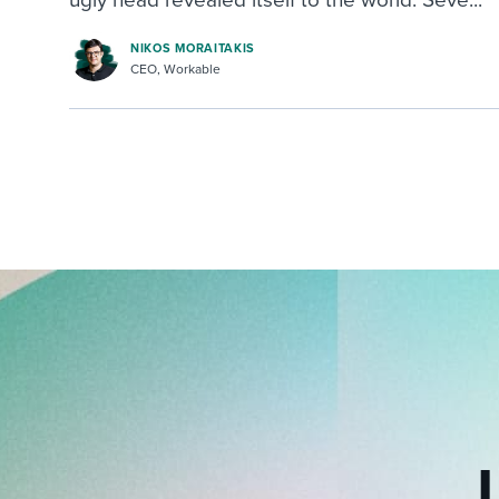
NIKOS MORAITAKIS
CEO, Workable