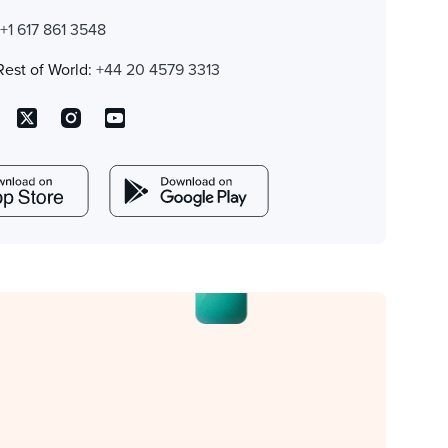
:
+1 617 861 3548
Rest of World:
+44 20 4579 3313