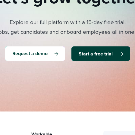
Explore our full platform with a 15-day free trial.
obs, get candidates and onboard employees all in one
Request a demo
Start a free trial
Workable