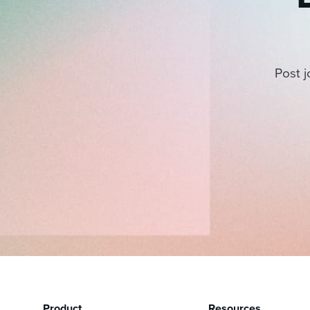
Post j
Product
Resources