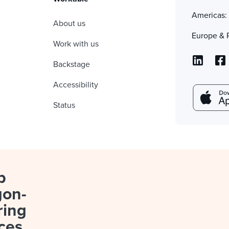
Americas
About us
Europe & 
Work with us
Backstage
Accessibility
Status
p
gon-
ring
ces.