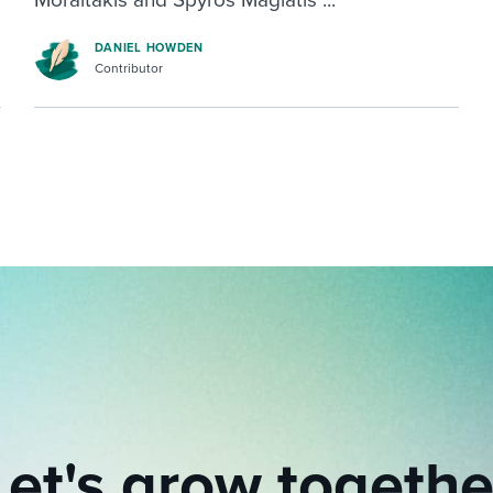
DANIEL HOWDEN
Contributor
Let's grow togethe