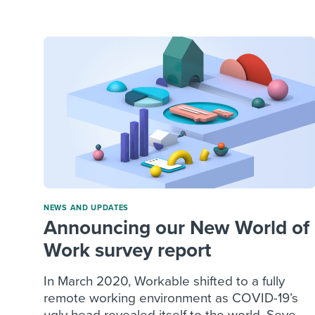
Finding and attracting people
HR terms
Establish
Workable
Digitizing work processes
Candidat
Attend webinars & events
Attend webinars & events
Attend webinars & events
NEWS AND UPDATES
Announcing our New World of
Work survey report
In March 2020, Workable shifted to a fully
remote working environment as COVID-19’s
ugly head revealed itself to the world. Seve...