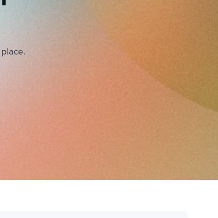
 place.